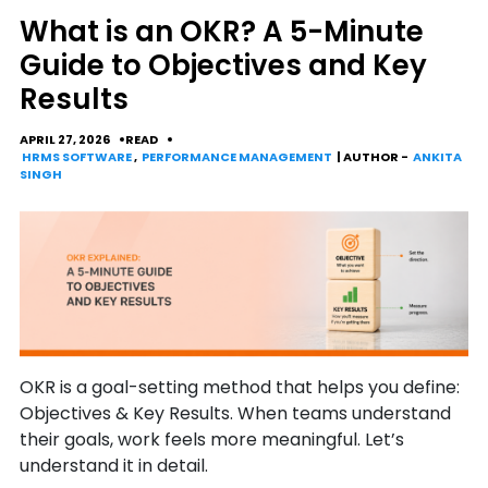
What is an OKR? A 5-Minute
Guide to Objectives and Key
Results
APRIL 27, 2026
READ
HRMS SOFTWARE
,
PERFORMANCE MANAGEMENT
| AUTHOR -
ANKITA
SINGH
OKR is a goal-setting method that helps you define:
Objectives & Key Results. When teams understand
their goals, work feels more meaningful. Let’s
understand it in detail.