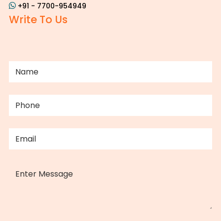
+91 - 7700-954949
Write To Us
NAME
(REQUIRED)
PHONE
(REQUIRED)
EMAIL
(REQUIRED)
MESSAGE