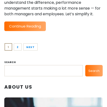
understand the difference, performance
management starts making a lot more sense — for
both managers and employees. Let’s simplify it.
Continue Reading
1
2
NEXT
SEARCH
Search
ABOUT US