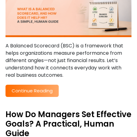
A Balanced Scorecard (BSC) is a framework that
helps organizations measure performance from
different angles—not just financial results. Let’s
understand how it connects everyday work with
real business outcomes.
Continue Reading
How Do Managers Set Effective
Goals? A Practical, Human
Guide