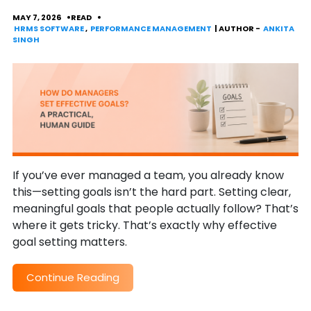
MAY 7, 2026
READ
HRMS SOFTWARE
,
PERFORMANCE MANAGEMENT
| AUTHOR -
ANKITA
SINGH
If you’ve ever managed a team, you already know
this—setting goals isn’t the hard part. Setting clear,
meaningful goals that people actually follow? That’s
where it gets tricky. That’s exactly why effective
goal setting matters.
Continue Reading