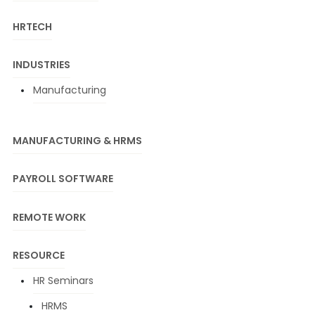
HRTECH
INDUSTRIES
Manufacturing
MANUFACTURING & HRMS
PAYROLL SOFTWARE
REMOTE WORK
RESOURCE
HR Seminars
HRMS