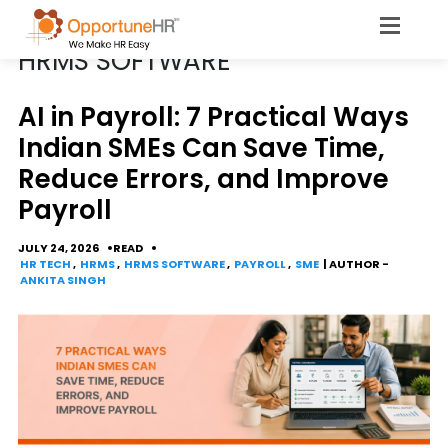
CATEGORY
HRMS SOFTWARE
AI in Payroll: 7 Practical Ways
Indian SMEs Can Save Time,
Reduce Errors, and Improve
Payroll
JULY 24, 2026
READ
HR TECH
,
HRMS
,
HRMS SOFTWARE
,
PAYROLL
,
SME
| AUTHOR -
ANKITA SINGH