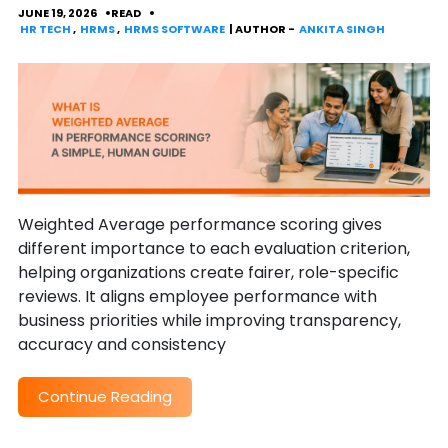
JUNE 19, 2026
READ
HR TECH
,
HRMS
,
HRMS SOFTWARE
| AUTHOR -
ANKITA SINGH
Weighted Average performance scoring gives
different importance to each evaluation criterion,
helping organizations create fairer, role-specific
reviews. It aligns employee performance with
business priorities while improving transparency,
accuracy and consistency
Continue Reading