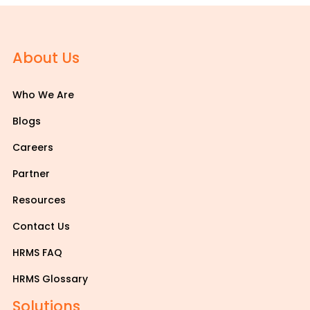
About Us
Who We Are
Blogs
Careers
Partner
Resources
Contact Us
HRMS FAQ
HRMS Glossary
Solutions