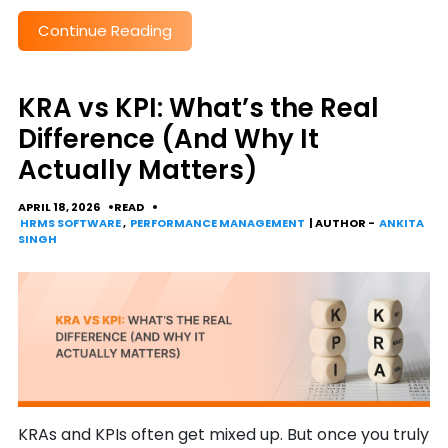
Continue Reading
KRA vs KPI: What’s the Real
Difference (And Why It
Actually Matters)
APRIL 18, 2026
READ
HRMS SOFTWARE
,
PERFORMANCE MANAGEMENT
| AUTHOR -
ANKITA
SINGH
KRAs and KPIs often get mixed up. But once you truly