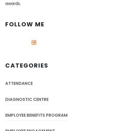
awards.
FOLLOW ME
CATEGORIES
ATTENDANCE
DIAGNOSTIC CENTRE
EMPLOYEE BENEFITS PROGRAM