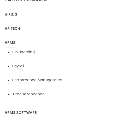
EMPLOYEE ENGAGEMENT
HIRING
HR TECH
HRMS
On Boarding
Payroll
Performance Management
Time Attendance
HRMS SOFTWARE