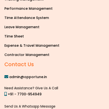
Performance Management
Time Attendance System
Leave Management
Time Sheet
Expense & Travel Management
Contractor Management
Contact Us
admin@opportune.in
Need Assistance? Give Us A Call
+91 - 7700-954949
Send Us A Whatsapp Message