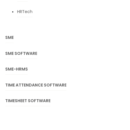
HRTech
SME
SME SOFTWARE
SME-HRMS
TIME ATTENDANCE SOFTWARE
TIMESHEET SOFTWARE