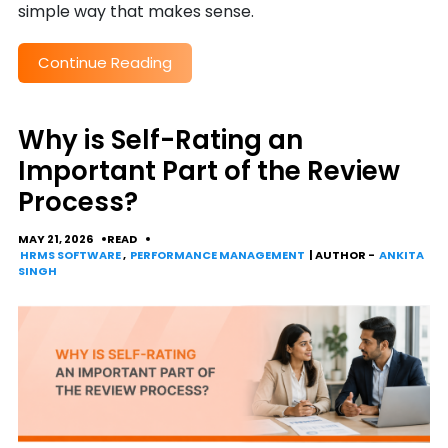
simple way that makes sense.
Continue Reading
Why is Self-Rating an
Important Part of the Review
Process?
MAY 21, 2026
READ
HRMS SOFTWARE
,
PERFORMANCE MANAGEMENT
| AUTHOR -
ANKITA
SINGH