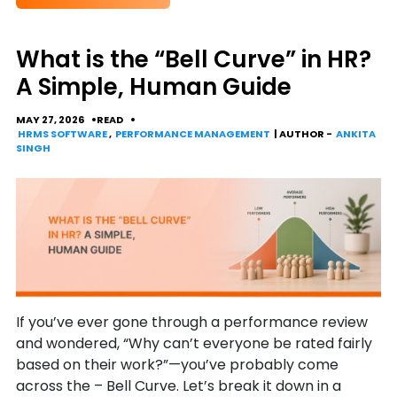
What is the “Bell Curve” in HR?
A Simple, Human Guide
MAY 27, 2026
READ
HRMS SOFTWARE
,
PERFORMANCE MANAGEMENT
| AUTHOR -
ANKITA
SINGH
If you’ve ever gone through a performance review
and wondered, “Why can’t everyone be rated fairly
based on their work?”—you’ve probably come
across the – Bell Curve. Let’s break it down in a