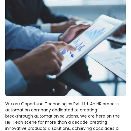
We are Opportune Technologies Pvt. Ltd. An HR process
automation company dedicated to creating
breakthrough automation solutions. We are here on the
HR-Tech scene for more than a decade, creating
innovative products & solutions, achieving accolades &