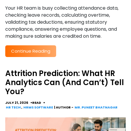
Your HR team is busy collecting attendance data,
checking leave records, calculating overtime,
validating tax deductions, ensuring statutory
compliance, answering employee questions, and
making sure salaries are credited on time.
Continue Reading
Attrition Prediction: What HR
Analytics Can (And Can’t) Tell
You?
JULY 21, 2026
READ
HR TECH
,
HRMS SOFTWARE
| AUTHOR -
MR. PUNEET BHATNAGAR