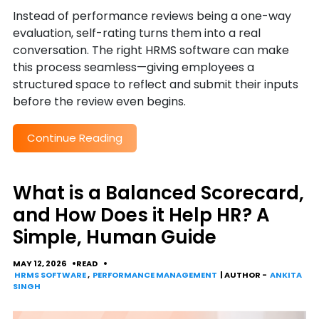
Instead of performance reviews being a one-way
evaluation, self-rating turns them into a real
conversation. The right HRMS software can make
this process seamless—giving employees a
structured space to reflect and submit their inputs
before the review even begins.
Continue Reading
What is a Balanced Scorecard,
and How Does it Help HR? A
Simple, Human Guide
MAY 12, 2026
READ
HRMS SOFTWARE
,
PERFORMANCE MANAGEMENT
| AUTHOR -
ANKITA
SINGH