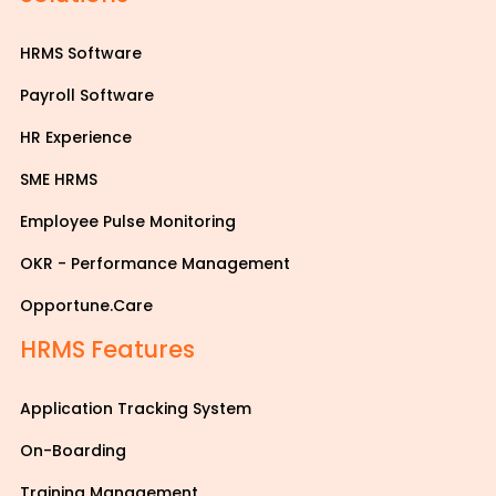
HRMS Software
Payroll Software
HR Experience
SME HRMS
Employee Pulse Monitoring
OKR - Performance Management
Opportune.Care
HRMS Features
Application Tracking System
On-Boarding
Training Management