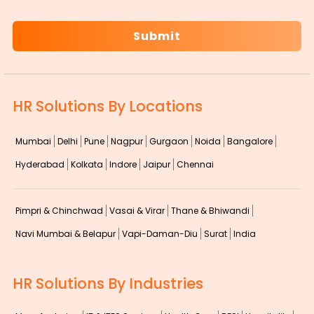
CAPTCHA
HR Solutions By Locations
Mumbai
Delhi
Pune
Nagpur
Gurgaon
Noida
Bangalore
Hyderabad
Kolkata
Indore
Jaipur
Chennai
Pimpri & Chinchwad
Vasai & Virar
Thane & Bhiwandi
Navi Mumbai & Belapur
Vapi-Daman-Diu
Surat
India
HR Solutions By Industries