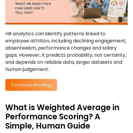
HR analytics can identify patterns linked to
employee attrition, including declining engagement,
absenteeism, performance changes and salary
gaps. However, it predicts probability, not certainty,
and depends on reliable data, larger datasets and
human judgement.
Continue Reading
What is Weighted Average in
Performance Scoring? A
Simple, Human Guide