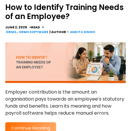
How to Identify Training Needs
of an Employee?
JUNE 2, 2026
READ
HRMS
,
HRMS SOFTWARE
| AUTHOR -
ANKITA SINGH
Employer contribution is the amount an
organisation pays towards an employee’s statutory
funds and benefits. Learn its meaning and how
payroll software helps reduce manual errors.
Continue Reading