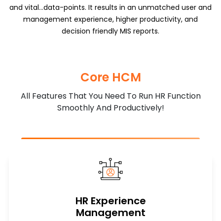
and vital...data-points. It results in an unmatched user and
management experience, higher productivity, and
decision friendly MIS reports.
Core HCM
All Features That You Need To Run HR Function
Smoothly And Productively!
HR Experience
Management