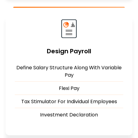
Design Payroll
Define Salary Structure Along With Variable
Pay
Flexi Pay
Tax Stimulator For Individual Employees
Investment Declaration