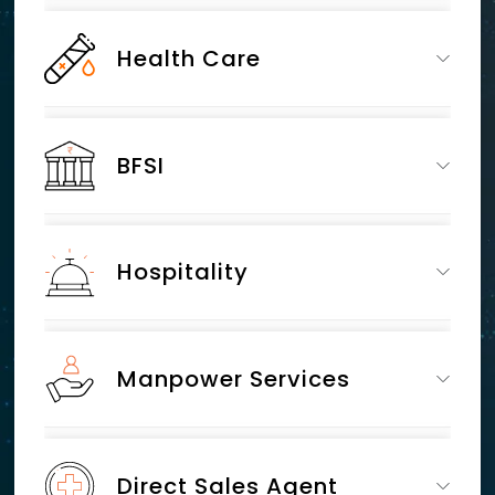
Health Care
BFSI
Hospitality
Manpower Services
Direct Sales Agent