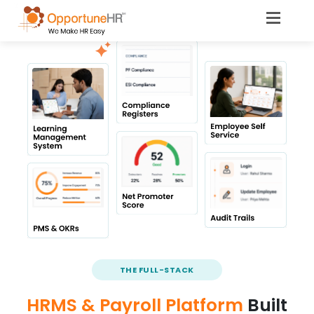
THE FULL-STACK
HRMS & Payroll Platform
Built