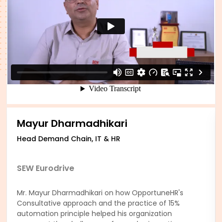
Mayur Dharmadhikari
Head Demand Chain, IT & HR
SEW Eurodrive
Mr. Mayur Dharmadhikari on how OpportuneHR's
Consultative approach and the practice of 15%
automation principle helped his organization