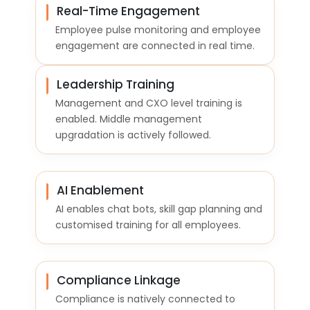
Real-Time Engagement
Employee pulse monitoring and employee
engagement are connected in real time.
Leadership Training
Management and CXO level training is
enabled. Middle management
upgradation is actively followed.
AI Enablement
AI enables chat bots, skill gap planning and
customised training for all employees.
Compliance Linkage
Compliance is natively connected to