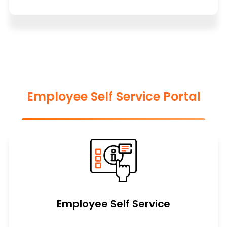
Employee Self Service Portal
Employee Self Service