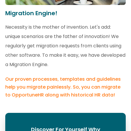
Migration Engine!
Necessity is the mother of invention. Let's add:
unique scenarios are the father of innovation! We
regularly get migration requests from clients using
other software. To make it easy, we have developed
a Migration Engine.
Our proven processes, templates and guidelines
help you migrate painlessly. So, you can migrate
to OpportuneHR along with historical HR data!
Discover For Yourself Why