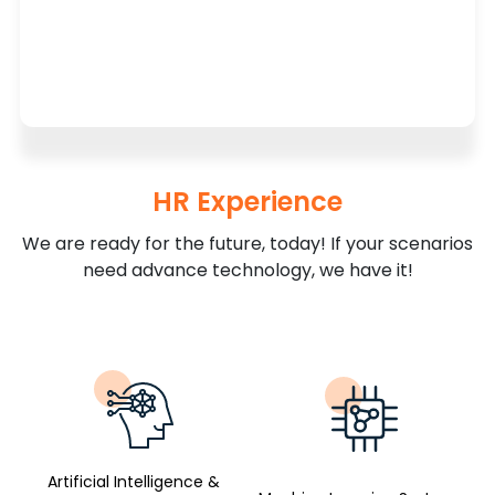
HR Experience
We are ready for the future, today! If your scenarios
need advance technology, we have it!
Artificial Intelligence &