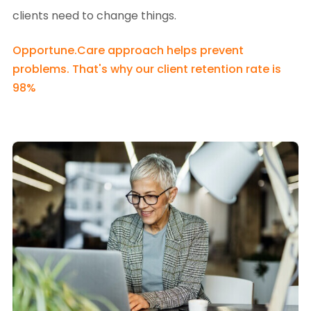
clients need to change things.
Opportune.Care approach helps prevent
problems. That's why our client retention rate is
98%