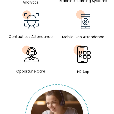
Machine Learning Systems
Analytics
Contactless Attendance
Mobile Geo Attendance
Opportune.Care
HR App