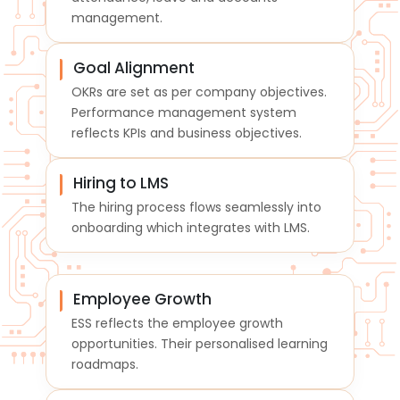
management.
Goal Alignment
OKRs are set as per company objectives.
Performance management system
reflects KPIs and business objectives.
Hiring to LMS
The hiring process flows seamlessly into
onboarding which integrates with LMS.
Employee Growth
ESS reflects the employee growth
opportunities. Their personalised learning
roadmaps.