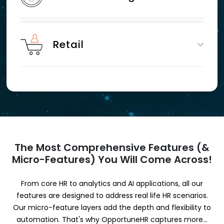
Retail
The Most Comprehensive Features (&
Micro-Features) You Will Come Across!
From core HR to analytics and AI applications, all our
features are designed to address real life HR scenarios.
Our micro-feature layers add the depth and flexibility to
automation. That's why OpportuneHR captures more...