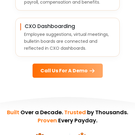
payroll, compensation and benefits.
CXO Dashboarding
Employee suggestions, virtual meetings,
bulletin boards are connected and
reflected in CXO dashboards.
Call Us For A Demo
Built
Over a Decade.
Trusted
by Thousands.
Proven
Every Payday.