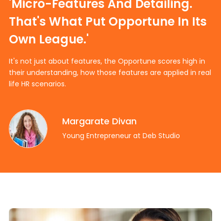
'Micro-Features And Detailing.
That's What Put Opportune In Its
Own League.'
It's not just about features, the Opportune scores high in
their understanding, how those features are applied in real
life HR scenarios.
Margarate Divan
Young Entrepreneur at Deb Studio