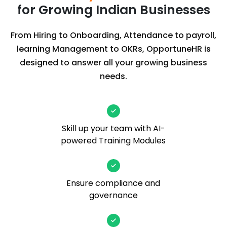
for Growing Indian Businesses
From Hiring to Onboarding, Attendance to payroll,
learning Management to OKRs, OpportuneHR is
designed to answer all your growing business
needs.
Skill up your team with AI-
powered Training Modules
Ensure compliance and
governance