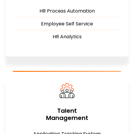
HR Process Automation
Employee Self Service
HR Analytics
Talent
Management
Application Tracking System