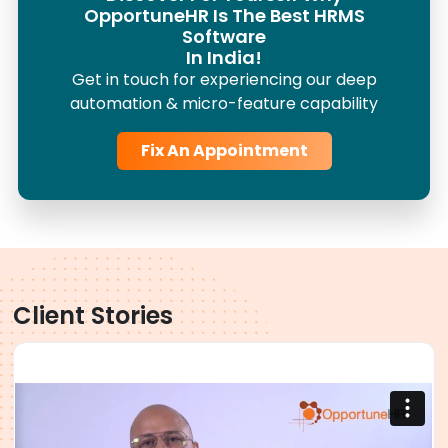
OpportuneHR Is The Best HRMS
Software
In India!
Get in touch for experiencing our deep
automation & micro-feature capability
Fix An Appointment
Client Stories