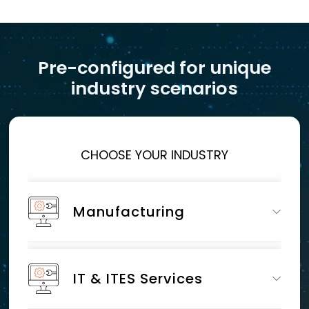
Pre-configured for unique
industry scenarios
CHOOSE YOUR INDUSTRY
Manufacturing
IT & ITES Services