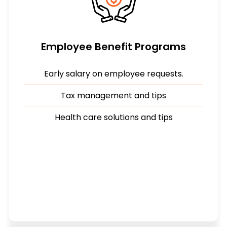
Employee Benefit Programs
Early salary on employee requests.
Tax management and tips
Health care solutions and tips