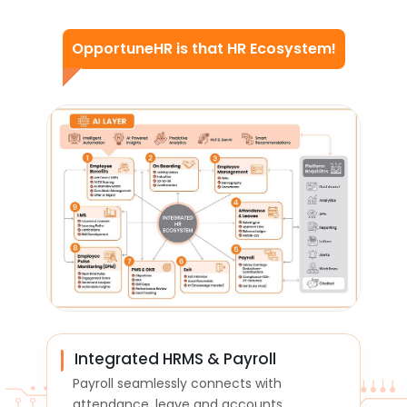
OpportuneHR
is that HR Ecosystem!
Integrated HRMS & Payroll
Payroll seamlessly connects with
attendance, leave and accounts