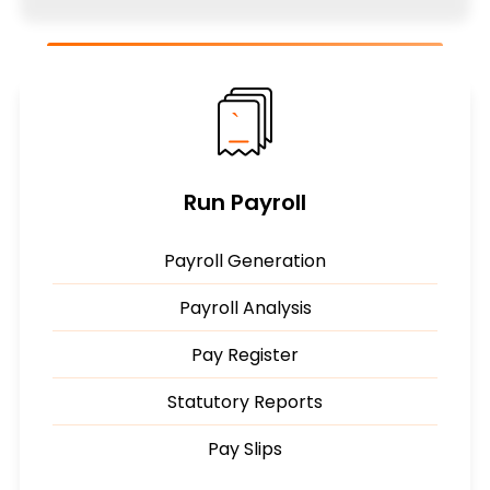
Run Payroll
Payroll Generation
Payroll Analysis
Pay Register
Statutory Reports
Pay Slips