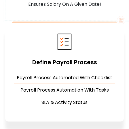
Ensures Salary On A Given Date!
Define Payroll Process
Payroll Process Automated With Checklist
Payroll Process Automation With Tasks
SLA & Activity Status