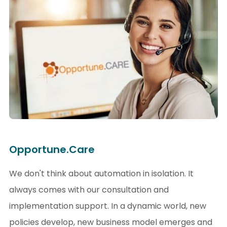
Opportune.Care
We don't think about automation in isolation. It
always comes with our consultation and
implementation support. In a dynamic world, new
policies develop, new business model emerges and