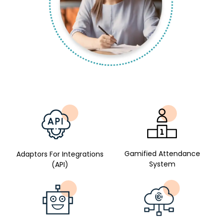
Gamified Attendance
Adaptors For Integrations
System
(API)