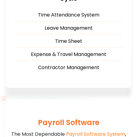
Time Attendance System
Leave Management
Time Sheet
Expense & Travel Management
Contractor Management
Payroll Software
The Most Dependable
Payroll Software System
,