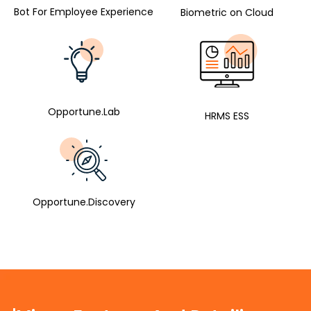
Bot For Employee Experience
Biometric on Cloud
Opportune.Lab
HRMS ESS
Opportune.Discovery