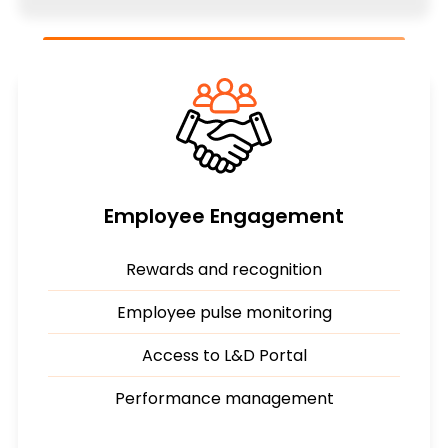
Employee Engagement
Rewards and recognition
Employee pulse monitoring
Access to L&D Portal
Performance management