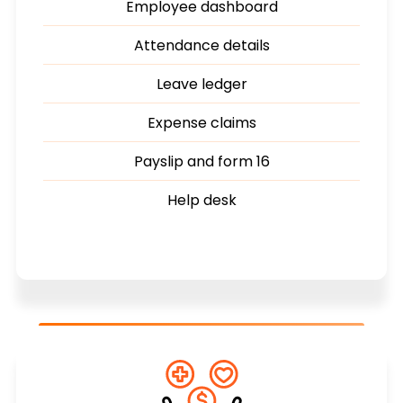
Employee dashboard
Attendance details
Leave ledger
Expense claims
Payslip and form 16
Help desk