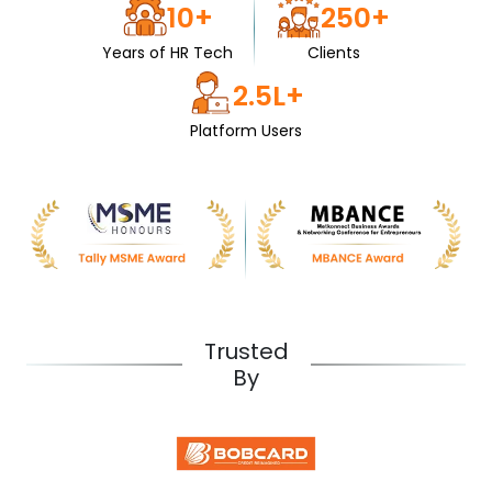
10+
250+
Years of HR Tech
Clients
2.5L+
Platform Users
Trusted
By