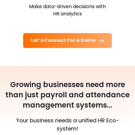
Make data-driven decisions with
HR analytics
Let’s Connect For A Demo
Growing businesses need more
than just payroll and attendance
management systems...
Your business needs a unified HR Eco-
system!