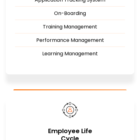
On-Boarding
Training Management
Performance Management
Learning Management
Employee Life
Cycle