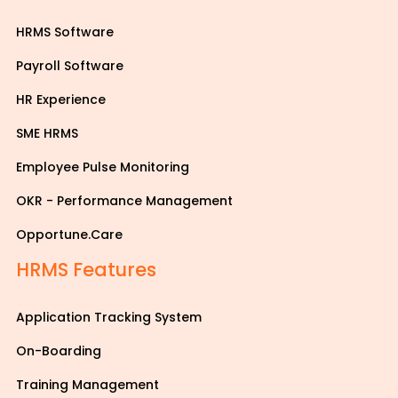
HRMS Software
Payroll Software
HR Experience
SME HRMS
Employee Pulse Monitoring
OKR - Performance Management
Opportune.Care
HRMS Features
Application Tracking System
On-Boarding
Training Management