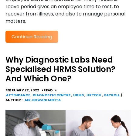
Leave period gives an employee time to rest, to
recover from illness, and also to manage personal
matters.
Continue Reading
Why Diagnostic Labs Need
Specialised HRMS Solution?
And Which One?
FEBRUARY 22, 2022
READ
ATTENDANCE
,
DIAGNOSTIC CENTRE
,
HRMS
,
HRTECH
,
PAYROLL
|
AUTHOR -
MR. DHWANI MEHTA