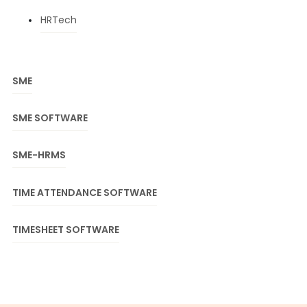
HRTech
SME
SME SOFTWARE
SME-HRMS
TIME ATTENDANCE SOFTWARE
TIMESHEET SOFTWARE