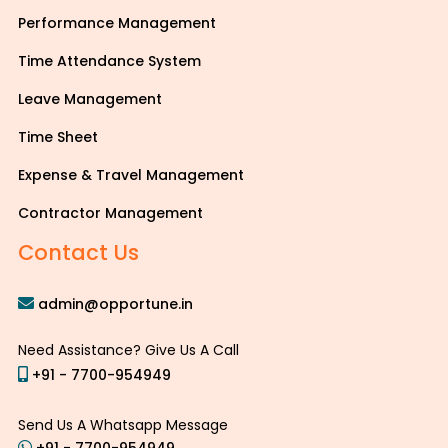
Performance Management
Time Attendance System
Leave Management
Time Sheet
Expense & Travel Management
Contractor Management
Contact Us
admin@opportune.in
Need Assistance? Give Us A Call
+91 - 7700-954949
Send Us A Whatsapp Message