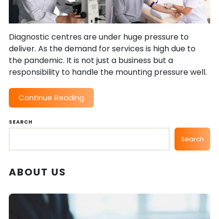
Diagnostic centres are under huge pressure to
deliver. As the demand for services is high due to
the pandemic. It is not just a business but a
responsibility to handle the mounting pressure well.
Continue Reading
SEARCH
Search
ABOUT US