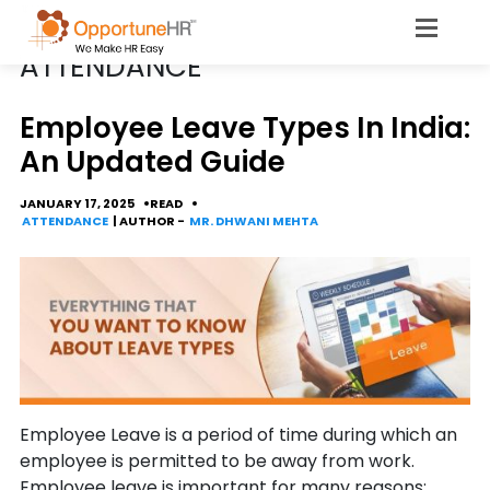
CATEGORY
ATTENDANCE
Employee Leave Types In India:
An Updated Guide
JANUARY 17, 2025
READ
ATTENDANCE
| AUTHOR -
MR. DHWANI MEHTA
Employee Leave is a period of time during which an
employee is permitted to be away from work.
Employee leave is important for many reasons: