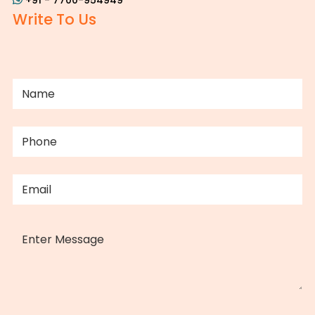
+91 - 7700-954949
Write To Us
NAME
(REQUIRED)
PHONE
(REQUIRED)
EMAIL
(REQUIRED)
MESSAGE
CAPTCHA