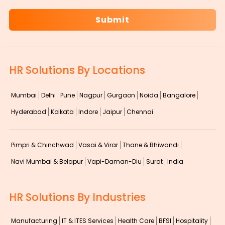
HR Solutions By Locations
Mumbai
Delhi
Pune
Nagpur
Gurgaon
Noida
Bangalore
Hyderabad
Kolkata
Indore
Jaipur
Chennai
Pimpri & Chinchwad
Vasai & Virar
Thane & Bhiwandi
Navi Mumbai & Belapur
Vapi-Daman-Diu
Surat
India
HR Solutions By Industries
Manufacturing
IT & ITES Services
Health Care
BFSI
Hospitality