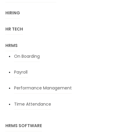
HIRING
HR TECH
HRMS
On Boarding
Payroll
Performance Management
Time Attendance
HRMS SOFTWARE