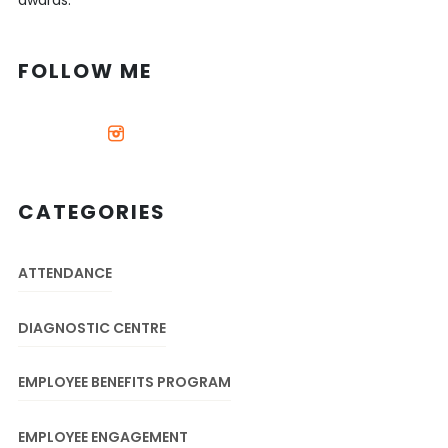
awards.
FOLLOW ME
CATEGORIES
ATTENDANCE
DIAGNOSTIC CENTRE
EMPLOYEE BENEFITS PROGRAM
EMPLOYEE ENGAGEMENT