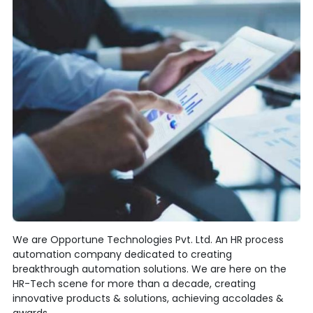
We are Opportune Technologies Pvt. Ltd. An HR process
automation company dedicated to creating
breakthrough automation solutions. We are here on the
HR-Tech scene for more than a decade, creating
innovative products & solutions, achieving accolades &