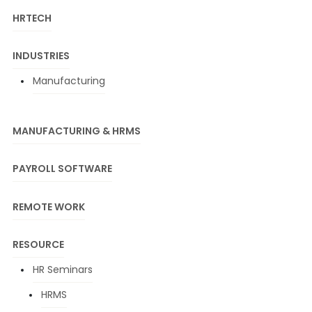
HRTECH
INDUSTRIES
Manufacturing
MANUFACTURING & HRMS
PAYROLL SOFTWARE
REMOTE WORK
RESOURCE
HR Seminars
HRMS