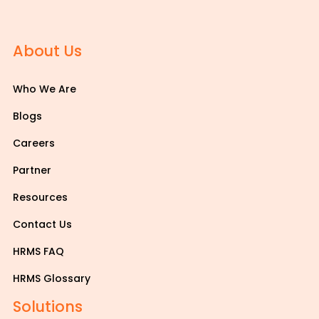
About Us
Who We Are
Blogs
Careers
Partner
Resources
Contact Us
HRMS FAQ
HRMS Glossary
Solutions