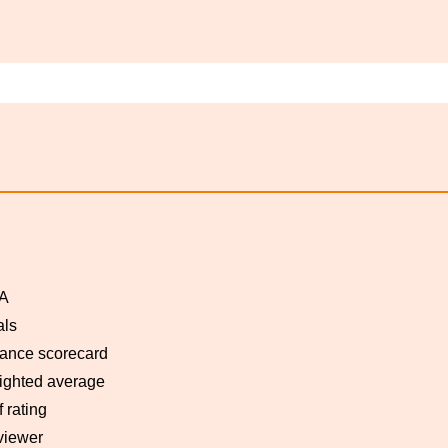
A
als
ance scorecard
ghted average
f rating
viewer