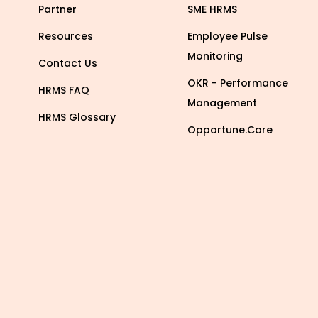
Partner
SME HRMS
Resources
Employee Pulse
Monitoring
Contact Us
OKR - Performance
HRMS FAQ
Management
HRMS Glossary
Opportune.Care