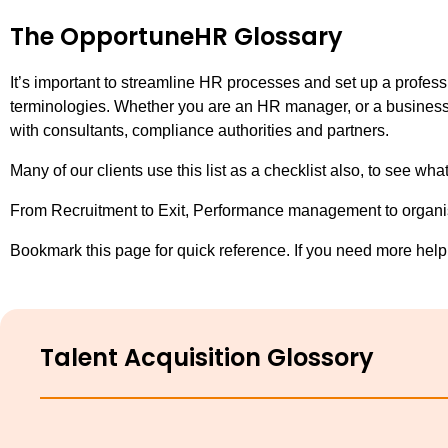
The OpportuneHR Glossary
It’s important to streamline HR processes and set up a profes
terminologies. Whether you are an HR manager, or a business o
with consultants, compliance authorities and partners.
Many of our clients use this list as a checklist also, to see 
From Recruitment to Exit, Performance management to organisa
Bookmark this page for quick reference. If you need more help,
Talent Acquisition Glossory