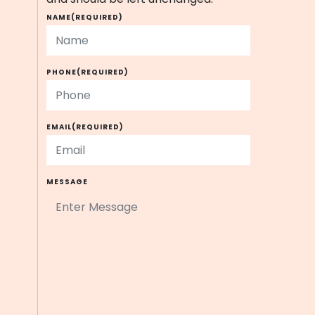
NAME
(REQUIRED)
PHONE
(REQUIRED)
EMAIL
(REQUIRED)
MESSAGE