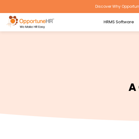
Discover Why Opportune
HRMS Software
A