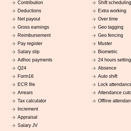
Contribution
Shift schedulin
Deductions
Extra working
Net payout
Over time
Gross earnings
Geo tagging
Reimbursement
Geo fencing
Pay register
Muster
Salary slip
Biometric
Adhoc payments
24 hours setting
Q24
Absence
Form16
Auto shift
ECR file
Lock attendanc
Arrears
Attendance cuto
Tax calculator
Offline attenda
Increment
Appraisal
Salary JV