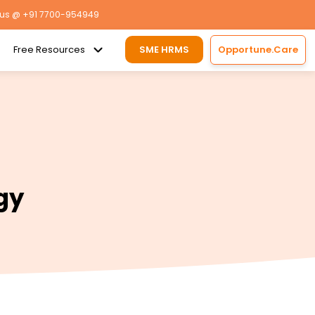
 us
@ +91 7700-954949
Free Resources
SME HRMS
Opportune.Care
gy