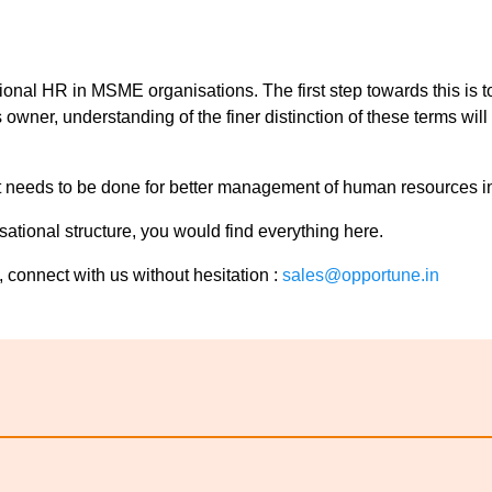
sional HR in MSME organisations. The first step towards this is
wner, understanding of the finer distinction of these terms wil
what needs to be done for better management of human resources i
tional structure, you would find everything here.
 connect with us without hesitation :
sales@opportune.in