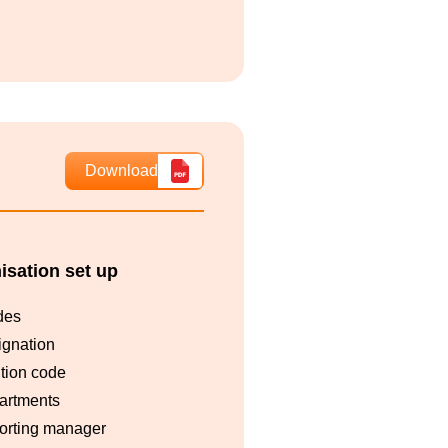
Download
isation set up
des
ignation
tion code
artments
orting manager