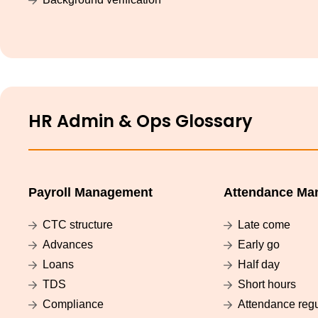
HR Admin & Ops Glossary
Payroll Management
Attendance Ma
CTC structure
Late come
Advances
Early go
Loans
Half day
TDS
Short hours
Compliance
Attendance regu