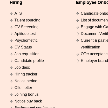
Hiring
Employee Onbo
ATS
Candidate onbo
Talent sourcing
List of documen
CV Screening
Engage with Ca
Aptitude test
Document Vertif
Psychometric
Current & past 
CV Status
vertification
Job requisition
Offer acceptanc
Candidate profile
Employer brand
Job desc
Hiring tracker
Notice period
Offer letter
Joining bonus
Notice buy back
Background verification