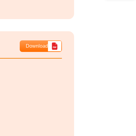
Download