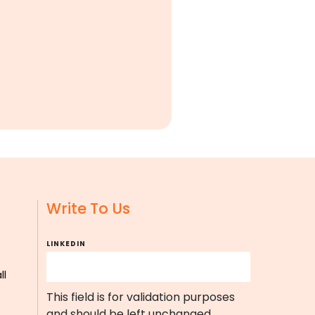
Write To Us
LINKEDIN
ll
This field is for validation purposes
and should be left unchanged.