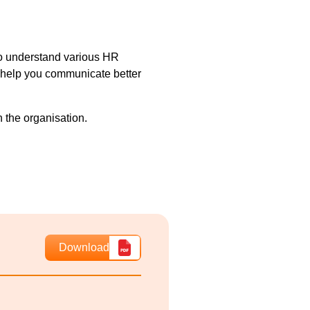
 to understand various HR
l help you communicate better
n the organisation.
Download