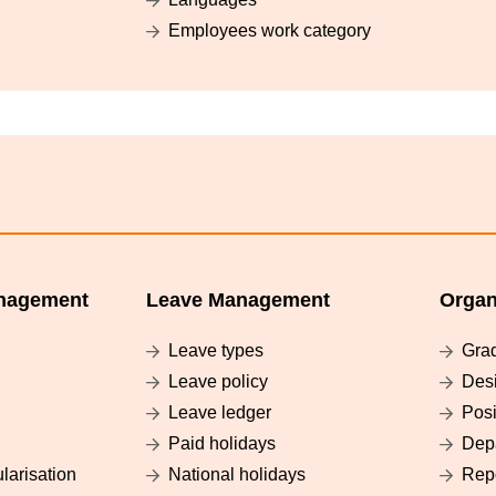
Employees work category
nagement
Leave Management
Organ
Leave types
Gra
Leave policy
Des
Leave ledger
Posi
Paid holidays
Dep
larisation
National holidays
Rep