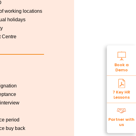
D
 of working locations
al holidays
ty
 Centre
Book a
Demo
ignation
7 Key HR
eptance
Lessons
 interview
Partner with
ce period
us
ce buy back