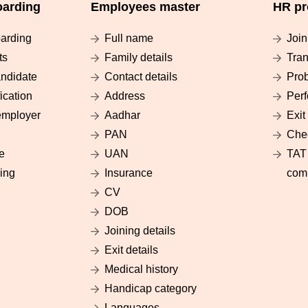
arding
Employees master
HR pr
arding
Full name
Join
ts
Family details
Tran
ndidate
Contact details
Prob
ication
Address
Per
employer
Aadhar
Exit
PAN
Chec
e
UAN
TAT 
ing
Insurance
com
CV
DOB
Joining details
Exit details
Medical history
Handicap category
Languages