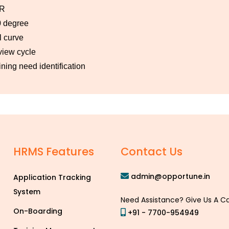
R
 degree
l curve
iew cycle
ining need identification
HRMS Features
Contact Us
admin@opportune.in
Application Tracking
System
Need Assistance? Give Us A Ca
On-Boarding
+91 - 7700-954949