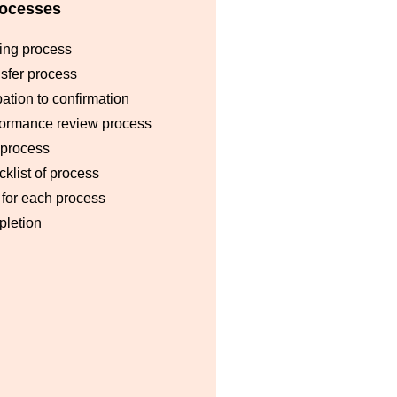
ocesses
ing process
sfer process
ation to confirmation
formance review process
 process
klist of process
for each process
pletion