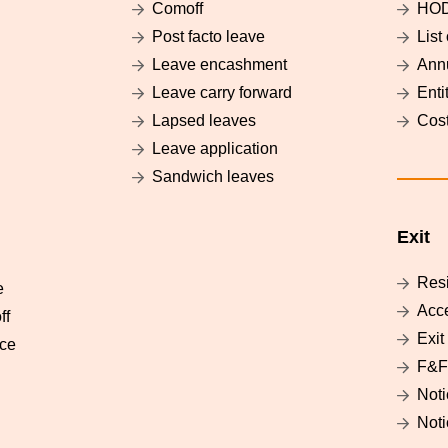
g
Comoff
HO
Post facto leave
List
Leave encashment
Annu
Leave carry forward
Enti
Lapsed leaves
Cost
Leave application
Sandwich leaves
Exit
Res
e
Acc
ff
Exit
nce
F&F
Noti
Noti