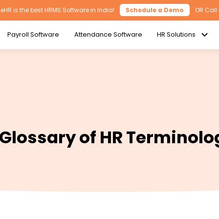
HR is the best HRMS Software in India!
Schedule a Demo
OR Call
Payroll Software
Attendance Software
HR Solutions
 Glossary of HR Terminolo