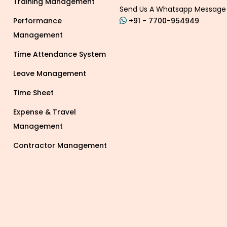
Training Management
Send Us A Whatsapp Message
Performance
+91 - 7700-954949
Management
Time Attendance System
Leave Management
Time Sheet
Expense & Travel
Management
Contractor Management