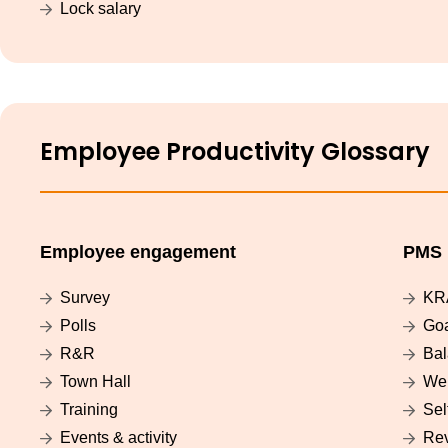
Lock salary
Employee Productivity Glossary
Employee engagement
PMS
Survey
KR
Polls
Go
R&R
Bal
Town Hall
Wei
Training
Sel
Events & activity
Re