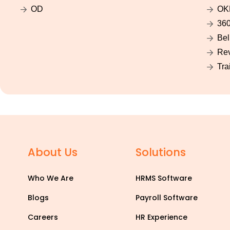
OD
OK
360
Bel
Rev
Tra
About Us
Solutions
Who We Are
HRMS Software
Blogs
Payroll Software
Careers
HR Experience