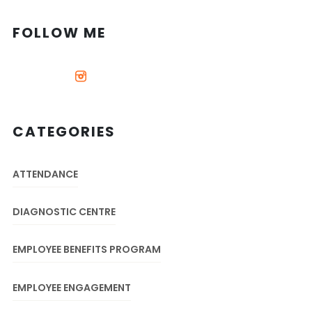
FOLLOW ME
CATEGORIES
ATTENDANCE
DIAGNOSTIC CENTRE
EMPLOYEE BENEFITS PROGRAM
EMPLOYEE ENGAGEMENT