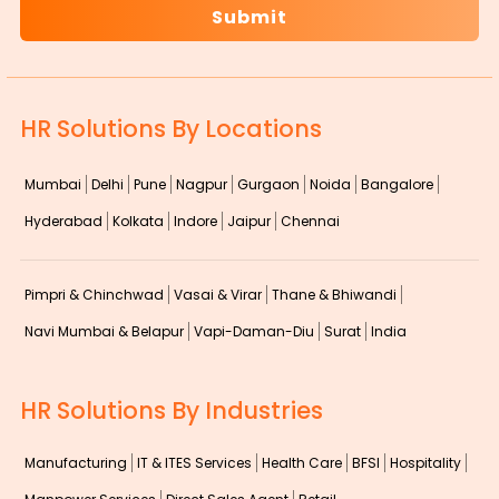
HR Solutions By Locations
Mumbai
Delhi
Pune
Nagpur
Gurgaon
Noida
Bangalore
Hyderabad
Kolkata
Indore
Jaipur
Chennai
Pimpri & Chinchwad
Vasai & Virar
Thane & Bhiwandi
Navi Mumbai & Belapur
Vapi-Daman-Diu
Surat
India
HR Solutions By Industries
Manufacturing
IT & ITES Services
Health Care
BFSI
Hospitality