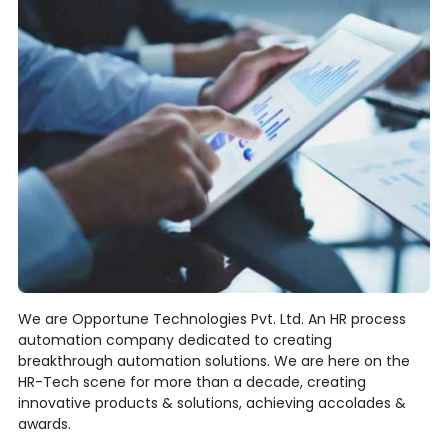
We are Opportune Technologies Pvt. Ltd. An HR process
automation company dedicated to creating
breakthrough automation solutions. We are here on the
HR-Tech scene for more than a decade, creating
innovative products & solutions, achieving accolades &
awards.