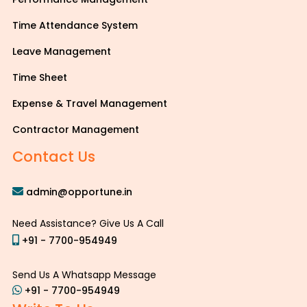
Time Attendance System
Leave Management
Time Sheet
Expense & Travel Management
Contractor Management
Contact Us
admin@opportune.in
Need Assistance? Give Us A Call
+91 - 7700-954949
Send Us A Whatsapp Message
+91 - 7700-954949