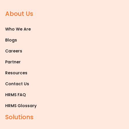
About Us
Who We Are
Blogs
Careers
Partner
Resources
Contact Us
HRMS FAQ
HRMS Glossary
Solutions