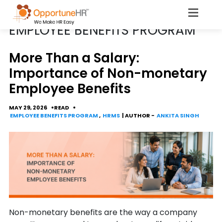
CATEGORY
EMPLOYEE BENEFITS PROGRAM
More Than a Salary:
Importance of Non-monetary
Employee Benefits
MAY 29, 2026
READ
EMPLOYEE BENEFITS PROGRAM
,
HRMS
| AUTHOR -
ANKITA SINGH
Non-monetary benefits are the way a company