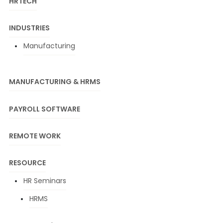
HRTECH
INDUSTRIES
Manufacturing
MANUFACTURING & HRMS
PAYROLL SOFTWARE
REMOTE WORK
RESOURCE
HR Seminars
HRMS