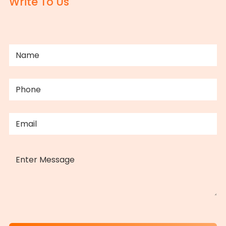
Write To Us
NAME
(REQUIRED)
PHONE
(REQUIRED)
EMAIL
(REQUIRED)
MESSAGE
CAPTCHA