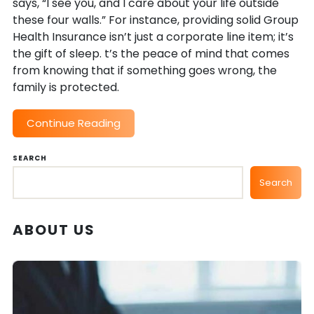
says, “I see you, and I care about your life outside
these four walls.” For instance, providing solid Group
Health Insurance isn’t just a corporate line item; it’s
the gift of sleep. t’s the peace of mind that comes
from knowing that if something goes wrong, the
family is protected.
Continue Reading
SEARCH
Search
ABOUT US