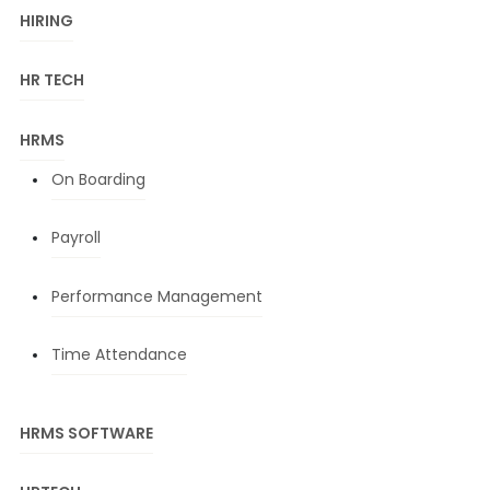
HIRING
HR TECH
HRMS
On Boarding
Payroll
Performance Management
Time Attendance
HRMS SOFTWARE