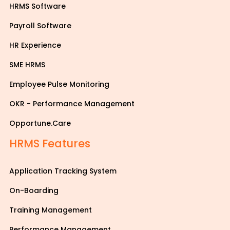
HRMS Software
Payroll Software
HR Experience
SME HRMS
Employee Pulse Monitoring
OKR - Performance Management
Opportune.Care
HRMS Features
Application Tracking System
On-Boarding
Training Management
Performance Management