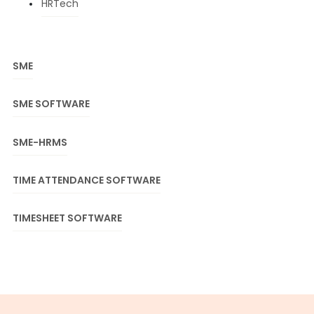
HRTech
SME
SME SOFTWARE
SME-HRMS
TIME ATTENDANCE SOFTWARE
TIMESHEET SOFTWARE