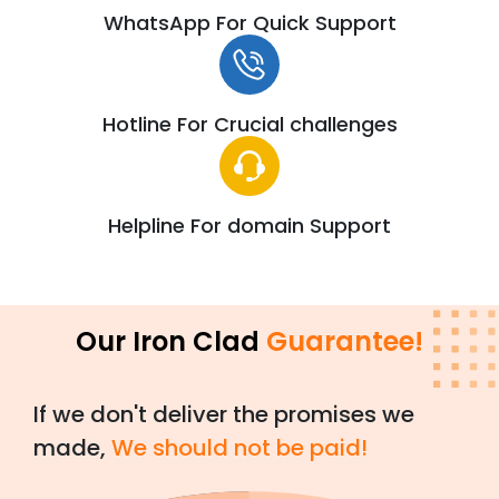
WhatsApp For Quick Support
Hotline For Crucial challenges
Helpline For domain Support
Our Iron Clad
Guarantee!
If we don't deliver the promises we
made,
We should not be paid!