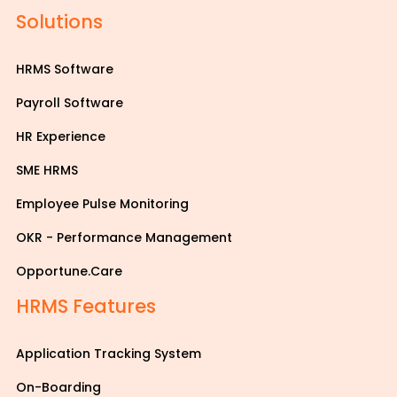
Solutions
HRMS Software
Payroll Software
HR Experience
SME HRMS
Employee Pulse Monitoring
OKR - Performance Management
Opportune.Care
HRMS Features
Application Tracking System
On-Boarding