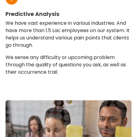
Predictive Analysis
We have vast experience in various industries. And
have more than 1.5 Lac employees on our system. It
helps us understand various pain points that clients
go through.
We sense any difficulty or upcoming problem
through the quality of questions you ask, as well as
their occurrence trail.