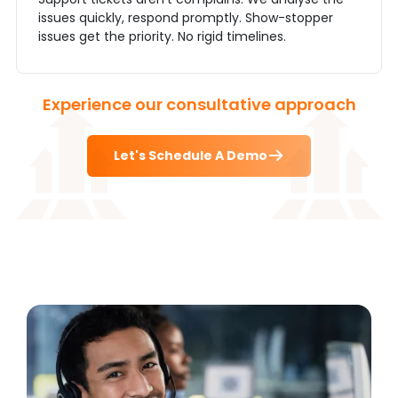
issues quickly, respond promptly. Show-stopper
issues get the priority. No rigid timelines.
Experience our consultative approach
Let's Schedule A Demo