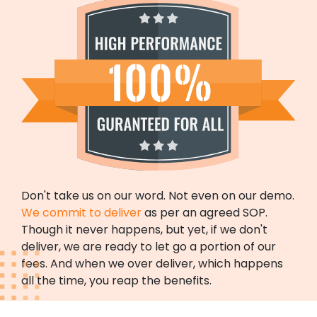
Don't take us on our word. Not even on our demo.
We commit to deliver
as per an agreed SOP.
Though it never happens, but yet, if we don't
deliver, we are ready to let go a portion of our
fees. And when we over deliver, which happens
all the time, you reap the benefits.