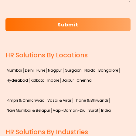
CAPTCHA
HR Solutions By Locations
Mumbai
Delhi
Pune
Nagpur
Gurgaon
Noida
Bangalore
Hyderabad
Kolkata
Indore
Jaipur
Chennai
Pimpri & Chinchwad
Vasai & Virar
Thane & Bhiwandi
Navi Mumbai & Belapur
Vapi-Daman-Diu
Surat
India
HR Solutions By Industries