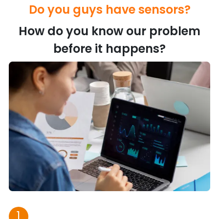
Do you guys have sensors?
How do you know our problem
before it happens?
1