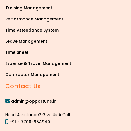
Training Management
Performance Management
Time Attendance System
Leave Management
Time Sheet
Expense & Travel Management
Contractor Management
Contact Us
admin@opportune.in
Need Assistance? Give Us A Call
+91 - 7700-954949