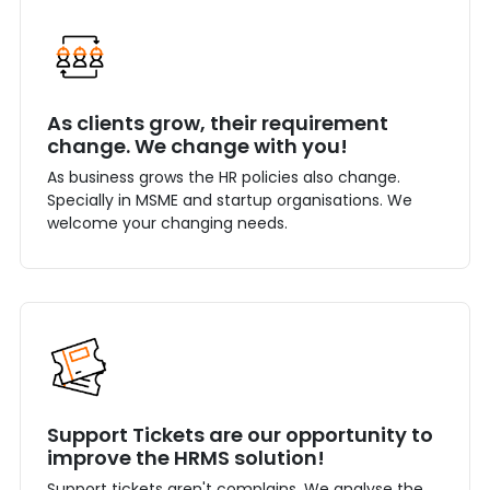
As clients grow, their requirement
change. We change with you!
As business grows the HR policies also change.
Specially in MSME and startup organisations. We
welcome your changing needs.
Support Tickets are our opportunity to
improve the HRMS solution!
Support tickets aren't complains. We analyse the