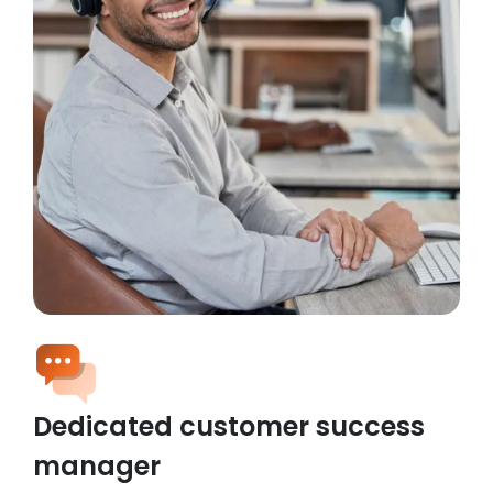
Dedicated customer success
manager