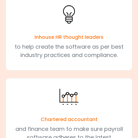
Inhouse HR thought leaders
to help create the software as per best
industry practices and compliance.
Chartered accountant
and finance team to make sure payroll
software adheres to the latest