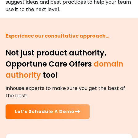
suggest ideas and best practices to help your team
use it to the next level.
Experience our consultative approach...
Not just product authority,
Opportune Care Offers
domain
authority
too!
Inhouse experts to make sure you get the best of
the best!
Let's Schedule A Demo