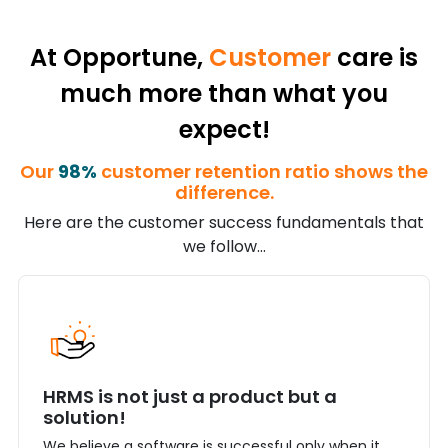
At Opportune,
Customer
care is
much more than what you
expect!
Our
98%
customer retention ratio shows the
difference.
Here are the customer success fundamentals that
we follow...
HRMS is not just a product but a
solution!
We believe a software is successful only when it