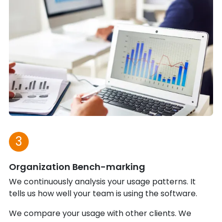
3
Organization Bench-marking
We continuously analysis your usage patterns. It
tells us how well your team is using the software.
We compare your usage with other clients. We