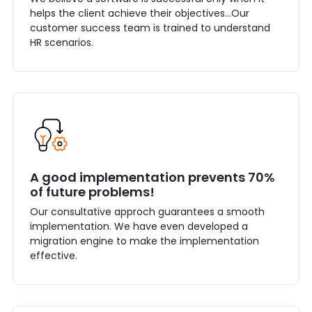
helps the client achieve their objectives...Our
customer success team is trained to understand
HR scenarios.
A good implementation prevents 70%
of future problems!
Our consultative approch guarantees a smooth
implementation. We have even developed a
migration engine to make the implementation
effective.