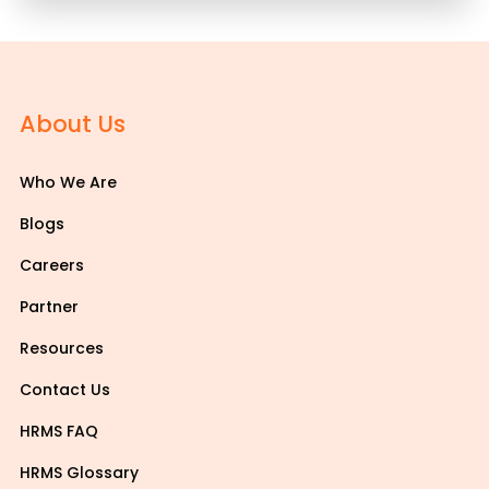
About Us
Who We Are
Blogs
Careers
Partner
Resources
Contact Us
HRMS FAQ
HRMS Glossary