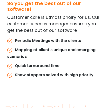
So you get the best out of our
software!
Customer care is utmost prioiry for us. Our
customer success manager ensures you
get the best out of our software
Periodic Meetings with the clients
Mapping of client's unique and emerging
scenarios
Quick turnaround time
Show stoppers solved with high priority