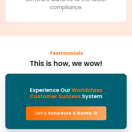
compliance.
Testimonials
This is how, we wow!
Experience Our
Worldclass
Customer Success
System
Let's Schedule A Demo