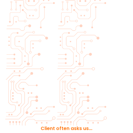
Client often asks us...