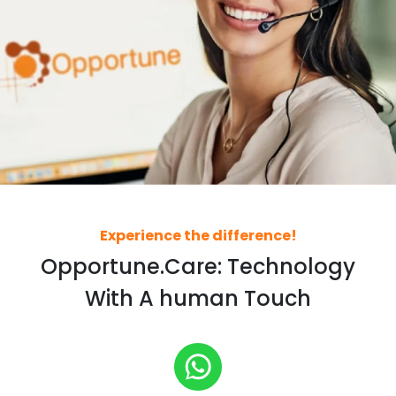
Experience the difference!
Opportune.Care: Technology
With A human Touch