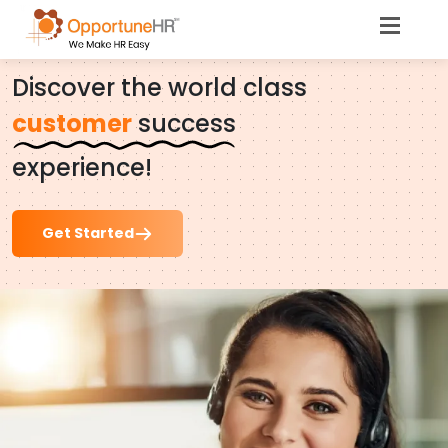
Opportune.
Care
Discover the world class
customer
success
experience!
Get Started