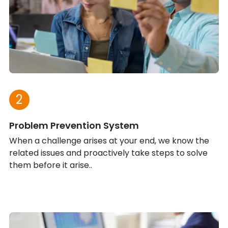
2
Problem Prevention System
When a challenge arises at your end, we know the
related issues and proactively take steps to solve
them before it arise..