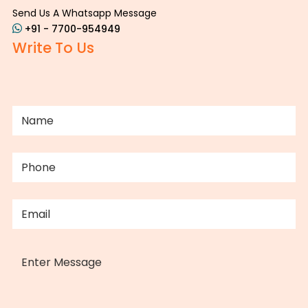
Send Us A Whatsapp Message
+91 - 7700-954949
Write To Us
NAME
(REQUIRED)
PHONE
(REQUIRED)
EMAIL
(REQUIRED)
MESSAGE