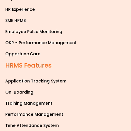
HR Experience
SME HRMS
Employee Pulse Monitoring
OKR - Performance Management
Opportune.Care
HRMS Features
Application Tracking System
On-Boarding
Training Management
Performance Management
Time Attendance System