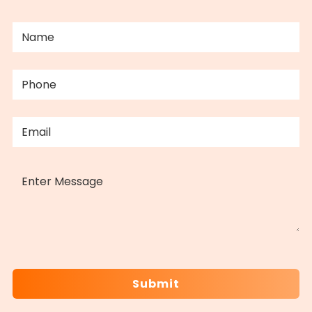
NAME
(REQUIRED)
PHONE
(REQUIRED)
EMAIL
(REQUIRED)
MESSAGE
CAPTCHA