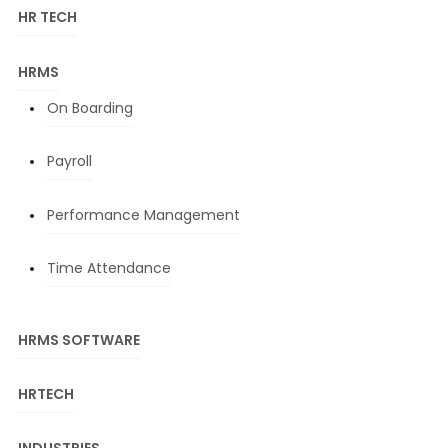
HR TECH
HRMS
On Boarding
Payroll
Performance Management
Time Attendance
HRMS SOFTWARE
HRTECH