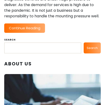
deliver. As the demand for services is high due to
the pandemic. It is not just a business but a
responsibility to handle the mounting pressure well.
Continue Reading
SEARCH
Search
ABOUT US