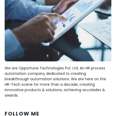
We are Opportune Technologies Pvt. Ltd. An HR process
automation company dedicated to creating
breakthrough automation solutions. We are here on the
HR-Tech scene for more than a decade, creating
innovative products & solutions, achieving accolades &
awards.
FOLLOW ME