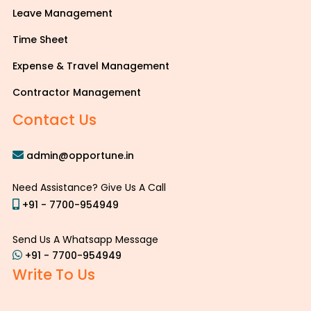
Leave Management
Time Sheet
Expense & Travel Management
Contractor Management
Contact Us
admin@opportune.in
Need Assistance? Give Us A Call
+91 - 7700-954949
Send Us A Whatsapp Message
+91 - 7700-954949
Write To Us