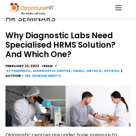
CATEGORY
HR SEMINARS
Why Diagnostic Labs Need
Specialised HRMS Solution?
And Which One?
FEBRUARY 22, 2022
READ
ATTENDANCE
,
DIAGNOSTIC CENTRE
,
HRMS
,
HRTECH
,
PAYROLL
|
AUTHOR -
MR. DHWANI MEHTA
Diagnostic centres are under huge pressure to