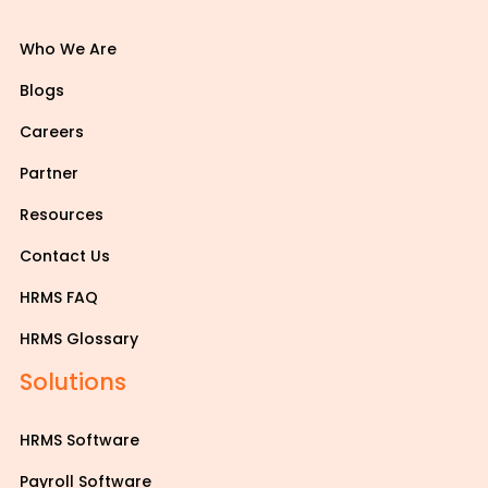
Who We Are
Blogs
Careers
Partner
Resources
Contact Us
HRMS FAQ
HRMS Glossary
Solutions
HRMS Software
Payroll Software