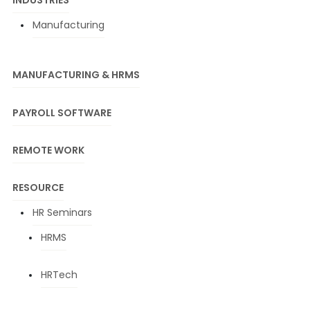
INDUSTRIES
Manufacturing
MANUFACTURING & HRMS
PAYROLL SOFTWARE
REMOTE WORK
RESOURCE
HR Seminars
HRMS
HRTech