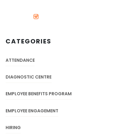
CATEGORIES
ATTENDANCE
DIAGNOSTIC CENTRE
EMPLOYEE BENEFITS PROGRAM
EMPLOYEE ENGAGEMENT
HIRING