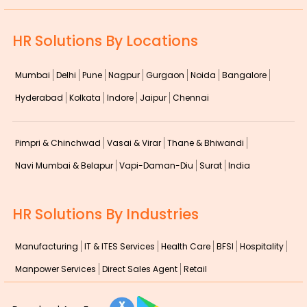
HR Solutions By Locations
Mumbai
Delhi
Pune
Nagpur
Gurgaon
Noida
Bangalore
Hyderabad
Kolkata
Indore
Jaipur
Chennai
Pimpri & Chinchwad
Vasai & Virar
Thane & Bhiwandi
Navi Mumbai & Belapur
Vapi-Daman-Diu
Surat
India
HR Solutions By Industries
Manufacturing
IT & ITES Services
Health Care
BFSI
Hospitality
Manpower Services
Direct Sales Agent
Retail