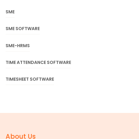
SME
SME SOFTWARE
SME-HRMS
TIME ATTENDANCE SOFTWARE
TIMESHEET SOFTWARE
About Us