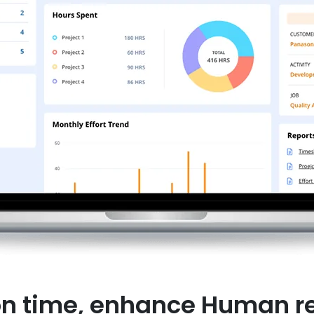
on time, enhance Human re