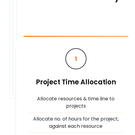
1
Project Time Allocation
Allocate resources & time line to
projects
Allocate no. of hours for the project,
against each resource