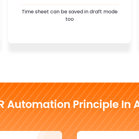
Time sheet can be saved in draft mode
too
R Automation Principle In A