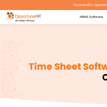
Discover Why Opportune
HRMS Software
Time Sheet Soft
C