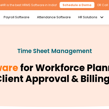
HR is the best HRMS Software in India!
Schedule a Demo
OR Call
Payroll Software
Attendance Software
HR Solutions
Time Sheet Management
ware
for Workforce Plan
lient Approval & Billin