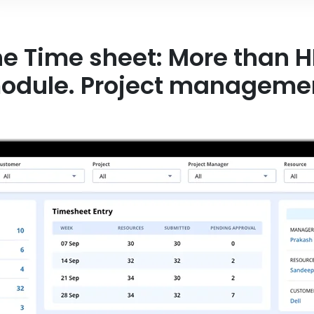
 Time sheet: More than HR
ule. Project management in a