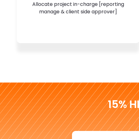
Allocate project in-charge [reporting
manage & client side approver]
15% H