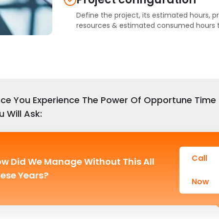
Define the project, its estimated hours, p
resources & estimated consumed hours to
ce You Experience The Power Of Opportune Time 
u Will Ask:
Call
w Did We Manage Without This All
ese Years?
Now