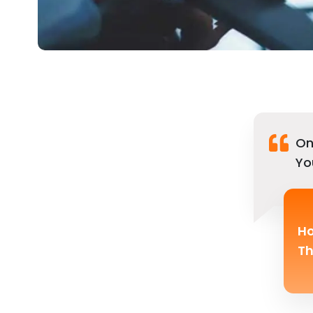
On
Yo
Ho
Th