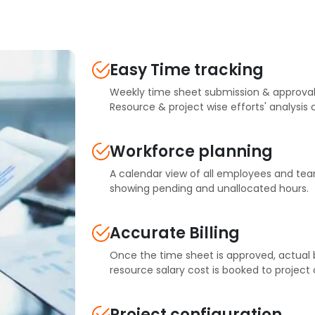
Easy Time tracking
Weekly time sheet submission & approval
Resource & project wise efforts' analysis
Workforce planning
A calendar view of all employees and tea
showing pending and unallocated hours.
Accurate Billing
Once the time sheet is approved, actual bi
resource salary cost is booked to project 
Project configuration