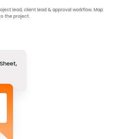
roject lead, client lead & approval workflow. Map
 the project.
Sheet,