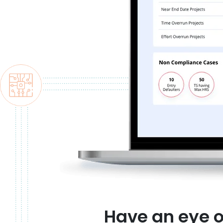
Have an eye 