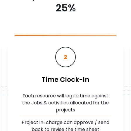
25%
2
Time Clock-In
Each resource will log its time against
the Jobs & activities allocated for the
projects
Project in-charge can approve / send
back to revise the time sheet