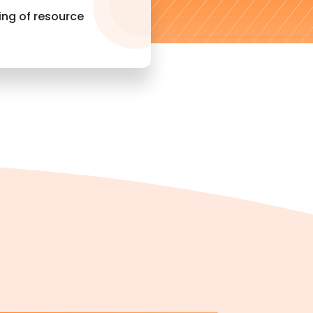
ng of resource