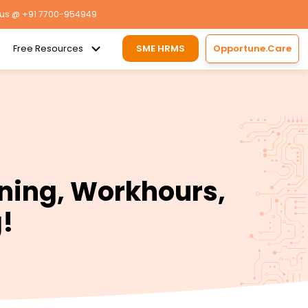
 us
@ +91 7700-954949
Free Resources
SME HRMS
Opportune.Care
ning, Workhours,
g!