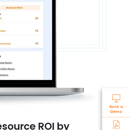
Book a
Demo
source ROI by