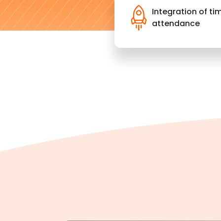
Integration of ti
attendance