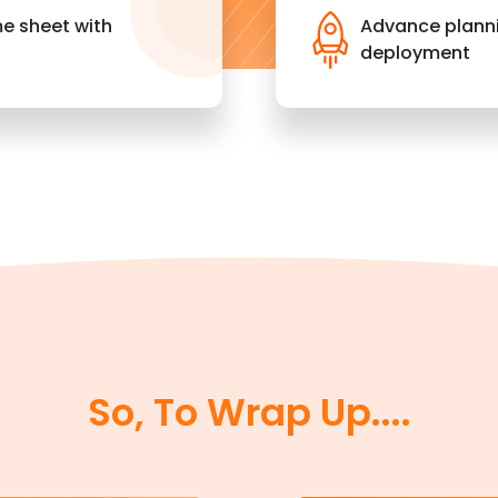
me sheet with
Advance planni
deployment
So, To Wrap Up....