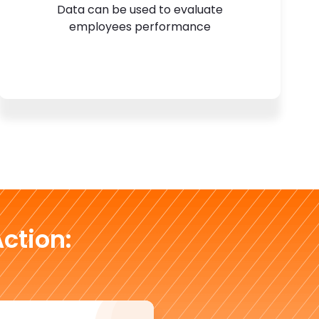
Data can be used to evaluate
employees performance
ction: