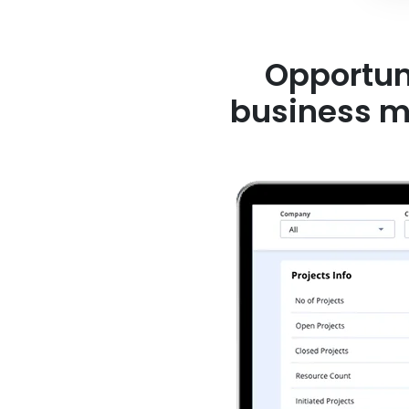
Opportune
business mod