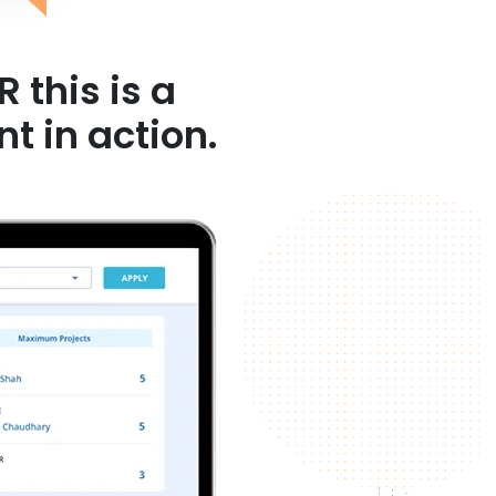
 this is a
ction.​​​​​​​