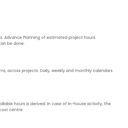
s. Advance Planning of estimated project hours.
 can be done.
ms, across projects. Daily, weekly and monthly calendars
llable hours is derived. In case of In-house activity, the
cost centre.