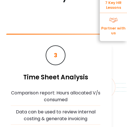
7 Key HR
Lessons
Partner with
us
3
Time Sheet Analysis
Comparison report: Hours allocated V/s
consumed
Data can be used to review internal
costing & generate invoicing