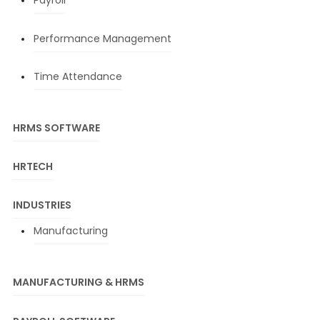
Payroll
Performance Management
Time Attendance
HRMS SOFTWARE
HRTECH
INDUSTRIES
Manufacturing
MANUFACTURING & HRMS