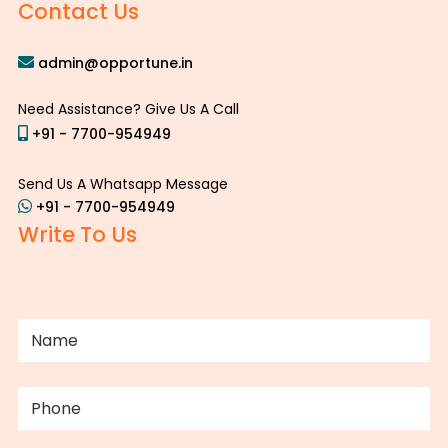
Contact Us
admin@opportune.in
Need Assistance? Give Us A Call
+91 - 7700-954949
Send Us A Whatsapp Message
+91 - 7700-954949
Write To Us
NAME
(REQUIRED)
PHONE
(REQUIRED)