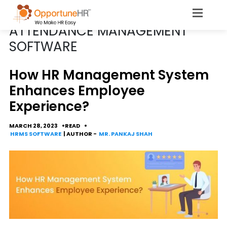
POSTS TAGGED
ATTENDANCE MANAGEMENT
SOFTWARE
How HR Management System
Enhances Employee
Experience?
MARCH 28, 2023
READ
HRMS SOFTWARE
| AUTHOR -
MR. PANKAJ SHAH