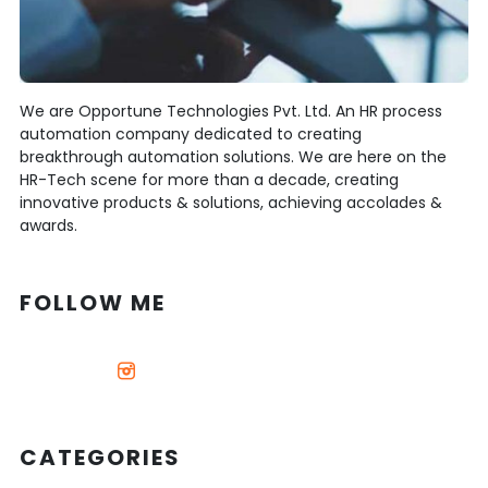
We are Opportune Technologies Pvt. Ltd. An HR process
automation company dedicated to creating
breakthrough automation solutions. We are here on the
HR-Tech scene for more than a decade, creating
innovative products & solutions, achieving accolades &
awards.
FOLLOW ME
CATEGORIES