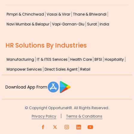
Pimpri & Chinchwad
Vasai & Virar
Thane & Bhiwandi
Navi Mumbai & Belapur
Vapi-Daman-Diu
Surat
India
HR Solutions By Industries
Manufacturing
IT & ITES Services
Health Care
BFSI
Hospitality
Manpower Services
Direct Sales Agent
Retail
Download App From
© Copyright
OpportuneHR. All Rights Reserved.
|
Privacy Policy
Terms & Conditions