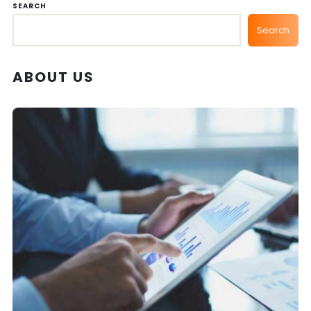
SEARCH
Search
ABOUT US