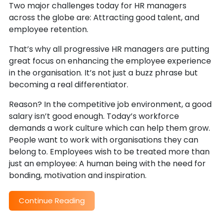
Two major challenges today for HR managers
across the globe are: Attracting good talent, and
employee retention.
That’s why all progressive HR managers are putting
great focus on enhancing the employee experience
in the organisation. It’s not just a buzz phrase but
becoming a real differentiator.
Reason? In the competitive job environment, a good
salary isn’t good enough. Today’s workforce
demands a work culture which can help them grow.
People want to work with organisations they can
belong to. Employees wish to be treated more than
just an employee: A human being with the need for
bonding, motivation and inspiration.
Continue Reading