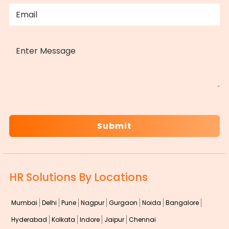
EMAIL
(REQUIRED)
MESSAGE
CAPTCHA
HR Solutions By Locations
Mumbai
Delhi
Pune
Nagpur
Gurgaon
Noida
Bangalore
Hyderabad
Kolkata
Indore
Jaipur
Chennai