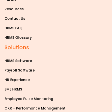
Resources
Contact Us
HRMS FAQ
HRMS Glossary
Solutions
HRMS Software
Payroll Software
HR Experience
SME HRMS
Employee Pulse Monitoring
OKR - Performance Management