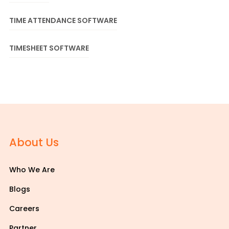
TIME ATTENDANCE SOFTWARE
TIMESHEET SOFTWARE
About Us
Who We Are
Blogs
Careers
Partner