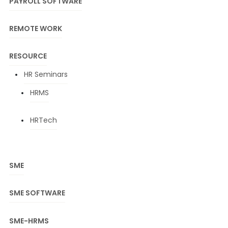
PAYROLL SOFTWARE
REMOTE WORK
RESOURCE
HR Seminars
HRMS
HRTech
SME
SME SOFTWARE
SME-HRMS