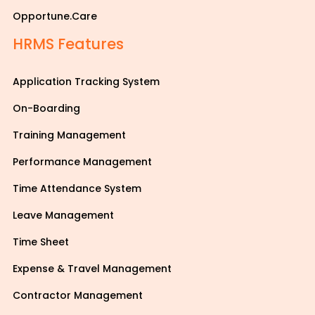
Opportune.Care
HRMS Features
Application Tracking System
On-Boarding
Training Management
Performance Management
Time Attendance System
Leave Management
Time Sheet
Expense & Travel Management
Contractor Management