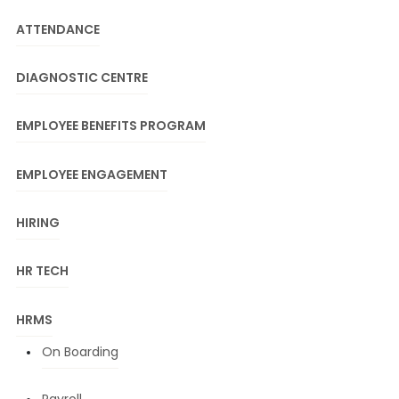
ATTENDANCE
DIAGNOSTIC CENTRE
EMPLOYEE BENEFITS PROGRAM
EMPLOYEE ENGAGEMENT
HIRING
HR TECH
HRMS
On Boarding