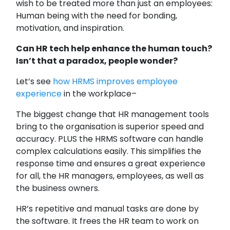
wish to be treated more than just an employees:
Human being with the need for bonding,
motivation, and inspiration.
Can HR tech help enhance the human touch?
Isn’t that a paradox, people wonder?
Let’s see
how HRMS improves employee
experience
in the workplace–
The biggest change that HR management tools
bring to the organisation is superior speed and
accuracy. PLUS the HRMS software can handle
complex calculations easily. This simplifies the
response time and ensures a great experience
for all, the HR managers, employees, as well as
the business owners.
HR’s repetitive and manual tasks are done by
the software. It frees the HR team to work on