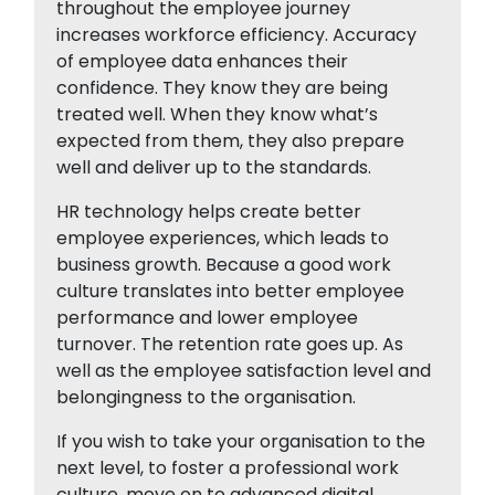
throughout the employee journey
increases workforce efficiency. Accuracy
of employee data enhances their
confidence. They know they are being
treated well. When they know what’s
expected from them, they also prepare
well and deliver up to the standards.
HR technology helps create better
employee experiences, which leads to
business growth. Because a good work
culture translates into better employee
performance and lower employee
turnover. The retention rate goes up. As
well as the employee satisfaction level and
belongingness to the organisation.
If you wish to take your organisation to the
next level, to foster a professional work
culture, move on to advanced digital