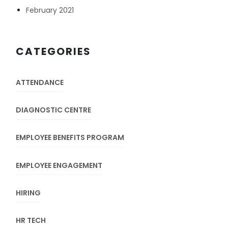
February 2021
CATEGORIES
ATTENDANCE
DIAGNOSTIC CENTRE
EMPLOYEE BENEFITS PROGRAM
EMPLOYEE ENGAGEMENT
HIRING
HR TECH