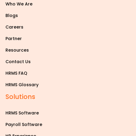
Who We Are
Blogs
Careers
Partner
Resources
Contact Us
HRMS FAQ
HRMS Glossary
Solutions
HRMS Software
Payroll Software