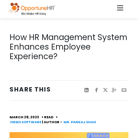
How HR Management System
Enhances Employee
Experience?
SHARE THIS
MARCH 28, 2023
READ
HRMS SOFTWARE
| AUTHOR -
MR. PANKAJ SHAH