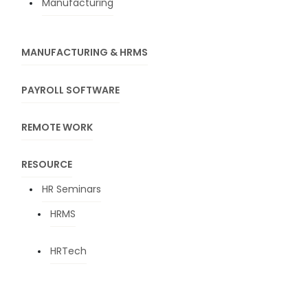
Manufacturing
MANUFACTURING & HRMS
PAYROLL SOFTWARE
REMOTE WORK
RESOURCE
HR Seminars
HRMS
HRTech