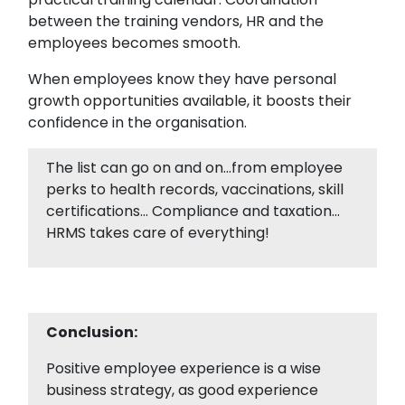
between the training vendors, HR and the
employees becomes smooth.
When employees know they have personal
growth opportunities available, it boosts their
confidence in the organisation.
The list can go on and on…from employee
perks to health records, vaccinations, skill
certifications… Compliance and taxation…
HRMS takes care of everything!
Conclusion:
Positive employee experience is a wise
business strategy, as good experience