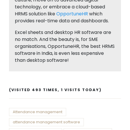
technology, or embrace a cloud-based
HRMS solution like
OpportuneHR
which
provides real-time data and dashboards.
Excel sheets and desktop HR software are
no match. And the beauty is, for SME
organisations, OpportuneHR, the best HRMS
software in India, is even less expensive
than desktop software!
(VISITED 493 TIMES, 1 VISITS TODAY)
Attendance management
attendance management software