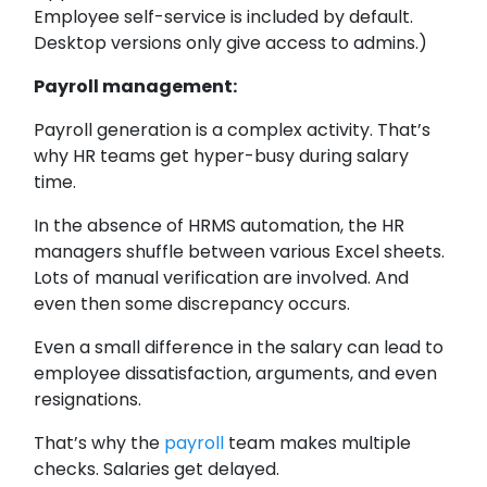
Employee self-service is included by default.
Desktop versions only give access to admins.)
Payroll management:
Payroll generation is a complex activity. That’s
why HR teams get hyper-busy during salary
time.
In the absence of HRMS automation, the HR
managers shuffle between various Excel sheets.
Lots of manual verification are involved. And
even then some discrepancy occurs.
Even a small difference in the salary can lead to
employee dissatisfaction, arguments, and even
resignations.
That’s why the
payroll
team makes multiple
checks. Salaries get delayed.