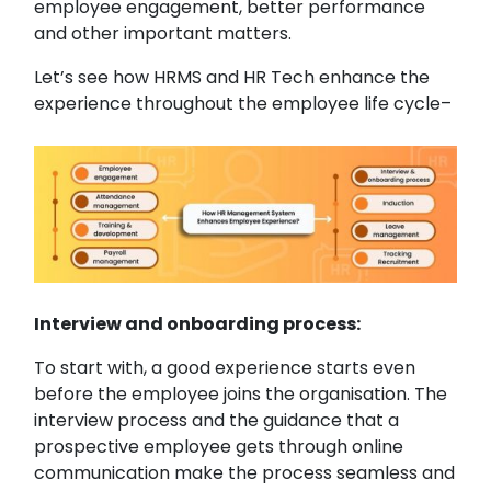
employee engagement, better performance
and other important matters.
Let’s see how HRMS and HR Tech enhance the
experience throughout the employee life cycle–
Interview and onboarding process:
To start with, a good experience starts even
before the employee joins the organisation. The
interview process and the guidance that a
prospective employee gets through online
communication make the process seamless and