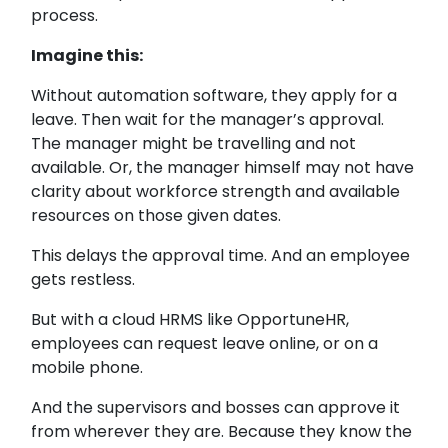
process.
Imagine this:
Without automation software, they apply for a
leave. Then wait for the manager’s approval.
The manager might be travelling and not
available. Or, the manager himself may not have
clarity about workforce strength and available
resources on those given dates.
This delays the approval time. And an employee
gets restless.
But with a cloud HRMS like OpportuneHR,
employees can request leave online, or on a
mobile phone.
And the supervisors and bosses can approve it
from wherever they are. Because they know the