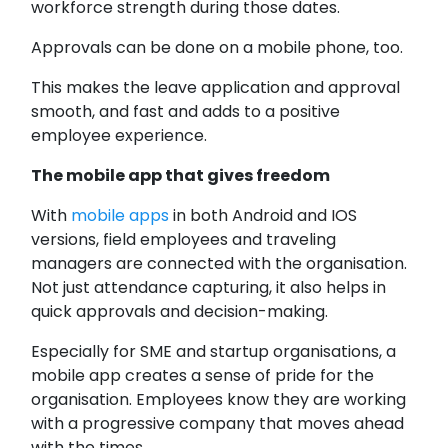
workforce strength during those dates.
Approvals can be done on a mobile phone, too.
This makes the leave application and approval
smooth, and fast and adds to a positive
employee experience.
The mobile app that gives freedom
With
mobile apps
in both Android and IOS
versions, field employees and traveling
managers are connected with the organisation.
Not just attendance capturing, it also helps in
quick approvals and decision-making.
Especially for SME and startup organisations, a
mobile app creates a sense of pride for the
organisation. Employees know they are working
with a progressive company that moves ahead
with the times.