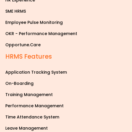
HR Experience
SME HRMS
Employee Pulse Monitoring
OKR - Performance Management
Opportune.Care
HRMS Features
Application Tracking System
On-Boarding
Training Management
Performance Management
Time Attendance System
Leave Management