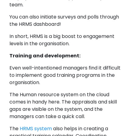
team.
You can also initiate surveys and polls through
the HRMS dashboard!
In short, HRMS is a big boost to engagement
levels in the organisation.
Training and development:
Even well-intentioned managers find it difficult
to implement good training programs in the
organisation.
The Human resource system on the cloud
comes in handy here. The appraisals and skill
gaps are visible on the system, and the
managers can take a quick call.
The
HRMS system
also helps in creating a
practical training calendar. Coordination