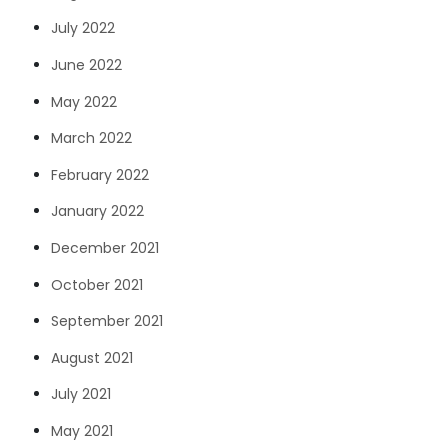
July 2022
June 2022
May 2022
March 2022
February 2022
January 2022
December 2021
October 2021
September 2021
August 2021
July 2021
May 2021