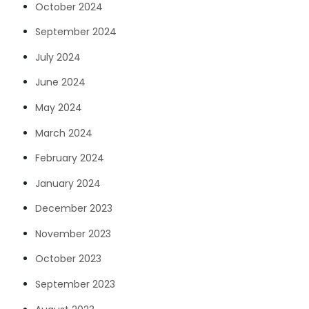
October 2024
September 2024
July 2024
June 2024
May 2024
March 2024
February 2024
January 2024
December 2023
November 2023
October 2023
September 2023