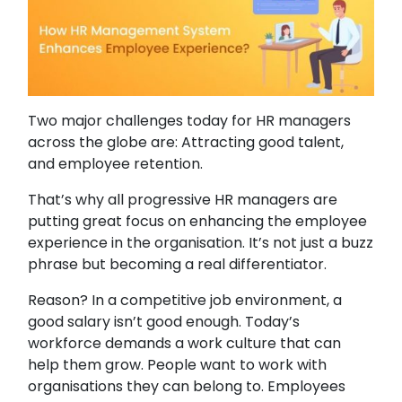
Two major challenges today for HR managers
across the globe are: Attracting good talent,
and employee retention.
That’s why all progressive HR managers are
putting great focus on enhancing the employee
experience in the organisation. It’s not just a buzz
phrase but becoming a real differentiator.
Reason? In a competitive job environment, a
good salary isn’t good enough. Today’s
workforce demands a work culture that can
help them grow. People want to work with
organisations they can belong to. Employees