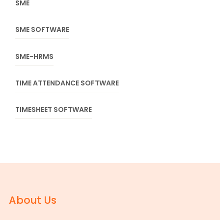
SME
SME SOFTWARE
SME-HRMS
TIME ATTENDANCE SOFTWARE
TIMESHEET SOFTWARE
About Us