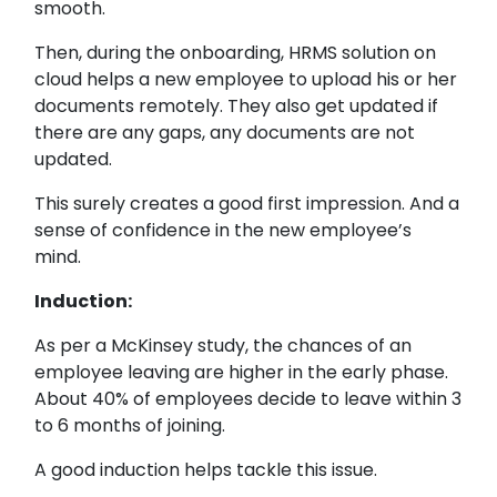
smooth.
Then, during the onboarding, HRMS solution on
cloud helps a new employee to upload his or her
documents remotely. They also get updated if
there are any gaps, any documents are not
updated.
This surely creates a good first impression. And a
sense of confidence in the new employee’s
mind.
Induction:
As per a McKinsey study, the chances of an
employee leaving are higher in the early phase.
About 40% of employees decide to leave within 3
to 6 months of joining.
A good induction helps tackle this issue.