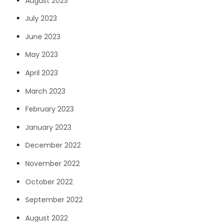
August 2023
July 2023
June 2023
May 2023
April 2023
March 2023
February 2023
January 2023
December 2022
November 2022
October 2022
September 2022
August 2022