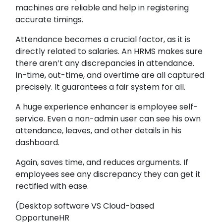
machines are reliable and help in registering
accurate timings.
Attendance becomes a crucial factor, as it is
directly related to salaries. An HRMS makes sure
there aren’t any discrepancies in attendance.
In-time, out-time, and overtime are all captured
precisely. It guarantees a fair system for all.
A huge experience enhancer is employee self-
service. Even a non-admin user can see his own
attendance, leaves, and other details in his
dashboard.
Again, saves time, and reduces arguments. If
employees see any discrepancy they can get it
rectified with ease.
(Desktop software VS Cloud-based
OpportuneHR