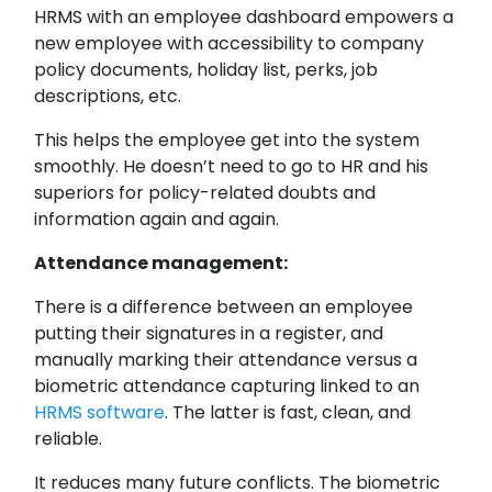
HRMS with an employee dashboard empowers a
new employee with accessibility to company
policy documents, holiday list, perks, job
descriptions, etc.
This helps the employee get into the system
smoothly. He doesn’t need to go to HR and his
superiors for policy-related doubts and
information again and again.
Attendance management:
There is a difference between an employee
putting their signatures in a register, and
manually marking their attendance versus a
biometric attendance capturing linked to an
HRMS software
. The latter is fast, clean, and
reliable.
It reduces many future conflicts. The biometric