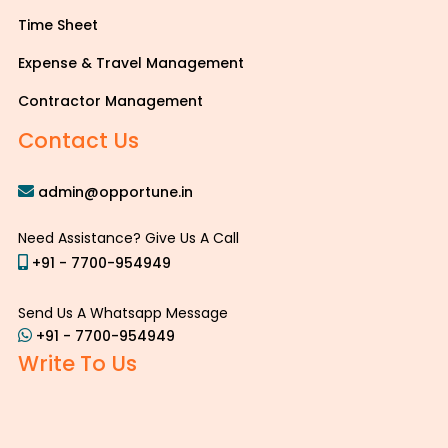
Time Sheet
Expense & Travel Management
Contractor Management
Contact Us
admin@opportune.in
Need Assistance? Give Us A Call
+91 - 7700-954949
Send Us A Whatsapp Message
+91 - 7700-954949
Write To Us