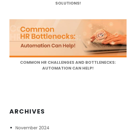
SOLUTIONS!
COMMON HR CHALLENGES AND BOTTLENECKS:
AUTOMATION CAN HELP!
ARCHIVES
November 2024