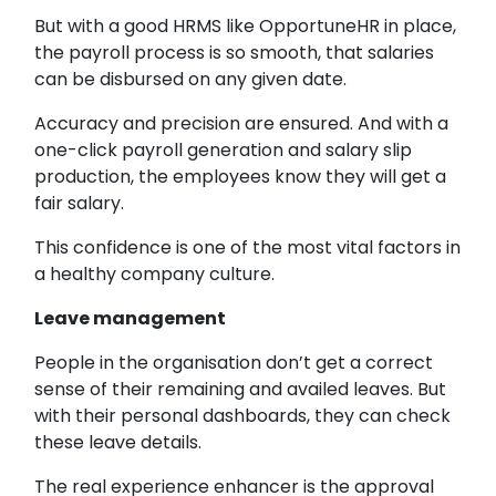
But with a good HRMS like OpportuneHR in place,
the payroll process is so smooth, that salaries
can be disbursed on any given date.
Accuracy and precision are ensured. And with a
one-click payroll generation and salary slip
production, the employees know they will get a
fair salary.
This confidence is one of the most vital factors in
a healthy company culture.
Leave management
People in the organisation don’t get a correct
sense of their remaining and availed leaves. But
with their personal dashboards, they can check
these leave details.
The real experience enhancer is the approval