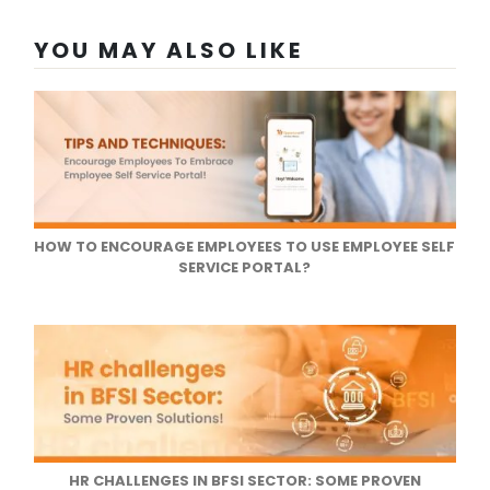
YOU MAY ALSO LIKE
HOW TO ENCOURAGE EMPLOYEES TO USE EMPLOYEE SELF
SERVICE PORTAL?
HR CHALLENGES IN BFSI SECTOR: SOME PROVEN