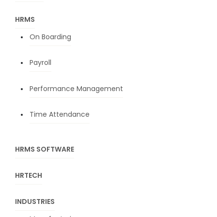
HRMS
On Boarding
Payroll
Performance Management
Time Attendance
HRMS SOFTWARE
HRTECH
INDUSTRIES