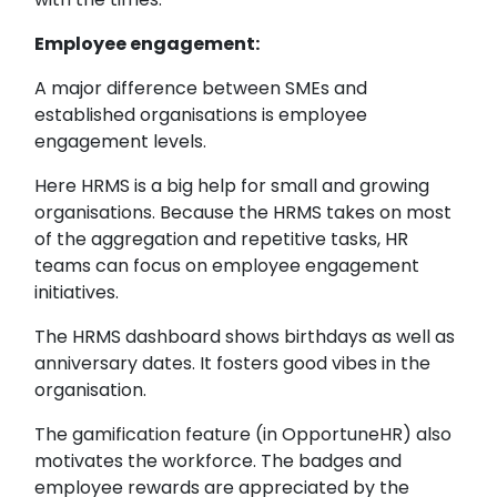
Employee engagement:
A major difference between SMEs and
established organisations is employee
engagement levels.
Here HRMS is a big help for small and growing
organisations. Because the HRMS takes on most
of the aggregation and repetitive tasks, HR
teams can focus on employee engagement
initiatives.
The HRMS dashboard shows birthdays as well as
anniversary dates. It fosters good vibes in the
organisation.
The gamification feature (in OpportuneHR) also
motivates the workforce. The badges and
employee rewards are appreciated by the