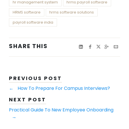
hr management system
hrms payroll software
HRMS software
hrms software solutions
payroll software india
SHARE THIS
PREVIOUS POST
←
How To Prepare For Campus Interviews?
NEXT POST
Practical Guide To New Employee Onboarding
→