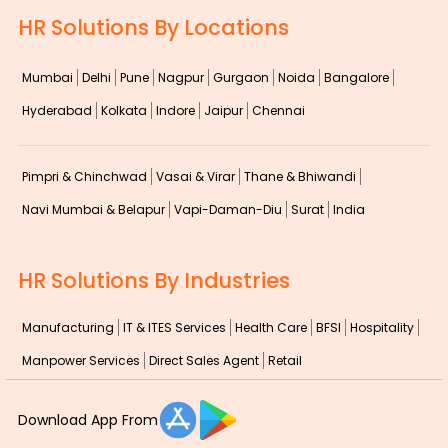
HR Solutions By Locations
Mumbai
Delhi
Pune
Nagpur
Gurgaon
Noida
Bangalore
Hyderabad
Kolkata
Indore
Jaipur
Chennai
Pimpri & Chinchwad
Vasai & Virar
Thane & Bhiwandi
Navi Mumbai & Belapur
Vapi-Daman-Diu
Surat
India
HR Solutions By Industries
Manufacturing
IT & ITES Services
Health Care
BFSI
Hospitality
Manpower Services
Direct Sales Agent
Retail
Download App From