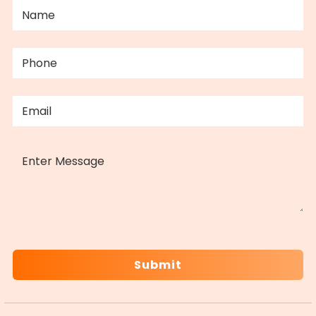
NAME
(REQUIRED)
PHONE
(REQUIRED)
EMAIL
(REQUIRED)
MESSAGE
CAPTCHA