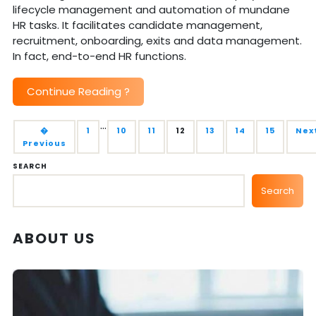
lifecycle management and automation of mundane
HR tasks. It facilitates candidate management,
recruitment, onboarding, exits and data management.
In fact, end-to-end HR functions.
Continue Reading
?
…
�
1
10
11
12
13
14
15
Nex
Previous
SEARCH
Search
ABOUT US