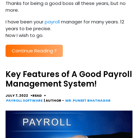
Thanks for being a good boss all these years, but no
more.
I have been your
payroll
manager for many years. 12
years to be precise.
Now I wish to go.
Continue Reading
?
Key Features of A Good Payroll
Management System!
JULY 7, 2022
READ
PAYROLL SOFTWARE
| AUTHOR -
MR. PUNEET BHATNAGAR