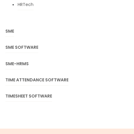
HRTech
SME
SME SOFTWARE
SME-HRMS
TIME ATTENDANCE SOFTWARE
TIMESHEET SOFTWARE