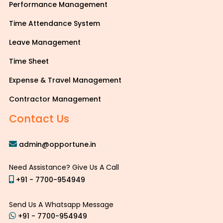
Performance Management
Time Attendance System
Leave Management
Time Sheet
Expense & Travel Management
Contractor Management
Contact Us
admin@opportune.in
Need Assistance? Give Us A Call
+91 - 7700-954949
Send Us A Whatsapp Message
+91 - 7700-954949