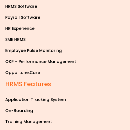
HRMS Software
Payroll Software
HR Experience
SME HRMS
Employee Pulse Monitoring
OKR - Performance Management
Opportune.Care
HRMS Features
Application Tracking System
On-Boarding
Training Management