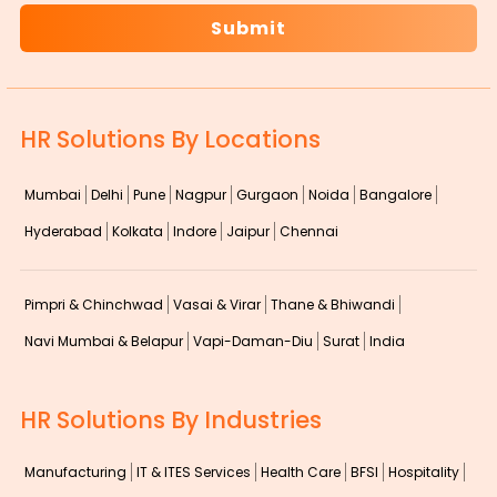
HR Solutions By Locations
Mumbai
Delhi
Pune
Nagpur
Gurgaon
Noida
Bangalore
Hyderabad
Kolkata
Indore
Jaipur
Chennai
Pimpri & Chinchwad
Vasai & Virar
Thane & Bhiwandi
Navi Mumbai & Belapur
Vapi-Daman-Diu
Surat
India
HR Solutions By Industries
Manufacturing
IT & ITES Services
Health Care
BFSI
Hospitality