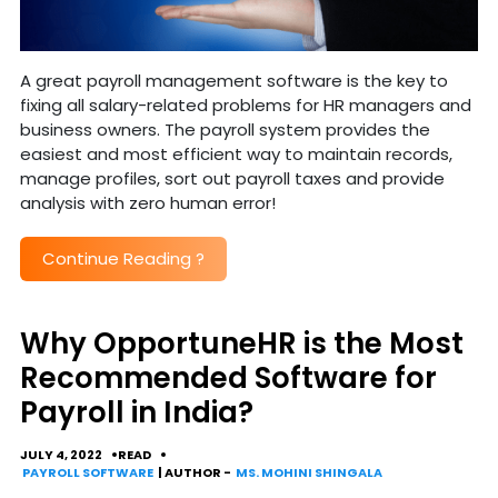
A great payroll management software is the key to
fixing all salary-related problems for HR managers and
business owners. The payroll system provides the
easiest and most efficient way to maintain records,
manage profiles, sort out payroll taxes and provide
analysis with zero human error!
Continue Reading
?
Why OpportuneHR is the Most
Recommended Software for
Payroll in India?
JULY 4, 2022
READ
PAYROLL SOFTWARE
| AUTHOR -
MS. MOHINI SHINGALA