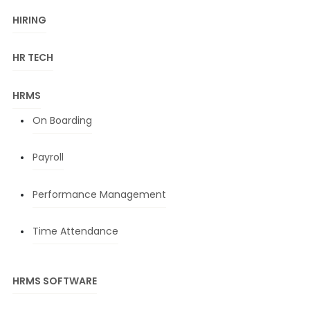
HIRING
HR TECH
HRMS
On Boarding
Payroll
Performance Management
Time Attendance
HRMS SOFTWARE