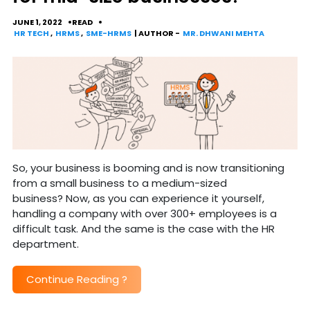
JUNE 1, 2022
READ
HR TECH
,
HRMS
,
SME-HRMS
| AUTHOR -
MR. DHWANI MEHTA
So, your business is booming and is now transitioning
from a small business to a medium-sized
business? Now, as you can experience it yourself,
handling a company with over 300+ employees is a
difficult task. And the same is the case with the HR
department.
Continue Reading
?