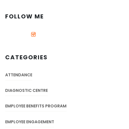
FOLLOW ME
CATEGORIES
ATTENDANCE
DIAGNOSTIC CENTRE
EMPLOYEE BENEFITS PROGRAM
EMPLOYEE ENGAGEMENT