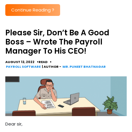
Continue Reading
?
Please Sir, Don’t Be A Good
Boss – Wrote The Payroll
Manager To His CEO!
AUGUST 12, 2022
READ
PAYROLL SOFTWARE
| AUTHOR -
MR. PUNEET BHATNAGAR
Dear sir,