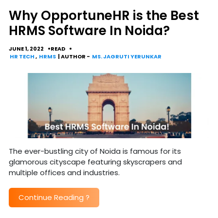
Why OpportuneHR is the Best
HRMS Software In Noida?
JUNE 1, 2022
READ
HR TECH
,
HRMS
| AUTHOR -
MS. JAGRUTI YERUNKAR
The ever-bustling city of Noida is famous for its
glamorous cityscape featuring skyscrapers and
multiple offices and industries.
Continue Reading
?