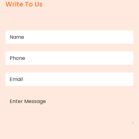
Write To Us
NAME
(REQUIRED)
PHONE
(REQUIRED)
EMAIL
(REQUIRED)
MESSAGE
CAPTCHA