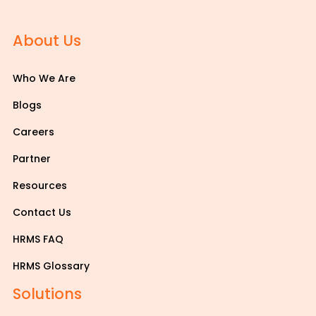
About Us
Who We Are
Blogs
Careers
Partner
Resources
Contact Us
HRMS FAQ
HRMS Glossary
Solutions