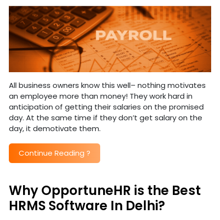
All business owners know this well– nothing motivates
an employee more than money! They work hard in
anticipation of getting their salaries on the promised
day. At the same time if they don’t get salary on the
day, it demotivate them.
Continue Reading
?
Why OpportuneHR is the Best
HRMS Software In Delhi?