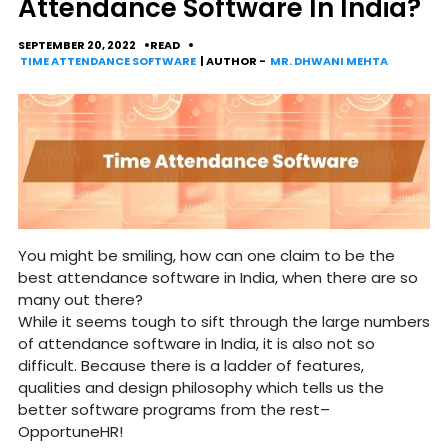
Attendance Software In India?
SEPTEMBER 20, 2022
READ
TIME ATTENDANCE SOFTWARE
| AUTHOR -
MR. DHWANI MEHTA
You might be smiling, how can one claim to be the
best attendance software in India, when there are so
many out there?
While it seems tough to sift through the large numbers
of attendance software in India, it is also not so
difficult. Because there is a ladder of features,
qualities and design philosophy which tells us the
better software programs from the rest–
OpportuneHR!