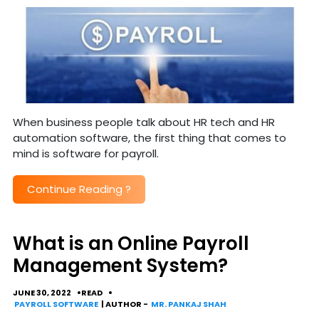
When business people talk about HR tech and HR
automation software, the first thing that comes to
mind is software for payroll.
Continue Reading
?
What is an Online Payroll
Management System?
JUNE 30, 2022
READ
PAYROLL SOFTWARE
| AUTHOR -
MR. PANKAJ SHAH