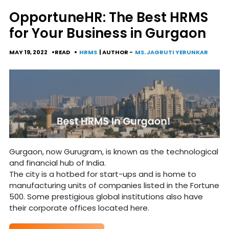
OpportuneHR: The Best HRMS
for Your Business in Gurgaon
MAY 19, 2022
READ
HRMS
| AUTHOR -
MS. JAGRUTI YERUNKAR
Gurgaon, now Gurugram, is known as the technological
and financial hub of India.
The city is a hotbed for start-ups and is home to
manufacturing units of companies listed in the Fortune
500. Some prestigious global institutions also have
their corporate offices located here.