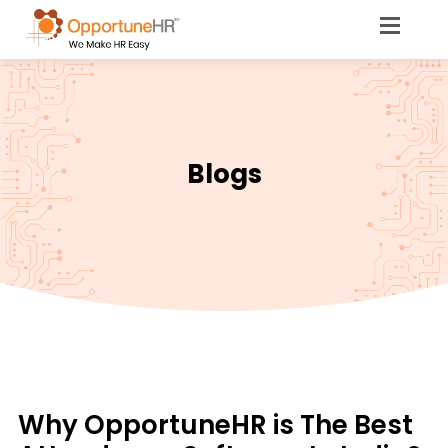
Blogs
Why OpportuneHR is The Best