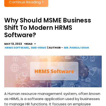
Continue Reading
?
Why Should MSME Business
Shift To Modern HRMS
Software?
MAY 13, 2022
READ
HRMS SOFTWARE
,
SME-HRMS
| AUTHOR -
MR. PANKAJ SHAH
A Human resource management system, often known
as HRMS, is a software application used by businesses
to manage HR functions. It focuses on employee