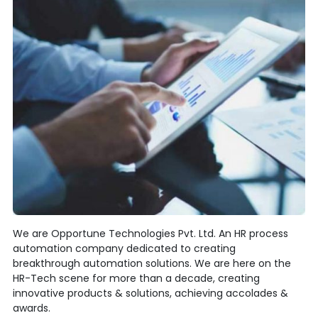
We are Opportune Technologies Pvt. Ltd. An HR process
automation company dedicated to creating
breakthrough automation solutions. We are here on the
HR-Tech scene for more than a decade, creating
innovative products & solutions, achieving accolades &
awards.