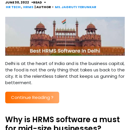
JUNE 30, 2022
READ
HR TECH
,
HRMS
| AUTHOR -
MS. JAGRUTI YERUNKAR
Delhi is at the heart of India and is the business capital,
the food is not the only thing that takes us back to the
city. It is the relentless talent that keeps us gunning for
betterment.
Continue Reading
?
Why is HRMS software a must
for mid-size businesses?