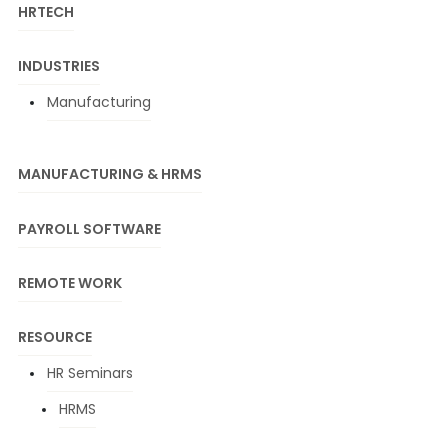
HRTECH
INDUSTRIES
Manufacturing
MANUFACTURING & HRMS
PAYROLL SOFTWARE
REMOTE WORK
RESOURCE
HR Seminars
HRMS