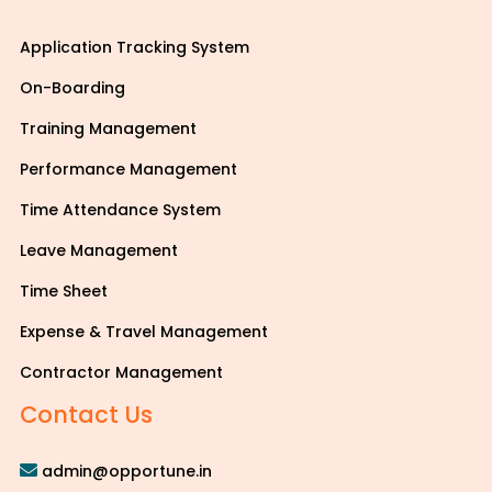
Application Tracking System
On-Boarding
Training Management
Performance Management
Time Attendance System
Leave Management
Time Sheet
Expense & Travel Management
Contractor Management
Contact Us
admin@opportune.in