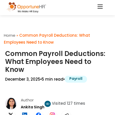
Home
»
Common Payroll Deductions: What
Employees Need to Know
Common Payroll Deductions:
What Employees Need to
Know
Payroll
December 3, 2025
5 min read
Author
Visited 127 times
Ankita Singh