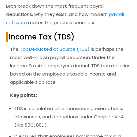
Let’s break down the most frequent payroll
deductions, why they exist, and how modern
payroll
software
makes the process seamless.
Income Tax (TDS)
The
Tax Deducted at Source (TDS)
is perhaps the
most well-known payroll deduction. Under the
Income Tax Act, employers deduct TDS from salaries
based on the employee’s
taxable income and
applicable slab rate.
Key points:
TDS is calculated after considering exemptions,
allowances, and deductions under Chapter VI-A
(like 80C, 80D)
It ensures that employees pay income tax in a