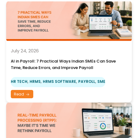
July 24, 2026
AI in Payroll: 7 Practical Ways Indian SMEs Can Save
Time, Reduce Errors, and Improve Payroll
,
,
,
,
HR TECH
HRMS
HRMS SOFTWARE
PAYROLL
SME
Read