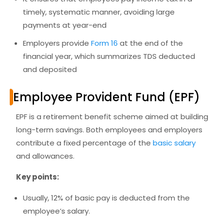
timely, systematic manner
, avoiding large
payments at year-end
Employers provide
Form 16
at the end of the
financial year, which summarizes TDS deducted
and deposited
Employee Provident Fund (EPF)
EPF is a
retirement benefit scheme
aimed at building
long-term savings. Both employees and employers
contribute a fixed percentage of the
basic salary
and allowances.
Key points:
Usually,
12% of basic pay
is deducted from the
employee’s salary.