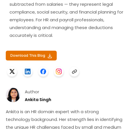
subtracted from salaries — they
represent
legal
compliance, social security, and financial planning
for
employees. For HR and payroll professionals,
understanding and managing these deductions
accurately is critical.
Download This Blog
Author
Ankita Singh
Ankita is an HR domain expert with a strong
technology background. Her strength lies in identifying
the unique HR challenges faced by small and medium