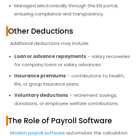
Managed electronically through the
ESI portal
,
ensuring compliance and transparency.
Other Deductions
Additional deductions may include:
Loan or advance repayments
– salary recoveries
for company loans or salary advances.
Insurance premiums
– contributions to health,
life, or group insurance plans.
Voluntary deductions
– retirement savings,
donations, or employee welfare contributions.
The Role of Payroll Software
Modern
payroll software
automates the calculation