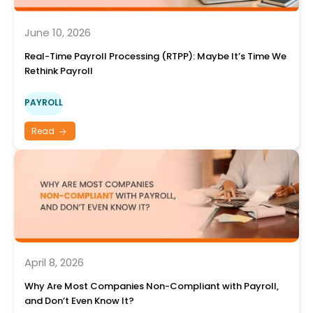
June 10, 2026
Real-Time Payroll Processing (RTPP): Maybe It’s Time We
Rethink Payroll
PAYROLL
Read
April 8, 2026
Why Are Most Companies Non-Compliant with Payroll,
and Don’t Even Know It?