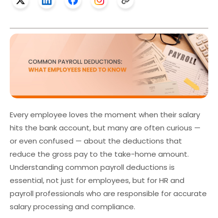
Every employee loves the moment when their salary
hits the bank account, but many are often curious —
or even confused — about the deductions that
reduce the gross pay to the take-home amount.
Understanding
common payroll deductions
is
essential, not just for employees, but for HR and
payroll professionals who are responsible for accurate
salary processing and compliance.