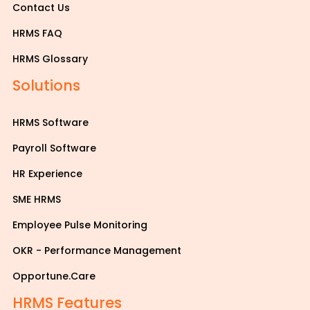
Contact Us
HRMS FAQ
HRMS Glossary
Solutions
HRMS Software
Payroll Software
HR Experience
SME HRMS
Employee Pulse Monitoring
OKR - Performance Management
Opportune.Care
HRMS Features