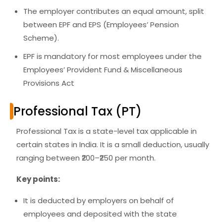
The employer contributes an equal amount, split
between EPF and EPS (Employees’ Pension
Scheme).
EPF is
mandatory for most employees
under the
Employees’ Provident Fund & Miscellaneous
Provisions Act
Professional Tax (PT)
Professional Tax is a
state-level tax
applicable in
certain states in India. It is a small deduction, usually
ranging between ₹200–₹250 per month.
Key points:
It is
deducted by employers
on behalf of
employees and deposited with the state