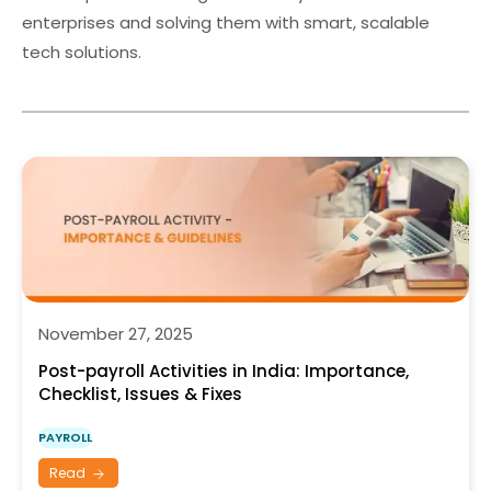
enterprises and solving them with smart, scalable
tech solutions.
November 27, 2025
Post-payroll Activities in India: Importance,
Checklist, Issues & Fixes
PAYROLL
Read