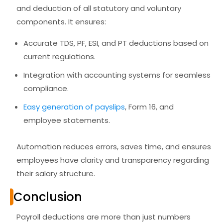
and deduction of all statutory and voluntary
components. It ensures:
Accurate TDS, PF, ESI, and PT deductions based on
current regulations.
Integration with accounting systems for seamless
compliance.
Easy generation of payslips
, Form 16, and
employee statements.
Automation reduces errors, saves time, and ensures
employees have
clarity and transparency
regarding
their salary structure.
Conclusion
Payroll deductions are more than just numbers