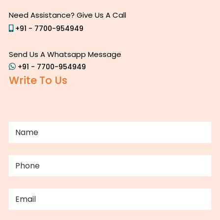
Need Assistance? Give Us A Call
+91 - 7700-954949
Send Us A Whatsapp Message
+91 - 7700-954949
Write To Us
NAME
(REQUIRED)
PHONE
(REQUIRED)
EMAIL
(REQUIRED)