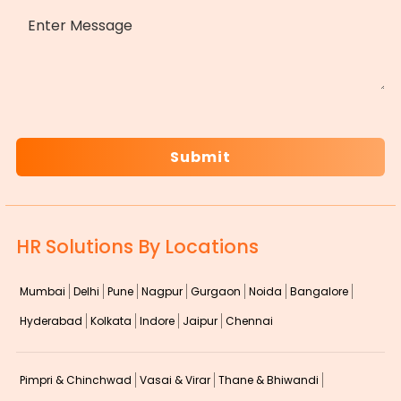
MESSAGE
CAPTCHA
HR Solutions By Locations
Mumbai
Delhi
Pune
Nagpur
Gurgaon
Noida
Bangalore
Hyderabad
Kolkata
Indore
Jaipur
Chennai
Pimpri & Chinchwad
Vasai & Virar
Thane & Bhiwandi