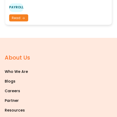
PAYROLL
Read
About Us
Who We Are
Blogs
Careers
Partner
Resources