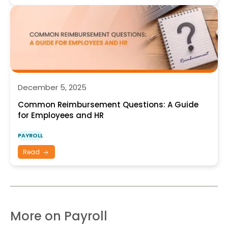
December 5, 2025
Common Reimbursement Questions: A Guide
for Employees and HR
PAYROLL
Read
More on Payroll