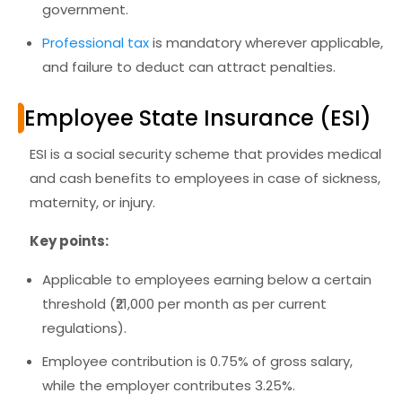
government.
Professional tax
is mandatory wherever applicable,
and failure to deduct can attract penalties.
Employee State Insurance (ESI)
ESI is a
social security scheme
that provides medical
and cash benefits to employees in case of sickness,
maternity, or injury.
Key points:
Applicable to employees earning below a certain
threshold (₹21,000 per month as per current
regulations).
Employee contribution is 0.75% of gross salary,
while the employer contributes 3.25%.