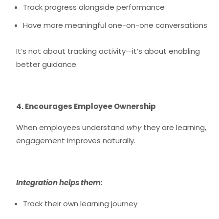
Track progress alongside performance
Have more meaningful one-on-one conversations
It’s not about tracking activity—it’s about enabling
better guidance.
4. Encourages Employee Ownership
When employees understand
why
they are learning,
engagement improves naturally.
Integration helps them:
Track their own learning journey