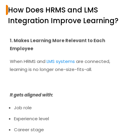
How Does HRMS and LMS
Integration Improve Learning?
1. Makes Learning More Relevant to Each
Employee
When HRMS and
LMS systems
are connected,
learning is no longer one-size-fits-all.
It gets aligned with:
Job role
Experience level
Career stage