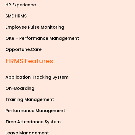
HR Experience
SME HRMS
Employee Pulse Monitoring
OKR - Performance Management
Opportune.Care
HRMS Features
Application Tracking System
On-Boarding
Training Management
Performance Management
Time Attendance System
Leave Management