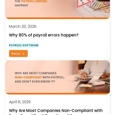
March 20, 2026
Why 80% of payroll errors happen?
PAYROLL SOFTWARE
Read
April 8, 2026
Why Are Most Companies Non-Compliant with