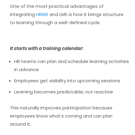
One of the most practical advantages of
integrating
HRMS
and LMS is how it brings structure
to learning through a well-defined cycle.
It starts with a training calendar:
HR teams can plan and schedule learning activities
in advance
Employees get visibility into upcoming sessions
Learning becomes predictable, not reactive
This naturally improves participation because
employees know what’s coming and can plan
around it.