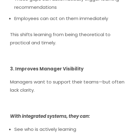
recommendations
Employees can act on them immediately
This shifts learning from being theoretical to
practical and timely.
3. Improves Manager Visibility
Managers want to support their teams—but often
lack clarity.
With integrated systems, they can:
See who is actively learning