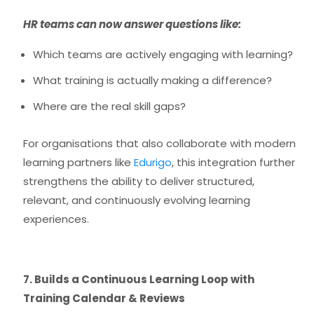
HR teams can now answer questions like:
Which teams are actively engaging with learning?
What training is actually making a difference?
Where are the real skill gaps?
For organisations that also collaborate with modern
learning partners like
Edurigo
, this integration further
strengthens the ability to deliver structured,
relevant, and continuously evolving learning
experiences.
7. Builds a Continuous Learning Loop with
Training Calendar & Reviews