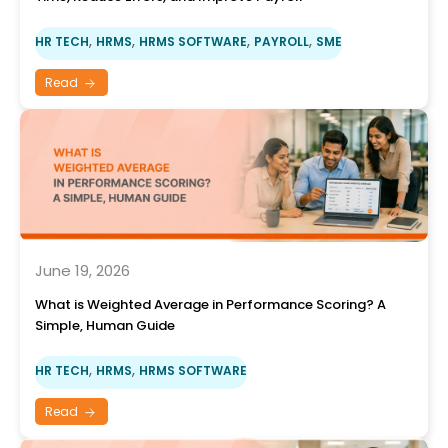
,
,
,
,
HR TECH
HRMS
HRMS SOFTWARE
PAYROLL
SME
Read
June 19, 2026
What is Weighted Average in Performance Scoring? A
Simple, Human Guide
,
,
HR TECH
HRMS
HRMS SOFTWARE
Read