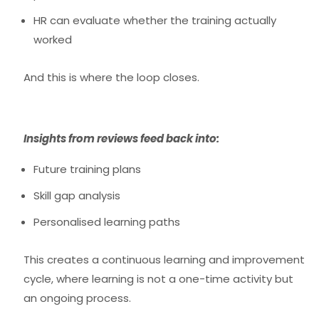
HR can evaluate whether the training actually
worked
And this is where the loop closes.
Insights from reviews feed back into:
Future training plans
Skill gap analysis
Personalised learning paths
This creates a
continuous learning and improvement
cycle
, where learning is not a one-time activity but
an ongoing process.