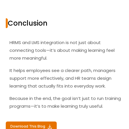
Conclusion
HRMS and LMS integration is not just about
connecting tools—it’s about making learning feel
more meaningful.
It helps employees see a clearer path, managers
support more effectively, and HR teams design
learning that actually fits into everyday work.
Because in the end, the goal isn’t just to run training
programs—it’s to make learning truly useful.
Download This Blog