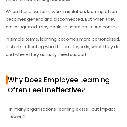
When these systems work in isolation, learning often
becomes generic and disconnected. But when they
are integrated, they begin to share data and context.
In simple terms, learning becomes more personalised.
It starts reflecting who the employee is, what they do,
and where they actually need support.
Why Does Employee Learning
Often Feel Ineffective?
In many organisations, learning exists—but impact
doesn’t.