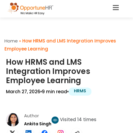
Home
»
How HRMS and LMS Integration Improves
Employee Learning
How HRMS and LMS
Integration Improves
Employee Learning
HRMS
March 27, 2026
9 min read
Author
Visited 14 times
Ankita Singh