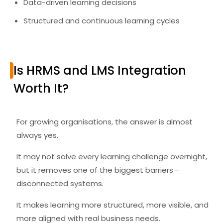
Data-driven learning decisions
Structured and continuous learning cycles
Is HRMS and LMS Integration
Worth It?
For growing organisations, the answer is almost
always yes.
It may not solve every learning challenge overnight,
but it removes one of the biggest barriers—
disconnected systems.
It makes learning more structured, more visible, and
more aligned with real business needs.