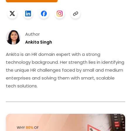
Author
Ankita Singh
Ankita is an HR domain expert with a strong
technology background. Her strength lies in identifying
the unique HR challenges faced by small and medium
enterprises and solving them with smart, scalable
tech solutions.