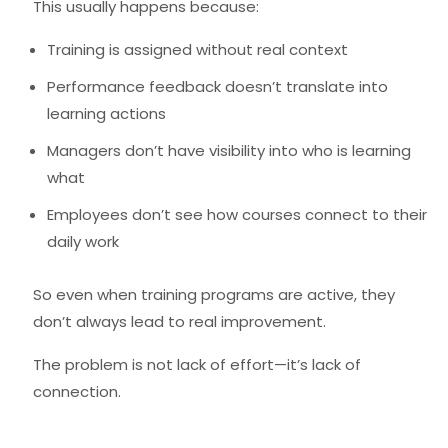
This usually happens because:
Training is assigned without real context
Performance feedback doesn’t translate into
learning actions
Managers don’t have visibility into who is learning
what
Employees don’t see how courses connect to their
daily work
So even when training programs are active, they
don’t always lead to real improvement.
The problem is not lack of effort—it’s lack of
connection.