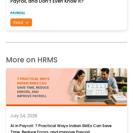
Payroll, and Don’t Even Know It?
PAYROLL
Read
More on HRMS
July 24, 2026
AI in Payroll: 7 Practical Ways Indian SMEs Can Save
Time, Reduce Errors, and Improve Payroll