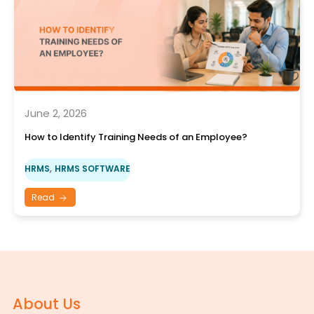
June 2, 2026
How to Identify Training Needs of an Employee?
,
HRMS
HRMS SOFTWARE
Read
About Us