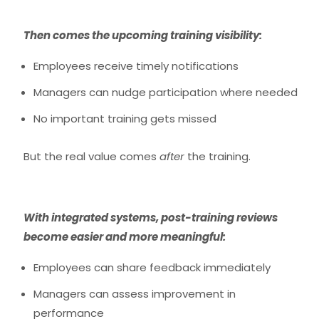
Then comes the
upcoming training visibility:
Employees receive timely notifications
Managers can nudge participation where needed
No important training gets missed
But the real value comes
after
the training.
With integrated systems, post-training reviews
become easier and more meaningful:
Employees can share feedback immediately
Managers can assess improvement in
performance