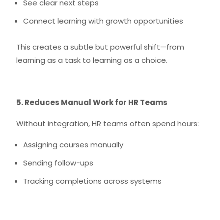
See clear next steps
Connect learning with growth opportunities
This creates a subtle but powerful shift—from
learning as a task to learning as a choice.
5. Reduces Manual Work for HR Teams
Without integration, HR teams often spend hours:
Assigning courses manually
Sending follow-ups
Tracking completions across systems