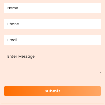
NAME
(REQUIRED)
PHONE
(REQUIRED)
EMAIL
(REQUIRED)
MESSAGE
CAPTCHA