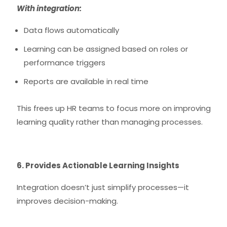
With integration:
Data flows automatically
Learning can be assigned based on roles or
performance triggers
Reports are available in real time
This frees up HR teams to focus more on improving
learning quality rather than managing processes.
6. Provides Actionable Learning Insights
Integration doesn’t just simplify processes—it
improves decision-making.