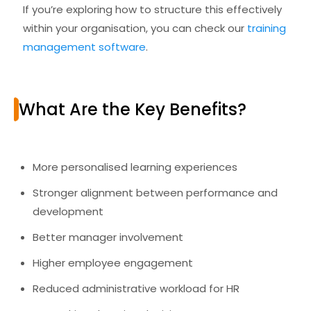
If you’re exploring how to structure this effectively
within your organisation, you can check our
training
management software
.
What Are the Key Benefits?
More personalised learning experiences
Stronger alignment between performance and
development
Better manager involvement
Higher employee engagement
Reduced administrative workload for HR