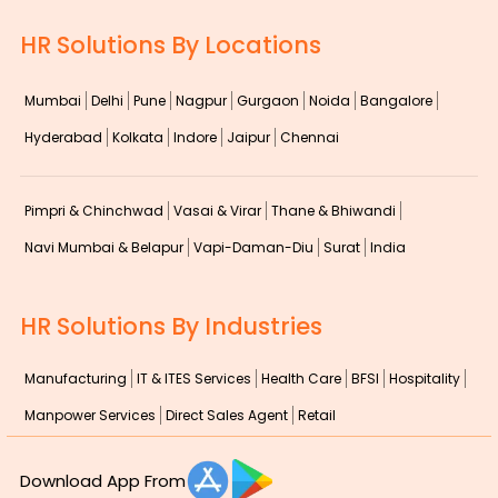
HR Solutions By Locations
Mumbai
Delhi
Pune
Nagpur
Gurgaon
Noida
Bangalore
Hyderabad
Kolkata
Indore
Jaipur
Chennai
Pimpri & Chinchwad
Vasai & Virar
Thane & Bhiwandi
Navi Mumbai & Belapur
Vapi-Daman-Diu
Surat
India
HR Solutions By Industries
Manufacturing
IT & ITES Services
Health Care
BFSI
Hospitality
Manpower Services
Direct Sales Agent
Retail
Download App From