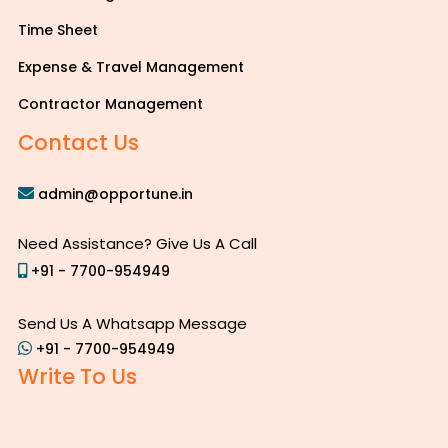
Time Sheet
Expense & Travel Management
Contractor Management
Contact Us
admin@opportune.in
Need Assistance? Give Us A Call
+91 - 7700-954949
Send Us A Whatsapp Message
+91 - 7700-954949
Write To Us