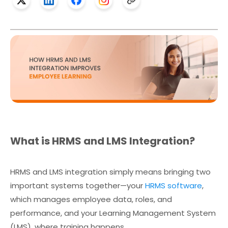
What is HRMS and LMS Integration?
HRMS and LMS integration simply means bringing two
important systems together—your
HRMS software
,
which manages employee data, roles, and
performance, and your Learning Management System
(LMS), where training happens.