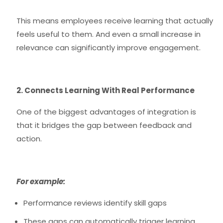
This means employees receive learning that actually
feels useful to them. And even a small increase in
relevance can significantly improve engagement.
2. Connects Learning With Real Performance
One of the biggest advantages of integration is
that it bridges the gap between feedback and
action.
For example:
Performance reviews identify skill gaps
These gaps can automatically trigger learning