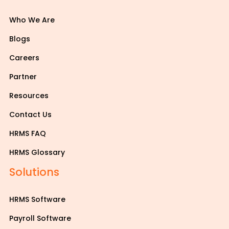
Who We Are
Blogs
Careers
Partner
Resources
Contact Us
HRMS FAQ
HRMS Glossary
Solutions
HRMS Software
Payroll Software