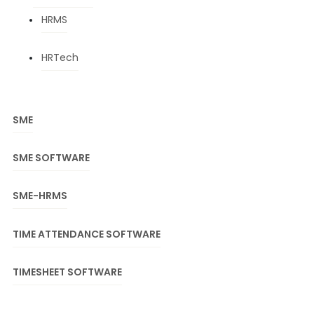
HRMS
HRTech
SME
SME SOFTWARE
SME-HRMS
TIME ATTENDANCE SOFTWARE
TIMESHEET SOFTWARE