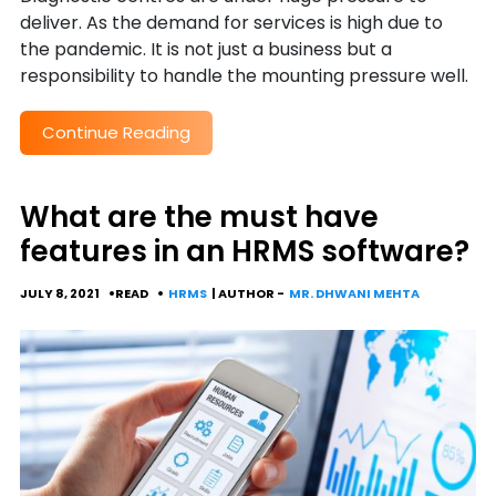
deliver. As the demand for services is high due to
the pandemic. It is not just a business but a
responsibility to handle the mounting pressure well.
Continue Reading
What are the must have
features in an HRMS software?
JULY 8, 2021
READ
HRMS
| AUTHOR -
MR. DHWANI MEHTA