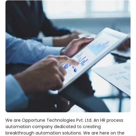
We are Opportune Technologies Pvt. Ltd. An HR process
automation company dedicated to creating
breakthrough automation solutions. We are here on the