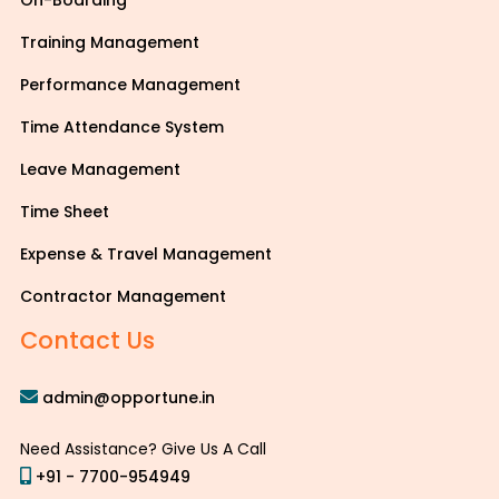
On-Boarding
Training Management
Performance Management
Time Attendance System
Leave Management
Time Sheet
Expense & Travel Management
Contractor Management
Contact Us
admin@opportune.in
Need Assistance? Give Us A Call
+91 - 7700-954949