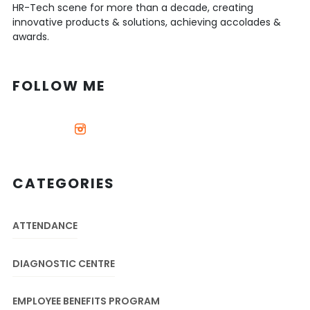
HR-Tech scene for more than a decade, creating
innovative products & solutions, achieving accolades &
awards.
FOLLOW ME
CATEGORIES
ATTENDANCE
DIAGNOSTIC CENTRE
EMPLOYEE BENEFITS PROGRAM