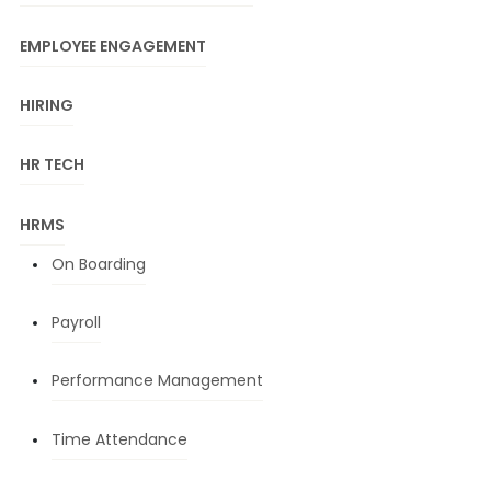
EMPLOYEE ENGAGEMENT
HIRING
HR TECH
HRMS
On Boarding
Payroll
Performance Management
Time Attendance