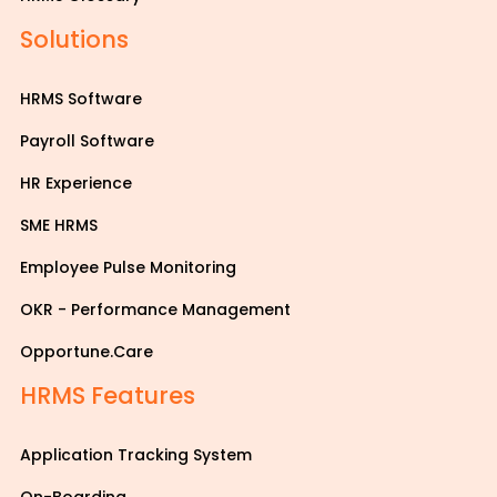
Solutions
HRMS Software
Payroll Software
HR Experience
SME HRMS
Employee Pulse Monitoring
OKR - Performance Management
Opportune.Care
HRMS Features
Application Tracking System