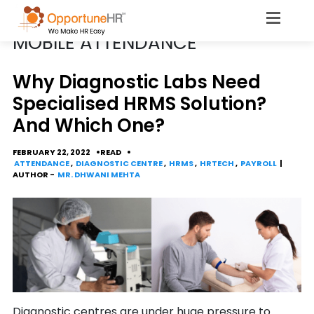
POSTS TAGGED
MOBILE ATTENDANCE
Why Diagnostic Labs Need
Specialised HRMS Solution?
And Which One?
FEBRUARY 22, 2022
READ
ATTENDANCE
,
DIAGNOSTIC CENTRE
,
HRMS
,
HRTECH
,
PAYROLL
|
AUTHOR -
MR. DHWANI MEHTA
Diagnostic centres are under huge pressure to