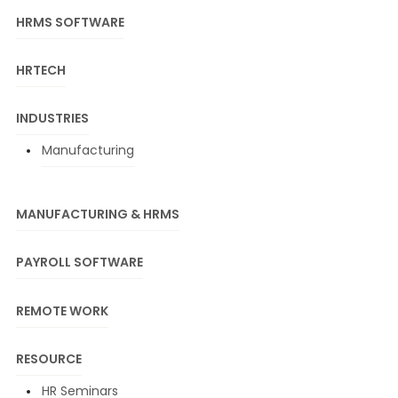
HRMS SOFTWARE
HRTECH
INDUSTRIES
Manufacturing
MANUFACTURING & HRMS
PAYROLL SOFTWARE
REMOTE WORK
RESOURCE
HR Seminars