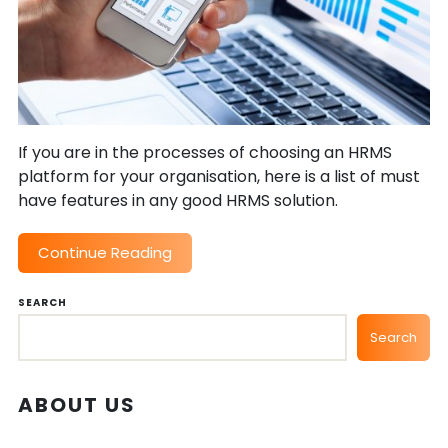
If you are in the processes of choosing an HRMS
platform for your organisation, here is a list of must
have features in any good HRMS solution.
Continue Reading
SEARCH
Search
ABOUT US