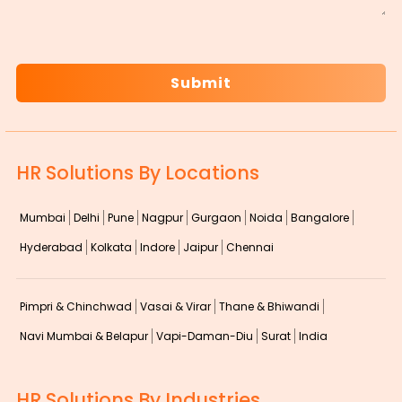
CAPTCHA
HR Solutions By Locations
Mumbai
Delhi
Pune
Nagpur
Gurgaon
Noida
Bangalore
Hyderabad
Kolkata
Indore
Jaipur
Chennai
Pimpri & Chinchwad
Vasai & Virar
Thane & Bhiwandi
Navi Mumbai & Belapur
Vapi-Daman-Diu
Surat
India
HR Solutions By Industries