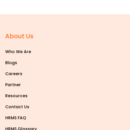
About Us
Who We Are
Blogs
Careers
Partner
Resources
Contact Us
HRMS FAQ
HRMS Glossary