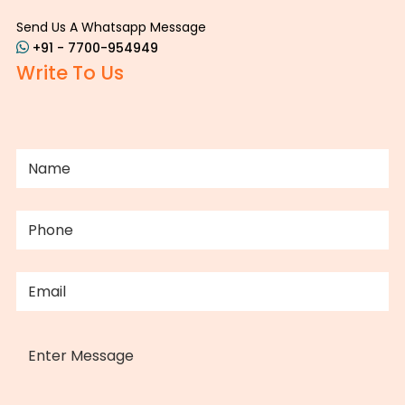
Send Us A Whatsapp Message
+91 - 7700-954949
Write To Us
NAME
(REQUIRED)
PHONE
(REQUIRED)
EMAIL
(REQUIRED)
MESSAGE