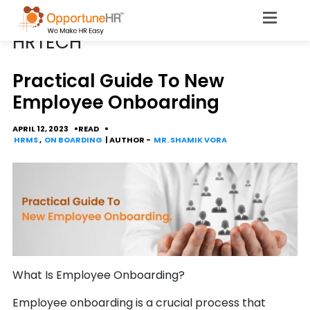
POSTS TAGGED
HRTECH
Practical Guide To New
Employee Onboarding
APRIL 12, 2023
READ
HRMS
,
ON BOARDING
| AUTHOR -
MR. SHAMIK VORA
What Is Employee Onboarding?
Employee onboarding is a crucial process that