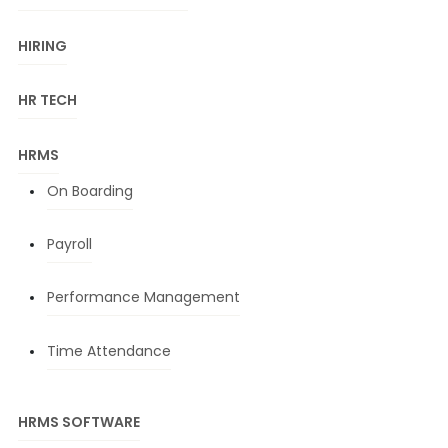
HIRING
HR TECH
HRMS
On Boarding
Payroll
Performance Management
Time Attendance
HRMS SOFTWARE