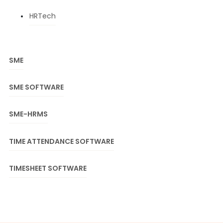
HRTech
SME
SME SOFTWARE
SME-HRMS
TIME ATTENDANCE SOFTWARE
TIMESHEET SOFTWARE