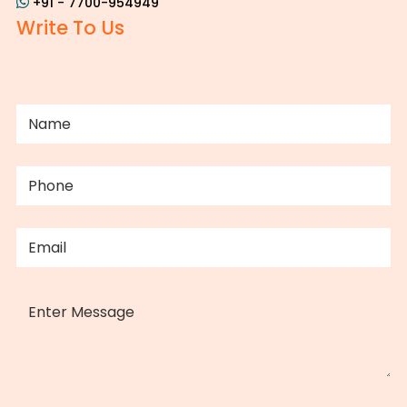
+91 - 7700-954949
Write To Us
NAME
(REQUIRED)
PHONE
(REQUIRED)
EMAIL
(REQUIRED)
MESSAGE
CAPTCHA