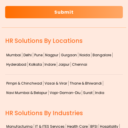
HR Solutions By Locations
Mumbai
Delhi
Pune
Nagpur
Gurgaon
Noida
Bangalore
Hyderabad
Kolkata
Indore
Jaipur
Chennai
Pimpri & Chinchwad
Vasai & Virar
Thane & Bhiwandi
Navi Mumbai & Belapur
Vapi-Daman-Diu
Surat
India
HR Solutions By Industries
Manufacturing
IT & ITES Services
Health Care
BFSI
Hospitality