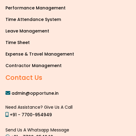
Performance Management
Time Attendance System
Leave Management
Time Sheet
Expense & Travel Management
Contractor Management
Contact Us
admin@opportune.in
Need Assistance? Give Us A Call
+91 - 7700-954949
Send Us A Whatsapp Message