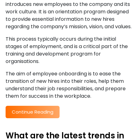
introduces new employees to the company and its
work culture. It is an orientation program designed
to provide essential information to new hires
regarding the company’s mission, vision, and values.
This process typically occurs during the initial
stages of employment, and is a critical part of the
training and development program for
organisations.
The aim of employee onboarding is to ease the
transition of new hires into their roles, help them
understand their job responsibilities, and prepare
them for success in the workplace.
Continue Reading
What are the latest trends in