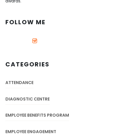
awards.
FOLLOW ME
CATEGORIES
ATTENDANCE
DIAGNOSTIC CENTRE
EMPLOYEE BENEFITS PROGRAM
EMPLOYEE ENGAGEMENT