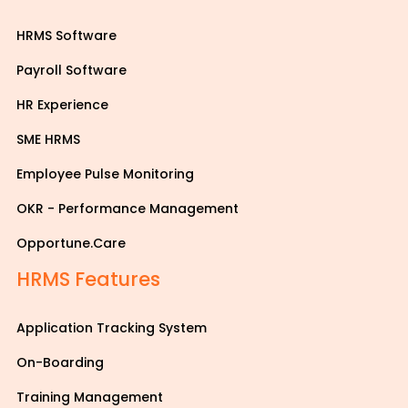
HRMS Software
Payroll Software
HR Experience
SME HRMS
Employee Pulse Monitoring
OKR - Performance Management
Opportune.Care
HRMS Features
Application Tracking System
On-Boarding
Training Management