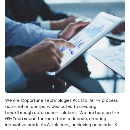
We are Opportune Technologies Pvt. Ltd. An HR process
automation company dedicated to creating
breakthrough automation solutions. We are here on the
HR-Tech scene for more than a decade, creating
innovative products & solutions, achieving accolades &