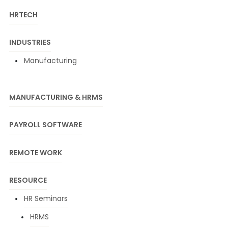
HRTECH
INDUSTRIES
Manufacturing
MANUFACTURING & HRMS
PAYROLL SOFTWARE
REMOTE WORK
RESOURCE
HR Seminars
HRMS