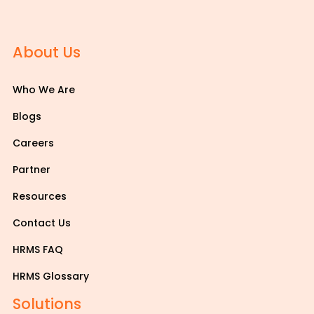
About Us
Who We Are
Blogs
Careers
Partner
Resources
Contact Us
HRMS FAQ
HRMS Glossary
Solutions