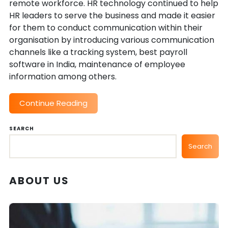
remote workforce. HR technology continued to help
HR leaders to serve the business and made it easier
for them to conduct communication within their
organisation by introducing various communication
channels like a tracking system, best payroll
software in India, maintenance of employee
information among others.
Continue Reading
SEARCH
Search
ABOUT US