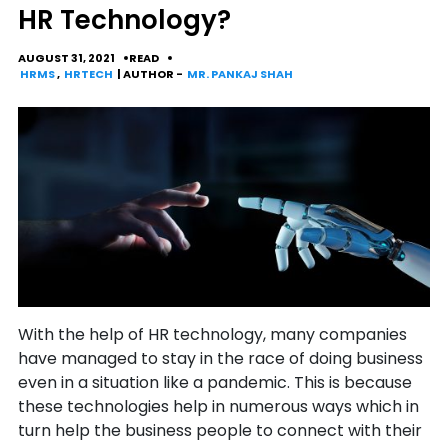
HR Technology?
AUGUST 31, 2021
READ
HRMS
,
HRTECH
| AUTHOR -
MR. PANKAJ SHAH
With the help of HR technology, many companies
have managed to stay in the race of doing business
even in a situation like a pandemic. This is because
these technologies help in numerous ways which in
turn help the business people to connect with their