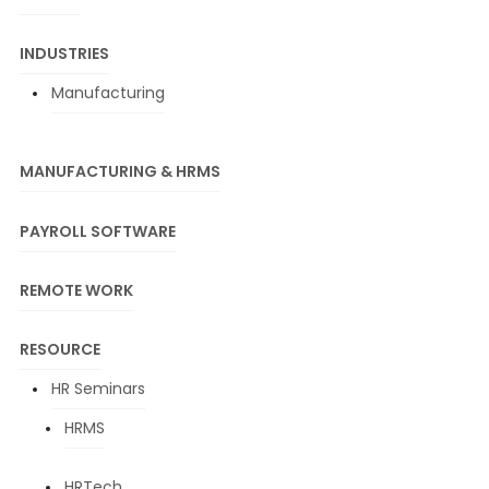
INDUSTRIES
Manufacturing
MANUFACTURING & HRMS
PAYROLL SOFTWARE
REMOTE WORK
RESOURCE
HR Seminars
HRMS
HRTech