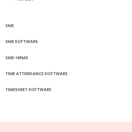
SME
SME SOFTWARE
SME-HRMS
TIME ATTENDANCE SOFTWARE
TIMESHEET SOFTWARE