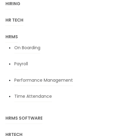
HIRING
HR TECH
HRMS
On Boarding
Payroll
Performance Management
Time Attendance
HRMS SOFTWARE
HRTECH