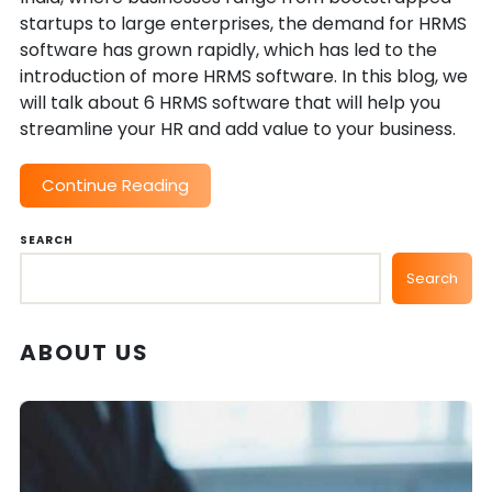
startups to large enterprises, the demand for HRMS
software has grown rapidly, which has led to the
introduction of more HRMS software. In this blog, we
will talk about 6 HRMS software that will help you
streamline your HR and add value to your business.
Continue Reading
SEARCH
Search
ABOUT US