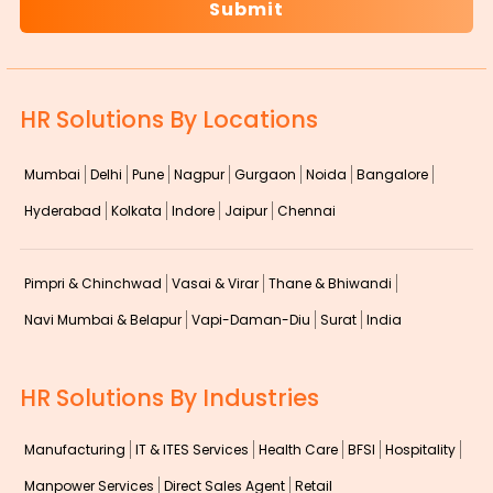
HR Solutions By Locations
Mumbai
Delhi
Pune
Nagpur
Gurgaon
Noida
Bangalore
Hyderabad
Kolkata
Indore
Jaipur
Chennai
Pimpri & Chinchwad
Vasai & Virar
Thane & Bhiwandi
Navi Mumbai & Belapur
Vapi-Daman-Diu
Surat
India
HR Solutions By Industries
Manufacturing
IT & ITES Services
Health Care
BFSI
Hospitality
Manpower Services
Direct Sales Agent
Retail