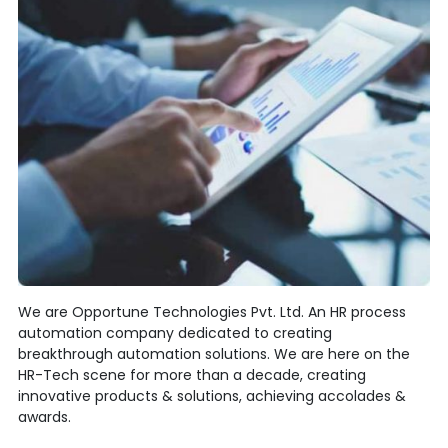
We are Opportune Technologies Pvt. Ltd. An HR process
automation company dedicated to creating
breakthrough automation solutions. We are here on the
HR-Tech scene for more than a decade, creating
innovative products & solutions, achieving accolades &
awards.