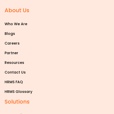
About Us
Who We Are
Blogs
Careers
Partner
Resources
Contact Us
HRMS FAQ
HRMS Glossary
Solutions