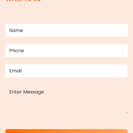
NAME
(REQUIRED)
PHONE
(REQUIRED)
EMAIL
(REQUIRED)
MESSAGE
CAPTCHA