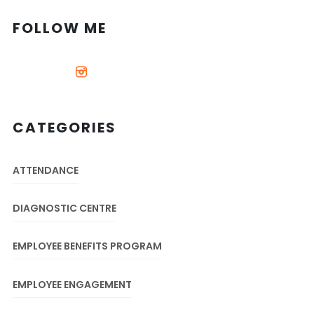
FOLLOW ME
CATEGORIES
ATTENDANCE
DIAGNOSTIC CENTRE
EMPLOYEE BENEFITS PROGRAM
EMPLOYEE ENGAGEMENT