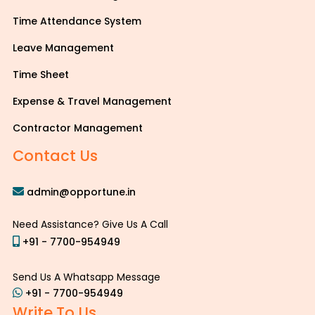
Time Attendance System
Leave Management
Time Sheet
Expense & Travel Management
Contractor Management
Contact Us
admin@opportune.in
Need Assistance? Give Us A Call
+91 - 7700-954949
Send Us A Whatsapp Message
+91 - 7700-954949
Write To Us