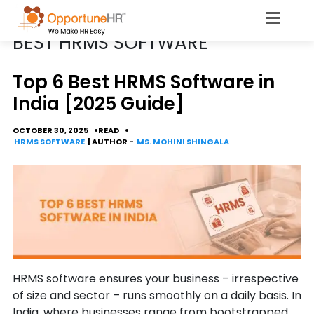
POSTS TAGGED
BEST HRMS SOFTWARE
Top 6 Best HRMS Software in
India [2025 Guide]
OCTOBER 30, 2025
READ
HRMS SOFTWARE
| AUTHOR -
MS. MOHINI SHINGALA
HRMS software ensures your business – irrespective
of size and sector – runs smoothly on a daily basis. In
India, where businesses range from bootstrapped