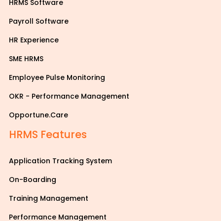
HRMS Software
Payroll Software
HR Experience
SME HRMS
Employee Pulse Monitoring
OKR - Performance Management
Opportune.Care
HRMS Features
Application Tracking System
On-Boarding
Training Management
Performance Management