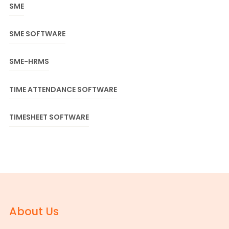
SME
SME SOFTWARE
SME-HRMS
TIME ATTENDANCE SOFTWARE
TIMESHEET SOFTWARE
About Us