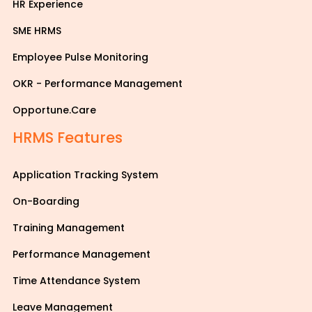
HR Experience
SME HRMS
Employee Pulse Monitoring
OKR - Performance Management
Opportune.Care
HRMS Features
Application Tracking System
On-Boarding
Training Management
Performance Management
Time Attendance System
Leave Management