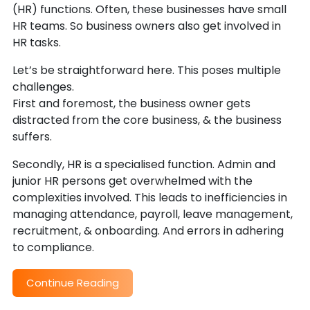
(HR) functions. Often, these businesses have small
HR teams. So business owners also get involved in
HR tasks.
Let’s be straightforward here. This poses multiple
challenges.
First and foremost, the business owner gets
distracted from the core business, & the business
suffers.
Secondly, HR is a specialised function. Admin and
junior HR persons get overwhelmed with the
complexities involved. This leads to inefficiencies in
managing attendance, payroll, leave management,
recruitment, & onboarding. And errors in adhering
to compliance.
Continue Reading