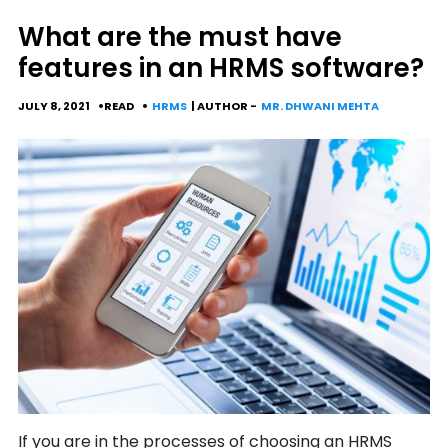
What are the must have
features in an HRMS software?
JULY 8, 2021
READ
HRMS
| AUTHOR -
MR. DHWANI MEHTA
If you are in the processes of choosing an HRMS