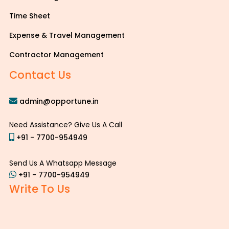
Time Sheet
Expense & Travel Management
Contractor Management
Contact Us
admin@opportune.in
Need Assistance? Give Us A Call
+91 - 7700-954949
Send Us A Whatsapp Message
+91 - 7700-954949
Write To Us