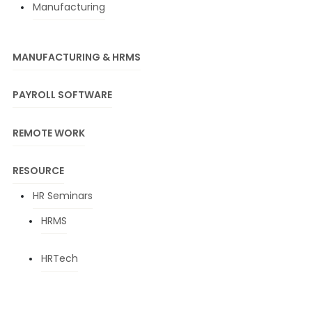
Manufacturing
MANUFACTURING & HRMS
PAYROLL SOFTWARE
REMOTE WORK
RESOURCE
HR Seminars
HRMS
HRTech