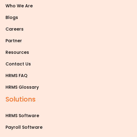
Who We Are
Blogs
Careers
Partner
Resources
Contact Us
HRMS FAQ
HRMS Glossary
Solutions
HRMS Software
Payroll Software