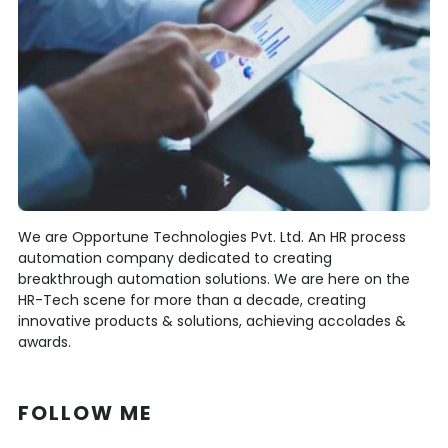
We are Opportune Technologies Pvt. Ltd. An HR process
automation company dedicated to creating
breakthrough automation solutions. We are here on the
HR-Tech scene for more than a decade, creating
innovative products & solutions, achieving accolades &
awards.
FOLLOW ME