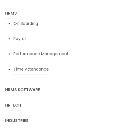
HRMS
On Boarding
Payroll
Performance Management
Time Attendance
HRMS SOFTWARE
HRTECH
INDUSTRIES