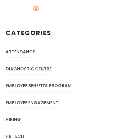
CATEGORIES
ATTENDANCE
DIAGNOSTIC CENTRE
EMPLOYEE BENEFITS PROGRAM
EMPLOYEE ENGAGEMENT
HIRING
HR TECH