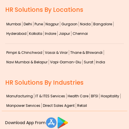
HR Solutions By Locations
Mumbai
Delhi
Pune
Nagpur
Gurgaon
Noida
Bangalore
Hyderabad
Kolkata
Indore
Jaipur
Chennai
Pimpri & Chinchwad
Vasai & Virar
Thane & Bhiwandi
Navi Mumbai & Belapur
Vapi-Daman-Diu
Surat
India
HR Solutions By Industries
Manufacturing
IT & ITES Services
Health Care
BFSI
Hospitality
Manpower Services
Direct Sales Agent
Retail
Download App From