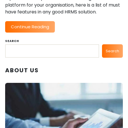
platform for your organisation, here is a list of must
have features in any good HRMS solution.
Continue Reading
SEARCH
Search
ABOUT US