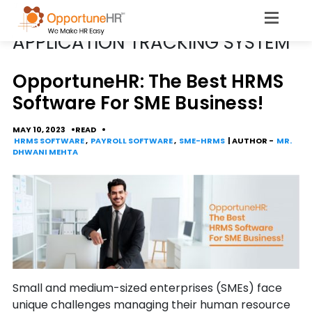
POSTS TAGGED
APPLICATION TRACKING SYSTEM
OpportuneHR: The Best HRMS
Software For SME Business!
MAY 10, 2023
READ
HRMS SOFTWARE
,
PAYROLL SOFTWARE
,
SME-HRMS
| AUTHOR -
MR.
DHWANI MEHTA
Small and medium-sized enterprises (SMEs) face
unique challenges managing their human resource