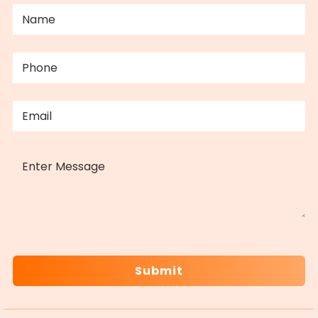
NAME
(REQUIRED)
PHONE
(REQUIRED)
EMAIL
(REQUIRED)
MESSAGE
CAPTCHA