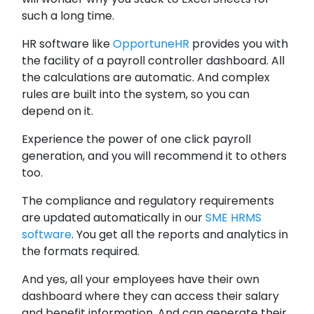
such a long time.
HR software like
OpportuneHR
provides you with
the facility of a payroll controller dashboard. All
the calculations are automatic. And complex
rules are built into the system, so you can
depend on it.
Experience the power of one click payroll
generation, and you will recommend it to others
too.
The compliance and regulatory requirements
are updated automatically in our
SME HRMS
software
. You get all the reports and analytics in
the formats required.
And yes, all your employees have their own
dashboard where they can access their salary
and benefit information. And can generate their