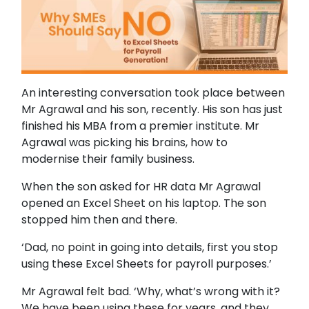
An interesting conversation took place between
Mr Agrawal and his son, recently. His son has just
finished his MBA from a premier institute. Mr
Agrawal was picking his brains, how to
modernise their family business.
When the son asked for HR data Mr Agrawal
opened an Excel Sheet on his laptop. The son
stopped him then and there.
‘Dad, no point in going into details, first you stop
using these Excel Sheets for payroll purposes.’
Mr Agrawal felt bad. ‘Why, what’s wrong with it?
We have been using these for years, and they