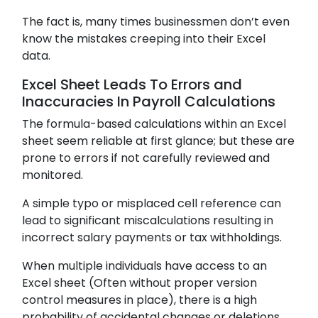
The fact is, many times businessmen don’t even
know the mistakes creeping into their Excel
data.
Excel Sheet Leads To Errors and
Inaccuracies In Payroll Calculations
The formula-based calculations within an Excel
sheet seem reliable at first glance; but these are
prone to errors if not carefully reviewed and
monitored.
A simple typo or misplaced cell reference can
lead to significant miscalculations resulting in
incorrect salary payments or tax withholdings.
When multiple individuals have access to an
Excel sheet (Often without proper version
control measures in place), there is a high
probability of accidental changes or deletions