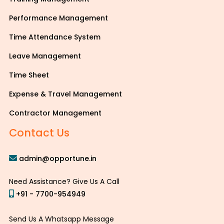
Performance Management
Time Attendance System
Leave Management
Time Sheet
Expense & Travel Management
Contractor Management
Contact Us
admin@opportune.in
Need Assistance? Give Us A Call
+91 - 7700-954949
Send Us A Whatsapp Message