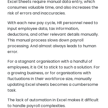
Excel Sheets require manual data entry, which
consumes valuable time, and also increases the
risk of errors and inaccuracies.
With each new pay cycle, HR personnel need to
input employee data, tax information,
deductions, and other relevant details manually.
This manual process slows down payroll
processing. And almost always leads to human
error.
For a stagnant organisation with a handful of
employees, it is OK to stick to such a solution. For
a growing business, or for organisations with
fluctuations in their workforce size, manually
updating Excel sheets becomes a cumbersome
task.
The lack of automation in Excel makes it difficult
to handle payroll complexities.