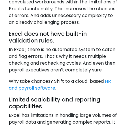
convoluted workarounds within the limitations of
Excel’s functionality. This increases the chances
of errors. And adds unnecessary complexity to
an already challenging process.
Excel does not have built-in
validation rules.
In Excel, there is no automated system to catch
and flag errors. That’s why it needs multiple
checking and rechecking cycles. And even then
payroll executives aren’t completely sure.
Why take chances? Shift to a cloud-based
HR
and payroll software
.
Limited scalability and reporting
capabilities
Excel has limitations in handling large volumes of
payroll data and generating complex reports. It