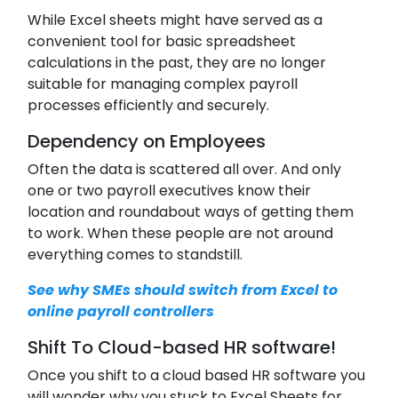
While Excel sheets might have served as a
convenient tool for basic spreadsheet
calculations in the past, they are no longer
suitable for managing complex payroll
processes efficiently and securely.
Dependency on Employees
Often the data is scattered all over. And only
one or two payroll executives know their
location and roundabout ways of getting them
to work. When these people are not around
everything comes to standstill.
See why SMEs should switch from Excel to
online payroll controllers
Shift To Cloud-based HR software!
Once you shift to a cloud based HR software you
will wonder why you stuck to Excel Sheets for