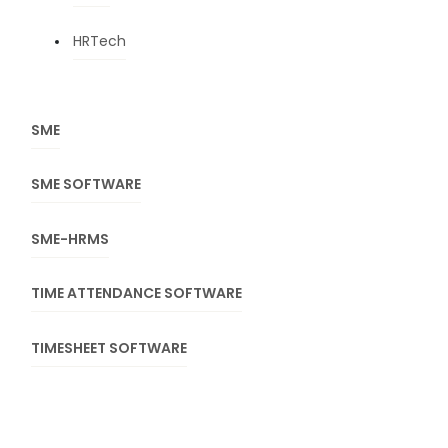
HRTech
SME
SME SOFTWARE
SME-HRMS
TIME ATTENDANCE SOFTWARE
TIMESHEET SOFTWARE