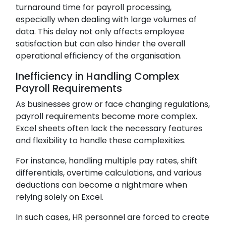
turnaround time for payroll processing,
especially when dealing with large volumes of
data. This delay not only affects employee
satisfaction but can also hinder the overall
operational efficiency of the organisation.
Inefficiency in Handling Complex
Payroll Requirements
As businesses grow or face changing regulations,
payroll requirements become more complex.
Excel sheets often lack the necessary features
and flexibility to handle these complexities.
For instance, handling multiple pay rates, shift
differentials, overtime calculations, and various
deductions can become a nightmare when
relying solely on Excel.
In such cases, HR personnel are forced to create