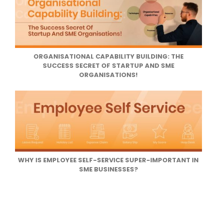
ORGANISATIONAL CAPABILITY BUILDING: THE
SUCCESS SECRET OF STARTUP AND SME
ORGANISATIONS!
WHY IS EMPLOYEE SELF-SERVICE SUPER-IMPORTANT IN
SME BUSINESSES?