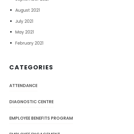
August 2021
July 2021
May 2021
February 2021
CATEGORIES
ATTENDANCE
DIAGNOSTIC CENTRE
EMPLOYEE BENEFITS PROGRAM