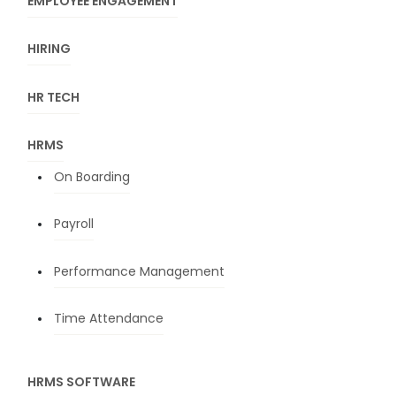
EMPLOYEE ENGAGEMENT
HIRING
HR TECH
HRMS
On Boarding
Payroll
Performance Management
Time Attendance
HRMS SOFTWARE