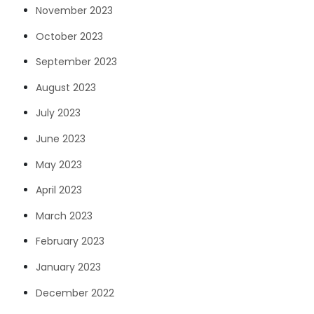
November 2023
October 2023
September 2023
August 2023
July 2023
June 2023
May 2023
April 2023
March 2023
February 2023
January 2023
December 2022