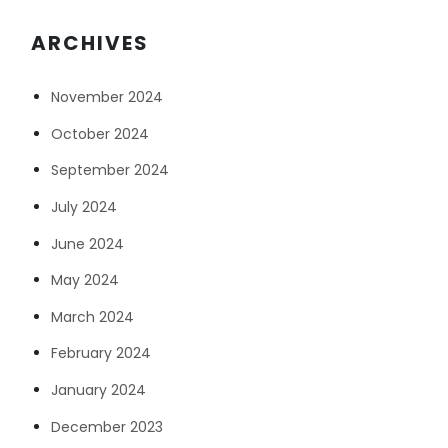
ARCHIVES
November 2024
October 2024
September 2024
July 2024
June 2024
May 2024
March 2024
February 2024
January 2024
December 2023