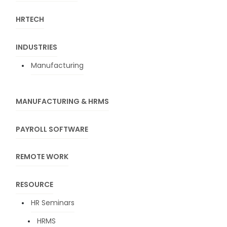
HRTECH
INDUSTRIES
Manufacturing
MANUFACTURING & HRMS
PAYROLL SOFTWARE
REMOTE WORK
RESOURCE
HR Seminars
HRMS