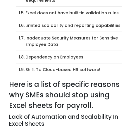
Requirements
Excel does not have built-in validation rules.
Limited scalability and reporting capabilities
Inadequate Security Measures for Sensitive
Employee Data
Dependency on Employees
Shift To Cloud-based HR software!
Here is a list of specific reasons
why SMEs should stop using
Excel sheets for payroll.
Lack of Automation and Scalability In
Excel Sheets