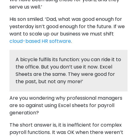
serve us well.’
His son smiled. ‘Dad, what was good enough for
yesterday isn’t good enough for the future. If we
want to scale up our business we must shift
cloud-based HR software
.
A bicycle fulfils its function: you can ride it to
the office. But you don’t use it now. Excel
Sheets are the same. They were good for
the past, but not any more!’
Are you wondering why professional managers
are so against using Excel sheets for payroll
generation?
The short answer is, it is inefficient for complex
payroll functions. It was OK when there weren’t