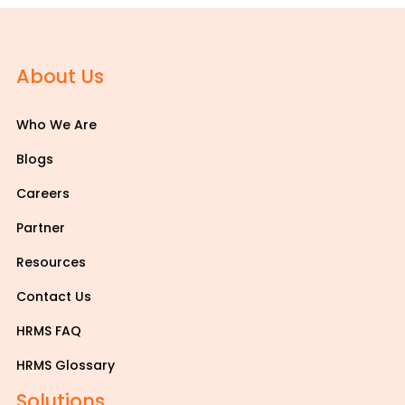
About Us
Who We Are
Blogs
Careers
Partner
Resources
Contact Us
HRMS FAQ
HRMS Glossary
Solutions