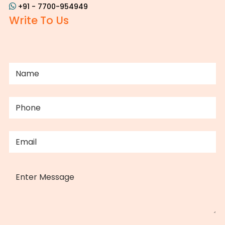
+91 - 7700-954949
Write To Us
NAME
(REQUIRED)
PHONE
(REQUIRED)
EMAIL
(REQUIRED)
MESSAGE