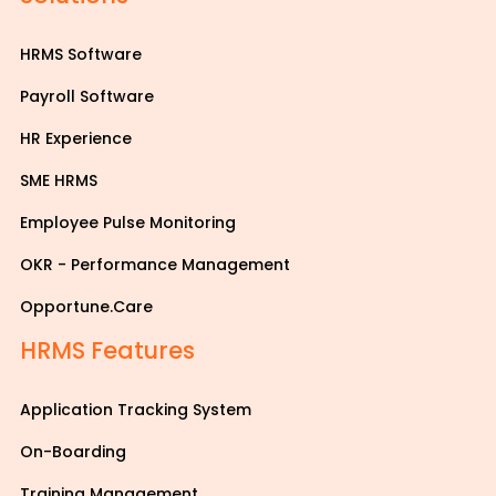
HRMS Software
Payroll Software
HR Experience
SME HRMS
Employee Pulse Monitoring
OKR - Performance Management
Opportune.Care
HRMS Features
Application Tracking System
On-Boarding
Training Management