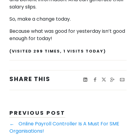
salary slips.
So, make a change today.
Because what was good for yesterday isn’t good
enough for today!
(VISITED 299 TIMES, 1 VISITS TODAY)
SHARE THIS
PREVIOUS POST
←
​​​​​​​​​​​​​​Online Payroll Controller Is A Must For SME
Organisations!