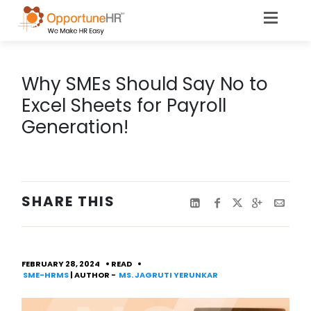
Why SMEs Should Say No to
Excel Sheets for Payroll
Generation!
SHARE THIS
FEBRUARY 28, 2024
READ
SME-HRMS
| AUTHOR -
MS. JAGRUTI YERUNKAR