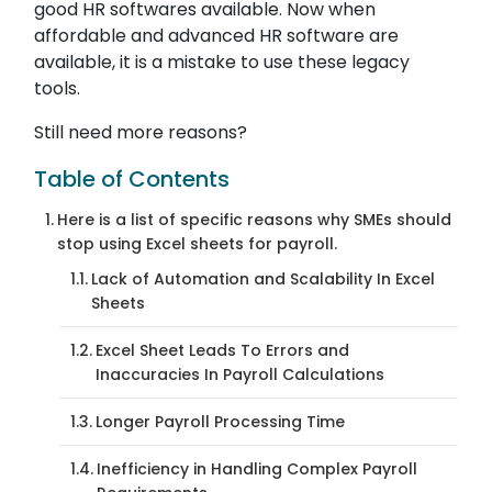
good HR softwares available. Now when
affordable and advanced HR software are
available, it is a mistake to use these legacy
tools.
Still need more reasons?
Table of Contents
Here is a list of specific reasons why SMEs should
stop using Excel sheets for payroll.
Lack of Automation and Scalability In Excel
Sheets
Excel Sheet Leads To Errors and
Inaccuracies In Payroll Calculations
Longer Payroll Processing Time
Inefficiency in Handling Complex Payroll