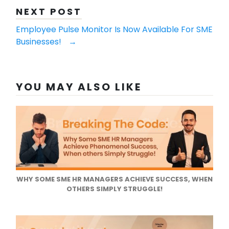
NEXT POST
​​​​​​​Employee Pulse Monitor Is Now Available For SME
Businesses!
→
YOU MAY ALSO LIKE
WHY SOME SME HR MANAGERS ACHIEVE SUCCESS, WHEN
OTHERS SIMPLY STRUGGLE!