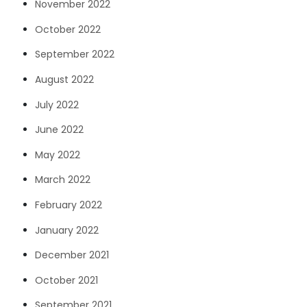
November 2022
October 2022
September 2022
August 2022
July 2022
June 2022
May 2022
March 2022
February 2022
January 2022
December 2021
October 2021
September 2021