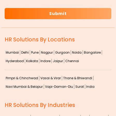
CAPTCHA
HR Solutions By Locations
Mumbai
Delhi
Pune
Nagpur
Gurgaon
Noida
Bangalore
Hyderabad
Kolkata
Indore
Jaipur
Chennai
Pimpri & Chinchwad
Vasai & Virar
Thane & Bhiwandi
Navi Mumbai & Belapur
Vapi-Daman-Diu
Surat
India
HR Solutions By Industries