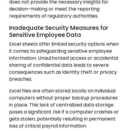
does not provide the necessary insights for
decision-making or meet the reporting
requirements of regulatory authorities.
Inadequate Security Measures for
Sensitive Employee Data
Excel sheets offer limited security options when
it comes to safeguarding sensitive employee
information. Unauthorized access or accidental
sharing of confidential data leads to severe
consequences such as identity theft or privacy
breaches.
Excel files are often stored locally on individual
computers without proper backup procedures
in place. This lack of centralized data storage
poses a significant risk if a computer crashes or
gets stolen, potentially resulting in permanent
loss of critical payroll information.