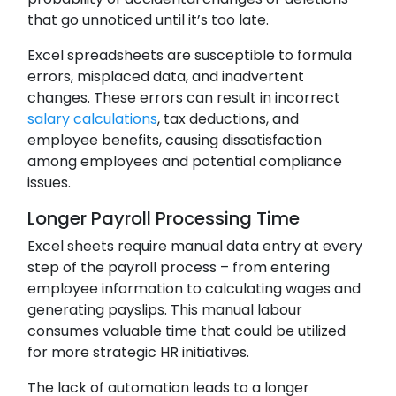
that go unnoticed until it’s too late.
Excel spreadsheets are susceptible to formula
errors, misplaced data, and inadvertent
changes. These errors can result in incorrect
salary calculations
, tax deductions, and
employee benefits, causing dissatisfaction
among employees and potential compliance
issues.
Longer Payroll Processing Time
Excel sheets require manual data entry at every
step of the payroll process – from entering
employee information to calculating wages and
generating payslips. This manual labour
consumes valuable time that could be utilized
for more strategic HR initiatives.
The lack of automation leads to a longer