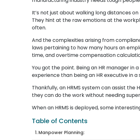
manufacturing industry needs tough people
It’s not just about walking long distances 
They hint at the raw emotions at the workp
often.
And the complexities arising from complia
laws pertaining to how many hours an emplo
time, and overtime compensation calculation
You got the point. Being an HR manager in a m
experience than being an HR executive in 
Thankfully, an HRMS system can assist the H
they can do the work without needing supe
When an HRMS is deployed, some interestin
Table of Contents
Manpower Planning: