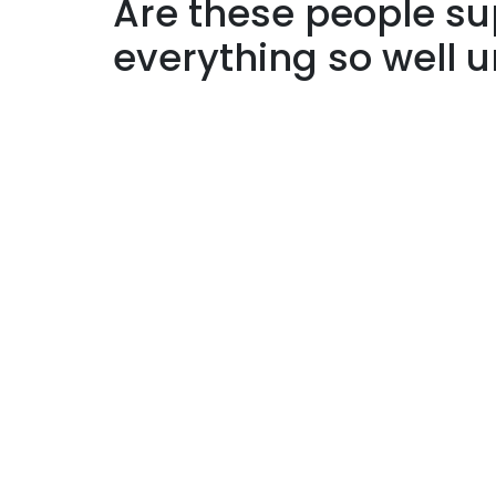
Are these people 
everything so well 