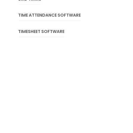
TIME ATTENDANCE SOFTWARE
TIMESHEET SOFTWARE