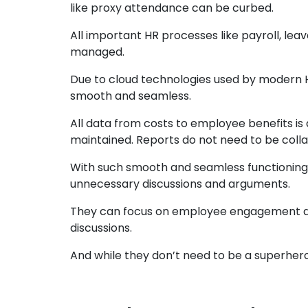
like proxy attendance can be curbed.
All important HR processes like payroll, l
managed.
Due to cloud technologies used by modern H
smooth and seamless.
All data from costs to employee benefits is 
maintained. Reports do not need to be collat
With such smooth and seamless functioning
unnecessary discussions and arguments.
They can focus on employee engagement an
discussions.
And while they don’t need to be a superher