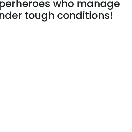
superheroes who manage
under tough conditions!