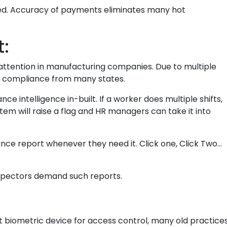
uced. Accuracy of payments eliminates many hot
:
attention in manufacturing companies. Due to multiple
f compliance from many states.
e intelligence in-built. If a worker does multiple shifts,
tem will raise a flag and HR managers can take it into
ce report whenever they need it. Click one, Click Two…
nspectors demand such reports.
 biometric device for access control, many old practice