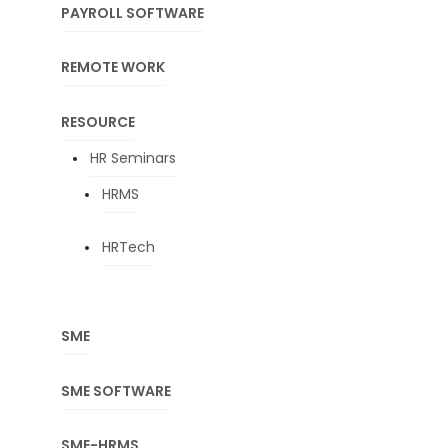
PAYROLL SOFTWARE
REMOTE WORK
RESOURCE
HR Seminars
HRMS
HRTech
SME
SME SOFTWARE
SME-HRMS