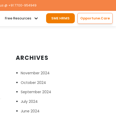
 us
@ +91 7700-954949
Free Resources
SME HRMS
Opportune.Care
ARCHIVES
November 2024
October 2024
September 2024
July 2024
June 2024