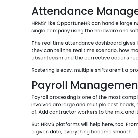
Attendance Manag
HRMS’ like OpportuneHR can handle large 
single company using the hardware and sof
The real time attendance dashboard gives H
they can tell the real time scenario, how 
absenteeism and the corrective actions req
Rostering is easy, multiple shifts aren’t a
Payroll Managemen
Payroll processing is one of the most compl
involved are large and multiple cost heads,
of. Add contractor workers to the mix, and i
But HRMS platforms will help here, too. Fr
a given date, everything become smooth.