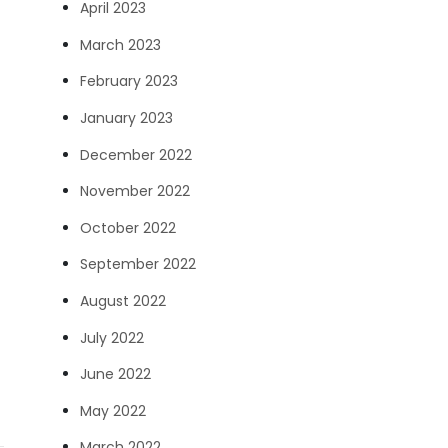
April 2023
March 2023
February 2023
January 2023
December 2022
November 2022
October 2022
September 2022
August 2022
July 2022
June 2022
May 2022
March 2022