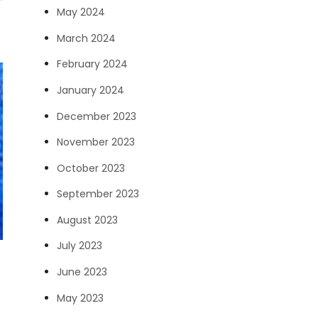
May 2024
March 2024
February 2024
January 2024
December 2023
November 2023
October 2023
September 2023
August 2023
July 2023
June 2023
May 2023