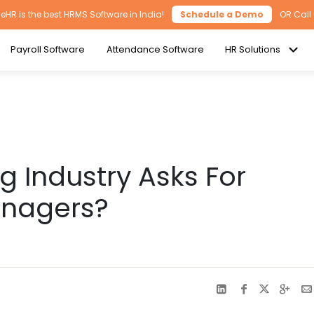
HR is the best HRMS Software in India!
Schedule a Demo
OR Call
Payroll Software
Attendance Software
HR Solutions
 Industry Asks For
anagers?