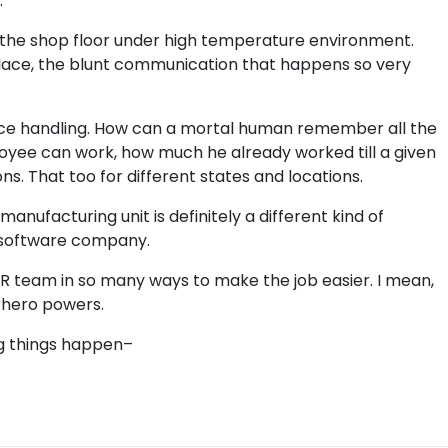
.
on the shop floor under high temperature environment.
lace, the blunt communication that happens so very
nce handling. How can a mortal human remember all the
yee can work, how much he already worked till a given
s. That too for different states and locations.
anufacturing unit is definitely a different kind of
a software company.
R team in so many ways to make the job easier. I mean,
rhero powers.
g things happen–