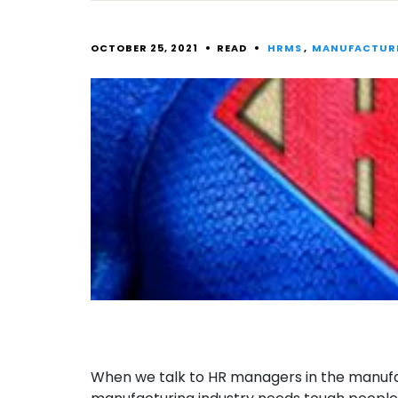
OCTOBER 25, 2021
READ
HRMS
,
MANUFACTUR
When we talk to HR managers in the manufact