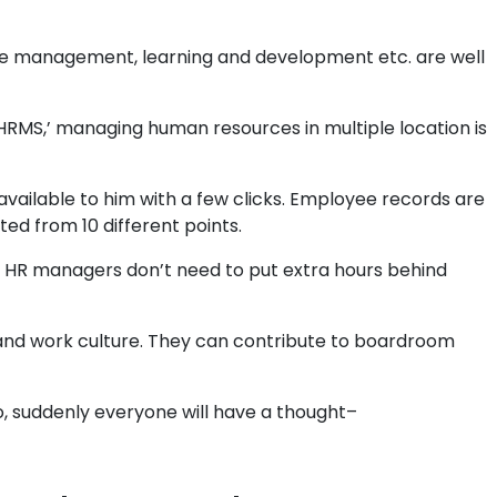
eave management, learning and development etc. are well
RMS,’ managing human resources in multiple location is
available to him with a few clicks. Employee records are
ed from 10 different points.
 HR managers don’t need to put extra hours behind
d work culture. They can contribute to boardroom
o, suddenly everyone will have a thought–