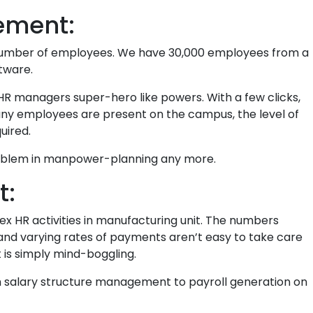
ement:
number of employees. We have 30,000 employees from a
tware.
R managers super-hero like powers. With a few clicks,
many employees are present on the campus, the level of
uired.
 problem in manpower-planning any more.
t:
ex HR activities in manufacturing unit. The numbers
 and varying rates of payments aren’t easy to take care
t is simply mind-boggling.
om salary structure management to payroll generation on