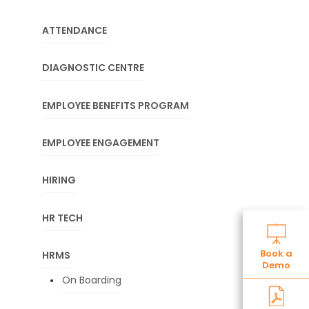
ATTENDANCE
DIAGNOSTIC CENTRE
EMPLOYEE BENEFITS PROGRAM
EMPLOYEE ENGAGEMENT
HIRING
HR TECH
Book a
HRMS
Demo
On Boarding