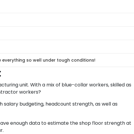
verything so well under tough conditions!
:
turing unit. With a mix of blue-collar workers, skilled as
ontractor workers?
 salary budgeting, headcount strength, as well as
ave enough data to estimate the shop floor strength at
r.