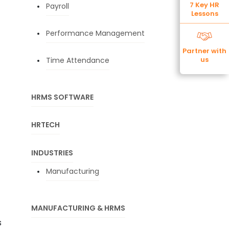
7 Key HR
Payroll
Lessons
Performance Management
Partner with
us
Time Attendance
HRMS SOFTWARE
HRTECH
INDUSTRIES
Manufacturing
MANUFACTURING & HRMS
s