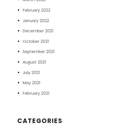
February 2022
January 2022
December 2021
October 2021
September 2021
August 2021
July 2021
May 2021
February 2021
CATEGORIES