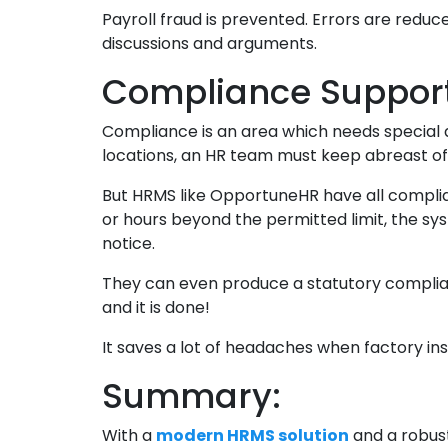
Payroll fraud is prevented. Errors are red
discussions and arguments.
Compliance Support
Compliance is an area which needs special 
locations, an HR team must keep abreast o
But HRMS like OpportuneHR have all complianc
or hours beyond the permitted limit, the sys
notice.
They can even produce a statutory complian
and it is done!
It saves a lot of headaches when factory i
Summary:
With a
modern HRMS solution
and a robust