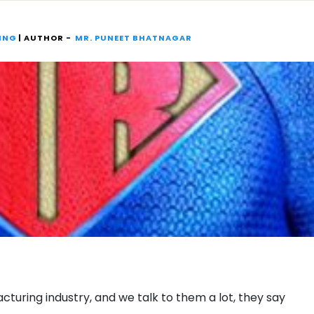
ING
| AUTHOR -
MR. PUNEET BHATNAGAR
uring industry, and we talk to them a lot, they say