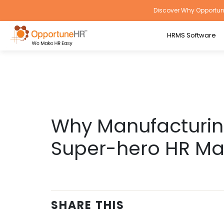
Discover Why Opportune
HRMS Software
Why Manufacturing
Super-hero HR M
SHARE THIS