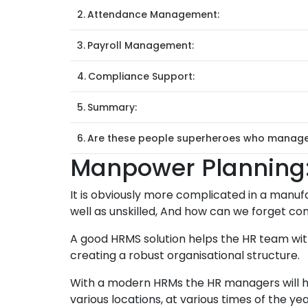
Attendance Management:
Payroll Management:
Compliance Support:
Summary:
Are these people superheroes who manage e
Manpower Planning
It is obviously more complicated in a manufac
well as unskilled, And how can we forget c
A good HRMS solution helps the HR team with
creating a robust organisational structure.
With a modern HRMs the HR managers will h
various locations, at various times of the yea