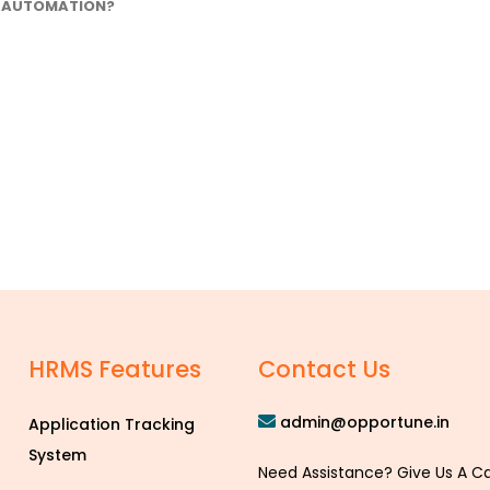
AUTOMATION?
HRMS Features
Contact Us
admin@opportune.in
Application Tracking
System
Need Assistance? Give Us A Ca