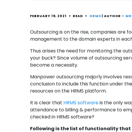
FEBRUARY 19, 2021
READ
HRMS
| AUTHOR -
MR
Outsourcing is on the rise, companies are f
management to the domain experts in each a
Thus arises the need for monitoring the outs
your buck? Since volume of outsourcing ser
become a necessity.
Manpower outsourcing majorly involves res
conclusion to include this function under t
resources on the HRMS platform.
It is clear that
HRMS software
is the only wa
attendance to billing & performance to emp
checked in HRMS software?
Following is the list of functionality th