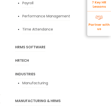
7 Key HR
Payroll
Lessons
Performance Management
Partner with
us
Time Attendance
HRMS SOFTWARE
HRTECH
INDUSTRIES
Manufacturing
MANUFACTURING & HRMS