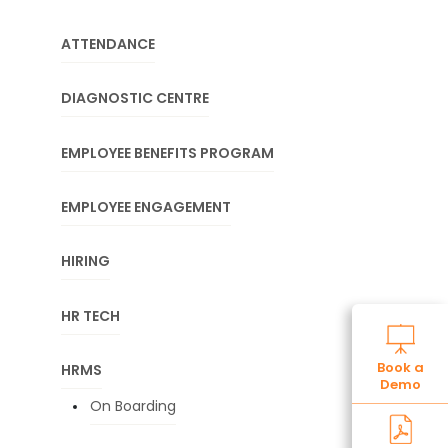
ATTENDANCE
DIAGNOSTIC CENTRE
EMPLOYEE BENEFITS PROGRAM
EMPLOYEE ENGAGEMENT
HIRING
HR TECH
Book a
HRMS
Demo
On Boarding