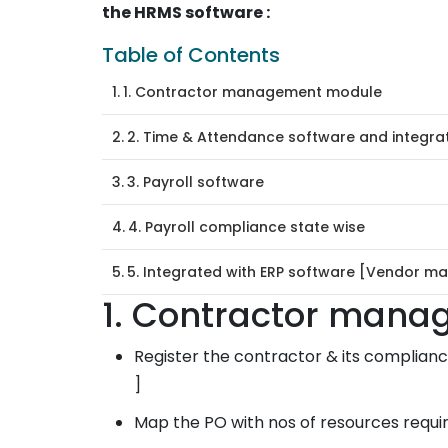
the HRMS software :
Table of Contents
1. Contractor management module
2. Time & Attendance software and integra
3. Payroll software
4. Payroll compliance state wise
5. Integrated with ERP software [Vendor ma
1. Contractor man
Register the contractor & its compliance
]
Map the PO with nos of resources requir