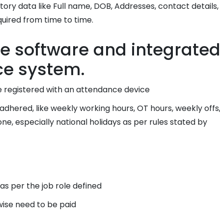
y data like Full name, DOB, Addresses, contact details,
quired from time to time.
e software and integrate
ce system.
 registered with an attendance device
hered, like weekly working hours, OT hours, weekly offs
e, especially national holidays as per rules stated by
s per the job role defined
ise need to be paid