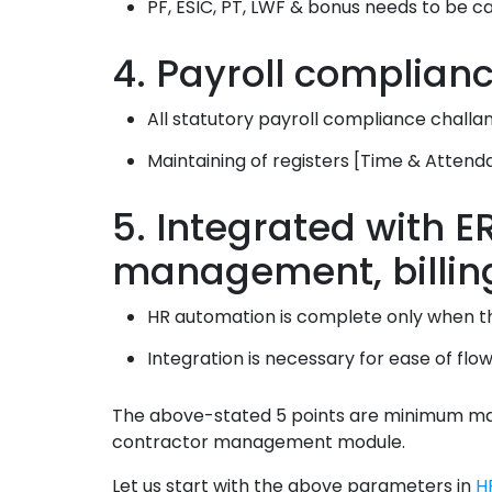
PF, ESIC, PT, LWF & bonus needs to be ca
4. Payroll complianc
All statutory payroll compliance challa
Maintaining of registers [Time & Attend
5. Integrated with 
management, billin
HR automation is complete only when the
Integration is necessary for ease of flo
The above-stated 5 points are minimum man
contractor management module.
Let us start with the above parameters in
H