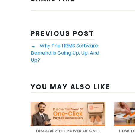
PREVIOUS POST
←
Why The HRMS Software
Demand Is Going Up, Up, And
Up?
YOU MAY ALSO LIKE
DISCOVER THE POWER OF ONE-
HOW TO