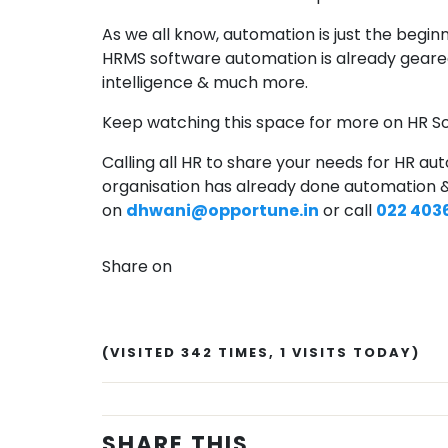
As we all know, automation is just the beginn
HRMS software automation is already geared
intelligence & much more.
Keep watching this space for more on HR S
Calling all HR to share your needs for HR auto
organisation has already done automation &
on
dhwani@opportune.in
or call
022 403
Share on
(VISITED 342 TIMES, 1 VISITS TODAY)
SHARE THIS