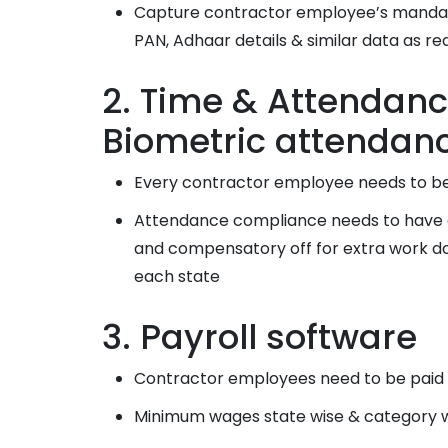
Capture contractor employee’s mandator
PAN, Adhaar details & similar data as re
2. Time & Attendanc
Biometric attendan
Every contractor employee needs to be
Attendance compliance needs to have ad
and compensatory off for extra work don
each state
3. Payroll software
Contractor employees need to be paid a
Minimum wages state wise & category w