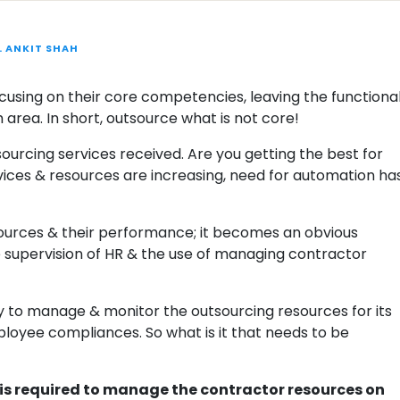
. ANKIT SHAH
ocusing on their core competencies, leaving the functiona
rea. In short, outsource what is not core!
ourcing services received. Are you getting the best for
vices & resources are increasing, need for automation ha
ources & their performance; it becomes an obvious
he supervision of HR & the use of managing contractor
y to manage & monitor the outsourcing resources for its
loyee compliances. So what is it that needs to be
at is required to manage the contractor resources on