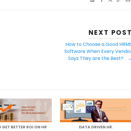
NEXT POS
How to Choose a Good HRM
Software When Every Vendo
Says They are the Best?
 GET BETTER ROI ON HR
DATA DRIVEN HR.