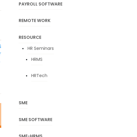
PAYROLL SOFTWARE
REMOTE WORK
T
RESOURCE
S
HR Seminars
r
HRMS
→
HRTech
SME
SME SOFTWARE
SME-HRMS