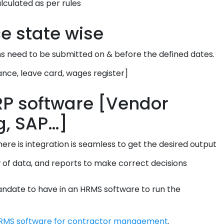
lculated as per rules
e state wise
ns need to be submitted on & before the defined dates.
ance, leave card, wages register]
ERP software [Vendor
g, SAP…]
re is integration is seamless to get the desired output
w of data, and reports to make correct decisions
date to have in an HRMS software to run the
RMS software for contractor management
.