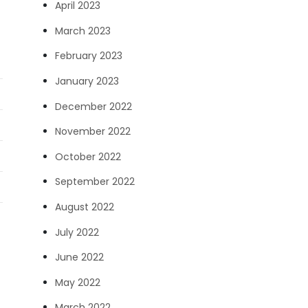
April 2023
March 2023
February 2023
January 2023
December 2022
November 2022
October 2022
September 2022
August 2022
July 2022
June 2022
May 2022
March 2022