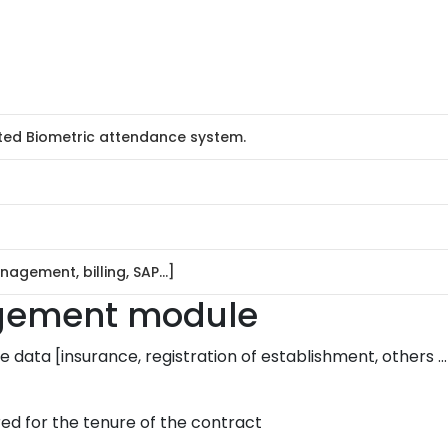
ted Biometric attendance system.
nagement, billing, SAP…]
agement module
 data [insurance, registration of establishment, others …
ed for the tenure of the contract