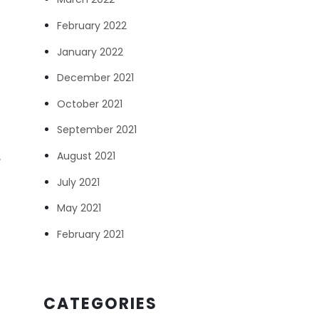
February 2022
January 2022
d
December 2021
October 2021
September 2021
August 2021
,
July 2021
May 2021
February 2021
CATEGORIES