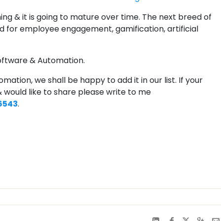
ing & it is going to mature over time. The next breed of
 for employee engagement, gamification, artificial
oftware & Automation.
mation, we shall be happy to add it in our list. If your
 would like to share please write to me
6543
.