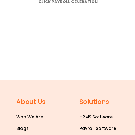
CLICK PAYROLL GENERATION
About Us
Solutions
Who We Are
HRMS Software
Blogs
Payroll Software