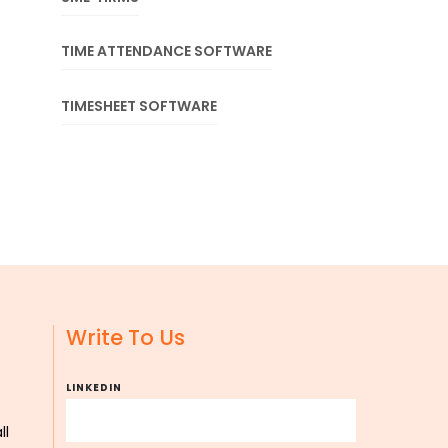
TIME ATTENDANCE SOFTWARE
TIMESHEET SOFTWARE
Write To Us
LINKEDIN
ll