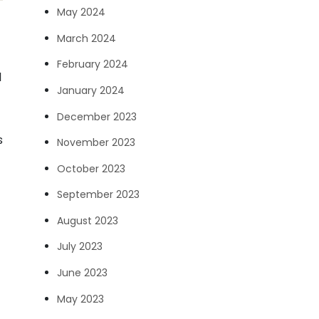
May 2024
March 2024
February 2024
l
January 2024
December 2023
s
November 2023
October 2023
September 2023
August 2023
July 2023
June 2023
May 2023