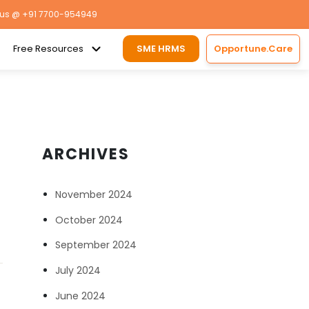
 us
@ +91 7700-954949
Free Resources
SME HRMS
Opportune.Care
ARCHIVES
November 2024
October 2024
September 2024
July 2024
June 2024