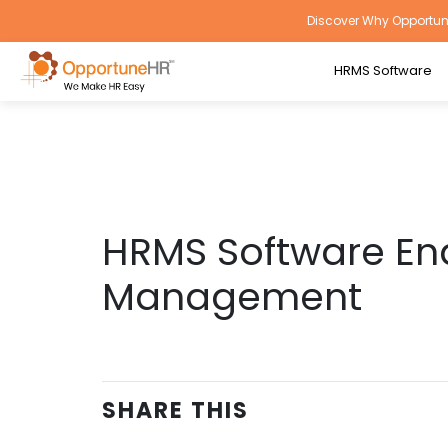
Discover Why Opportune
HRMS Software
HRMS Software En
Management
SHARE THIS