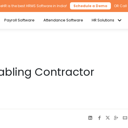
HR is the best HRMS Software in India!
Schedule a Demo
OR Call
Payroll Software
Attendance Software
HR Solutions
abling Contractor