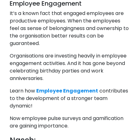
Employee Engagement
It’s a known fact that engaged employees are
productive employees. When the employees
feel as sense of belongingness and ownership to
the organisation better results can be
guaranteed.
Organisations are investing heavily in employee
engagement activities. And it has gone beyond
celebrating birthday parties and work
anniversaries.
Learn how
Employee Engagement
contributes
to the development of a stronger team
dynamic!
Now employee pulse surveys and gamification
are gaining importance.