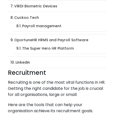
ViRDI Biometric Devices
Cuckoo Tech
Payroll management
OportuneHR HRMS and Payroll Software
The Super Hero HR Platform
Linkedin
Recruitment
Recruiting is one of the most vital functions in HR.
Getting the right candidate for the job is crucial
for all organisations, large or small.
Here are the tools that can help your
organisation achieve its recruitment goals.