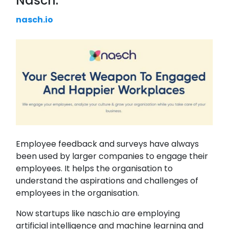
Nasch:
nasch.io
Employee feedback and surveys have always
been used by larger companies to engage their
employees. It helps the organisation to
understand the aspirations and challenges of
employees in the organisation.
Now startups like nasch.io are employing
artificial intelligence and machine learning and