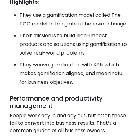
Highlights:
They use a gamification model called The
TGC model to bring about behavior change.
Their mission is to build high-impact
products and solutions using gamification to
solve real-world problems.
They weave gamification with KPIs which
makes gamifiation aligned, and meaningful
for business objetives.
Performance and productivity
management
People work day in and day out, but often these
fail to convert into business results. That’s a
common grudge of all business owners.