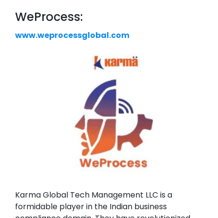
WeProcess:
www.weprocessglobal.com
Karma Global Tech Management LLC is a
formidable player in the Indian business