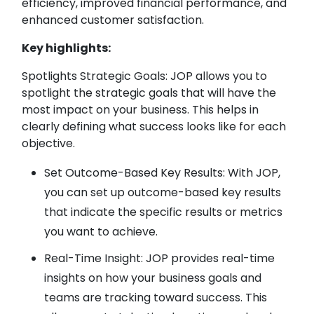
efficiency, improved financial performance, and
enhanced customer satisfaction.
Key highlights:
Spotlights Strategic Goals: JOP allows you to
spotlight the strategic goals that will have the
most impact on your business. This helps in
clearly defining what success looks like for each
objective.
Set Outcome-Based Key Results: With JOP,
you can set up outcome-based key results
that indicate the specific results or metrics
you want to achieve.
Real-Time Insight: JOP provides real-time
insights on how your business goals and
teams are tracking toward success. This