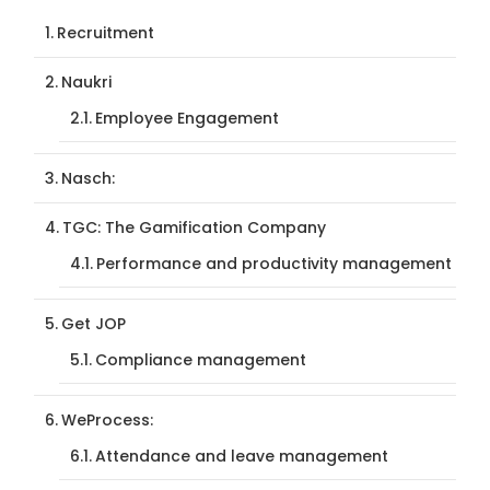
Recruitment
Naukri
Employee Engagement
Nasch:
TGC: The Gamification Company
Performance and productivity management
Get JOP
Compliance management
WeProcess:
Attendance and leave management