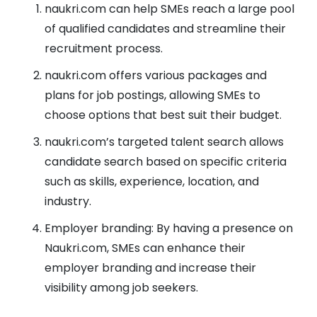
naukri.com can help SMEs reach a large pool
of qualified candidates and streamline their
recruitment process.
naukri.com offers various packages and
plans for job postings, allowing SMEs to
choose options that best suit their budget.
naukri.com’s targeted talent search allows
candidate search based on specific criteria
such as skills, experience, location, and
industry.
Employer branding: By having a presence on
Naukri.com, SMEs can enhance their
employer branding and increase their
visibility among job seekers.