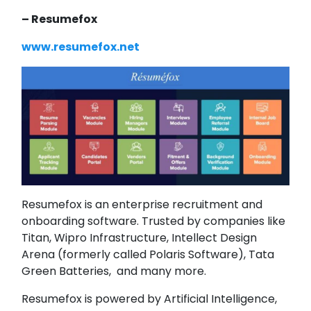
– Resumefox
www.resumefox.net
Resumefox is an enterprise recruitment and
onboarding software. Trusted by companies like
Titan, Wipro Infrastructure, Intellect Design
Arena (formerly called Polaris Software), Tata
Green Batteries, and many more.
Resumefox is powered by Artificial Intelligence,