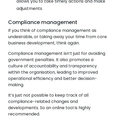
allows you to take timely actions and make
adjustments.
Compliance management
If you think of compliance management as
undesirable, or taking away your time from core
business development, think again.
Compliance management isn’t just for avoiding
government penalties. It also promotes a
culture of accountability and transparency
within the organisation, leading to improved
operational efficiency and better decision-
making.
It’s just not possible to keep track of all
compliance-related changes and
developments. So an online tool is highly
recommended.