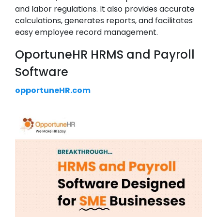
and labor regulations. It also provides accurate
calculations, generates reports, and facilitates
easy employee record management.
OportuneHR HRMS and Payroll
Software
opportuneHR.com