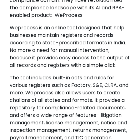
compliance domain. They have revolutionized
the compliance landscape with its AI and RPA-
enabled product: WeProcess.
Weprocess is an online tool designed that help
businesses maintain registers and records
according to state-prescribed formats in India.
No more a need for manual intervention,
because it provides easy access to the output of
all records and registers with a simple click.
The tool includes built-in acts and rules for
various registers such as Factory, S&E, CLRA, and
more. Weprocess also allows users to create
challans of all states and formats. It provides a
repository for compliance-related documents,
and offers a wide range of features– litigation
management, license management, notice and
inspection management, returns management,
payroll management, and TIC generation.