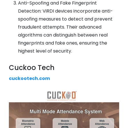
Anti-Spoofing and Fake Fingerprint
Detection: ViRDI devices incorporate anti-
spoofing measures to detect and prevent
fraudulent attempts. Their advanced
algorithms can distinguish between real
fingerprints and fake ones, ensuring the
highest level of security.
Cuckoo Tech
cuckootech.com