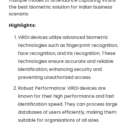
multiple modes of attendance capturing Virdi is
the best biometric solution for Indian business
scenario.
Highlights:
ViRDI devices utilize advanced biometric
technologies such as fingerprint recognition,
face recognition, and iris recognition. These
technologies ensure accurate and reliable
identification, enhancing security and
preventing unauthorized access.
Robust Performance: ViRDI devices are
known for their high performance and fast
identification speed. They can process large
databases of users efficiently, making them
suitable for organisations of all sizes.