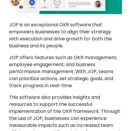
JOP is an exceptional OKR software that
empowers businesses to align their strategy
with execution and drive growth for both the
business and its people.
JOP offers features such as OKR management,
employee engagement, and business
performance management. With JOP, teams
can prioritize actions, set strategic goals, and
track progress in real-time.
This software also provides insights and
resources to support the successful
implementation of the OKR framework. Through
the use of JOP, businesses can experience
measurable impacts such as increased team