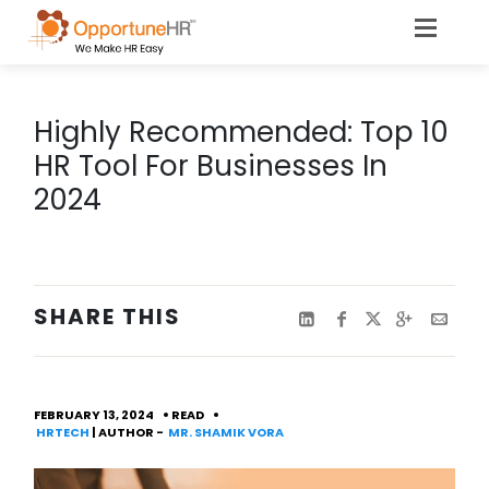
​​​​​​​Highly Recommended: Top 10
HR Tool For Businesses In
2024
SHARE THIS
FEBRUARY 13, 2024
READ
HRTECH
| AUTHOR -
MR. SHAMIK VORA