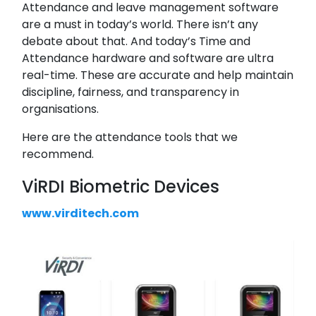
Attendance and leave management software
are a must in today’s world. There isn’t any
debate about that. And today’s Time and
Attendance hardware and software are ultra
real-time. These are accurate and help maintain
discipline, fairness, and transparency in
organisations.
Here are the attendance tools that we
recommend.
ViRDI Biometric Devices
www.virditech.com