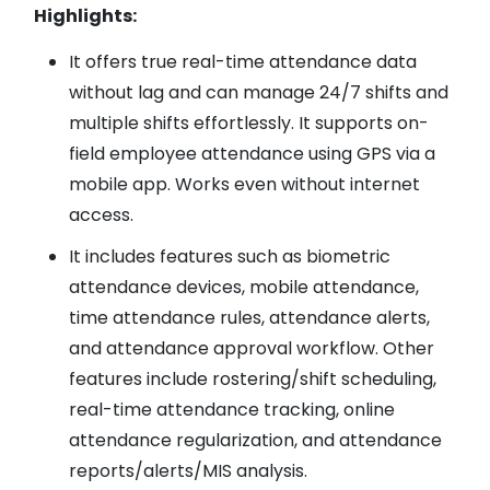
Highlights:
It offers true real-time attendance data
without lag and can manage 24/7 shifts and
multiple shifts effortlessly. It supports on-
field employee attendance using GPS via a
mobile app. Works even without internet
access.
It includes features such as biometric
attendance devices, mobile attendance,
time attendance rules, attendance alerts,
and attendance approval workflow. Other
features include rostering/shift scheduling,
real-time attendance tracking, online
attendance regularization, and attendance
reports/alerts/MIS analysis.