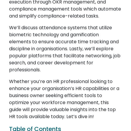
execution through OKR management, and
compliance management tools which automate
and simplify compliance-related tasks.
We’ll discuss attendance systems that utilize
biometric technology and gamification
elements to ensure accurate time tracking and
discipline in organisations. Lastly, we’ll explore
popular platforms that facilitate networking, job
search, and career development for
professionals.
Whether you’re an HR professional looking to
enhance your organisation’s HR capabilities or a
business owner seeking efficient tools to
optimize your workforce management, this
guide will provide valuable insights into the top
HR tools available today. Let’s dive in!
Table of Contents