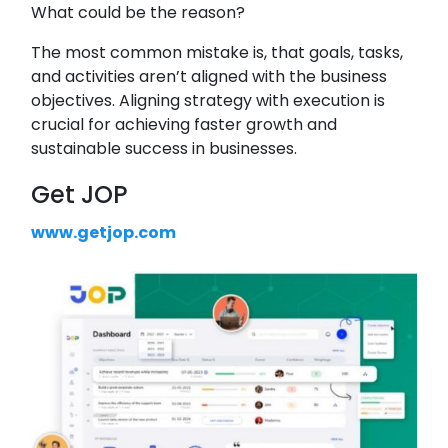
What could be the reason?
The most common mistake is, that goals, tasks,
and activities aren’t aligned with the business
objectives. Aligning strategy with execution is
crucial for achieving faster growth and
sustainable success in businesses.
Get JOP
www.getjop.com