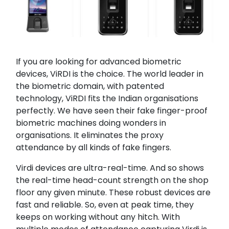
If you are looking for advanced biometric
devices, ViRDI is the choice. The world leader in
the biometric domain, with patented
technology, ViRDI fits the Indian organisations
perfectly. We have seen their fake finger-proof
biometric machines doing wonders in
organisations. It eliminates the proxy
attendance by all kinds of fake fingers.
Virdi devices are ultra-real-time. And so shows
the real-time head-count strength on the shop
floor any given minute. These robust devices are
fast and reliable. So, even at peak time, they
keeps on working without any hitch. With