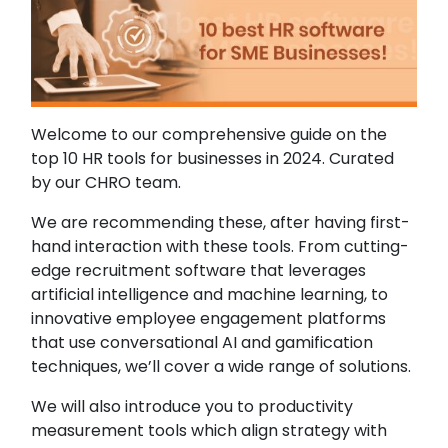
Welcome to our comprehensive guide on the
top 10 HR tools for businesses in 2024. Curated
by our CHRO team.
We are recommending these, after having first-
hand interaction with these tools. From cutting-
edge recruitment software that leverages
artificial intelligence and machine learning, to
innovative employee engagement platforms
that use conversational AI and gamification
techniques, we’ll cover a wide range of solutions.
We will also introduce you to productivity
measurement tools which align strategy with