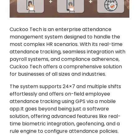
Cuckoo Tech is an enterprise attendance
management system designed to handle the
most complex HR scenarios. With its real-time
attendance tracking, seamless integration with
payroll systems, and compliance adherence,
Cuckoo Tech offers a comprehensive solution
for businesses of all sizes and industries.
The system supports 24×7 and multiple shifts
effortlessly and offers on-field employee
attendance tracking using GPS via a mobile
app.It goes beyond being just a software
solution, offering advanced features like real-
time biometric integration, geofencing, and a
rule engine to configure attendance policies.