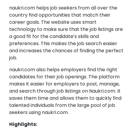
naukri.com helps job seekers from all over the
country find opportunities that match their
career goals. The website uses smart
technology to make sure that the job listings are
a good fit for the candidate’s skills and
preferences. This makes the job search easier
and increases the chances of finding the perfect
job.
naukri.com also helps employers find the right
candidates for their job openings. The platform
makes it easier for employers to post, manage,
and search through job listings on Naukri.com. It
saves them time and allows them to quickly find
talented individuals from the large pool of job
seekers using naukri.com.
Highlights: