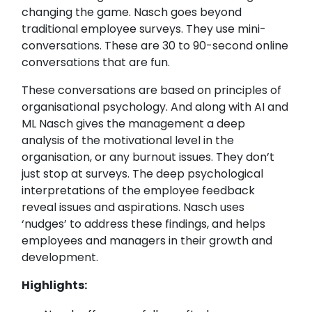
changing the game. Nasch goes beyond
traditional employee surveys. They use mini-
conversations. These are 30 to 90-second online
conversations that are fun.
These conversations are based on principles of
organisational psychology. And along with AI and
ML Nasch gives the management a deep
analysis of the motivational level in the
organisation, or any burnout issues. They don’t
just stop at surveys. The deep psychological
interpretations of the employee feedback
reveal issues and aspirations. Nasch uses
‘nudges’ to address these findings, and helps
employees and managers in their growth and
development.
Highlights: ​​​​​​​​​​​​​​