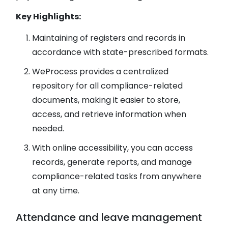
Key Highlights​​​​​​​:
Maintaining of registers and records in
accordance with state-prescribed formats.
WeProcess provides a centralized
repository for all compliance-related
documents, making it easier to store,
access, and retrieve information when
needed.
With online accessibility, you can access
records, generate reports, and manage
compliance-related tasks from anywhere
at any time.
Attendance and leave management