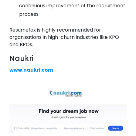
continuous improvement of the recruitment
process.
Resumefox is highly recommended for
organisations in high-churn industries like KPO
and BPOs.
Naukri
www.naukri.com