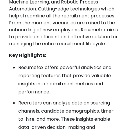
Machine Learning, and Robotic Process
Automation. Cutting-edge technologies which
help streamline all the recruitment processes.
From the moment vacancies are raised to the
onboarding of new employees, Resumefox aims
to provide an efficient and effective solution for
managing the entire recruitment lifecycle.
Key Highlights:
Resumefox offers powerful analytics and
reporting features that provide valuable
insights into recruitment metrics and
performance.
Recruiters can analyze data on sourcing
channels, candidate demographics, time-
to-hire, and more. These insights enable
data-driven decision-making and