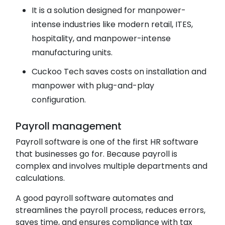
It is a solution designed for manpower-
intense industries like modern retail, ITES,
hospitality, and manpower-intense
manufacturing units.
Cuckoo Tech saves costs on installation and
manpower with plug-and-play
configuration.
Payroll management
Payroll software is one of the first HR software
that businesses go for. Because payroll is
complex and involves multiple departments and
calculations.
A good payroll software automates and
streamlines the payroll process, reduces errors,
saves time, and ensures compliance with tax