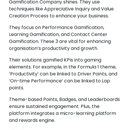
Gamification Company shines. They use
techniques like Appreciative Inquiry and Value
Creation Process to enhance your business.
They focus on Performance Gamification,
Learning Gamification, and Contact Center
Gamification. These 3 are vital for enhancing
organisation’s productivity and growth.
Their solutions gamified KPIs into gaming
elements. For example, in the Formula 1 theme,
‘Productivity’ can be linked to Driver Points, and
‘On-time Performance’ can be linked to Lap
points.
Theme-based Points, Badges, and Leaderboards
ensure sustained engagement. Plus, the
platform integrates a micro-learning platform
and rewards engine.