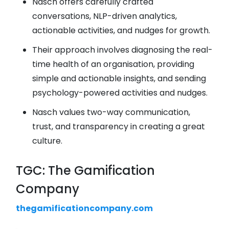
Nasch offers carefully crafted
conversations, NLP-driven analytics,
actionable activities, and nudges for growth.
Their approach involves diagnosing the real-
time health of an organisation, providing
simple and actionable insights, and sending
psychology-powered activities and nudges.
Nasch values two-way communication,
trust, and transparency in creating a great
culture.
TGC: The Gamification
Company
thegamificationcompany.com