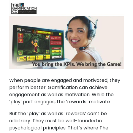
When people are engaged and motivated, they
perform better. Gamification can achieve
engagement as well as motivation. While the
‘play’ part engages, the ‘rewards’ motivate.
But the ‘play’ as well as ‘rewards’ can’t be
arbitrary. They must be well-founded in
psychological principles. That’s where The