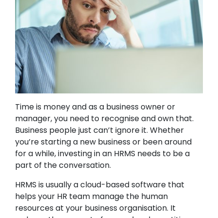
Time is money and as a business owner or
manager, you need to recognise and own that.
Business people just can’t ignore it. Whether
you’re starting a new business or been around
for a while, investing in an HRMS needs to be a
part of the conversation.
HRMS is usually a cloud-based software that
helps your HR team manage the human
resources at your business organisation. It