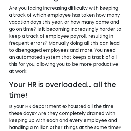
Are you facing increasing difficulty with keeping
a track of which employee has taken how many
vacation days this year, or how many come and
go on time? Is it becoming increasingly harder to
keep a track of employee payroll, resulting in
frequent errors? Manually doing all this can lead
to disengaged employees and more. You need
an automated system that keeps a track of all
this for you, allowing you to be more productive
at work.
Your HR is overloaded… all the
time!
Is your HR department exhausted all the time
these days? Are they completely drained with
keeping up with each and every employee and
handling a million other things at the same time?