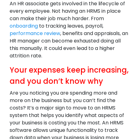
An HR associate gets involved in the lifecycle of
every employee. Not having an HRMS in place
can make their job much harder. From
onboarding
to tracking leaves, payroll,
performance review
, benefits and appraisals, an
HR manager can become exhausted doing all
this manually. It could even lead to a higher
attrition rate.
Your expenses keep increasing,
and you don’t know why
Are you noticing you are spending more and
more on the business but you can’t find the
costs? It’s a major sign to move to an HRMS
system that helps you identify what aspects of
your business is costing you the most. An HRMS
software allows unique functionality to track
down data when your business is losing more