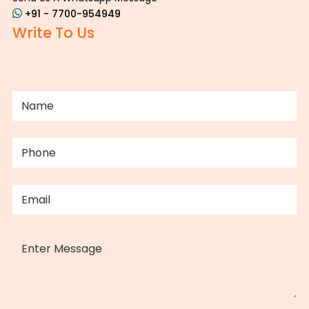
+91 - 7700-954949
Write To Us
NAME
(REQUIRED)
PHONE
(REQUIRED)
EMAIL
(REQUIRED)
MESSAGE