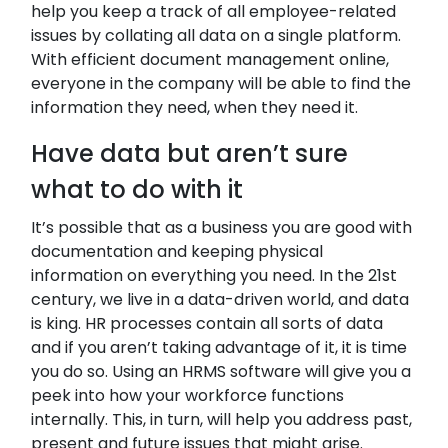
help you keep a track of all employee-related
issues by collating all data on a single platform.
With efficient document management online,
everyone in the company will be able to find the
information they need, when they need it.
Have data but aren’t sure
what to do with it
It’s possible that as a business you are good with
documentation and keeping physical
information on everything you need. In the 21st
century, we live in a data-driven world, and data
is king. HR processes contain all sorts of data
and if you aren’t taking advantage of it, it is time
you do so. Using an HRMS software will give you a
peek into how your workforce functions
internally. This, in turn, will help you address past,
present and future issues that might arise.