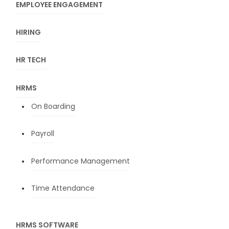
EMPLOYEE ENGAGEMENT
HIRING
HR TECH
HRMS
On Boarding
Payroll
Performance Management
Time Attendance
HRMS SOFTWARE