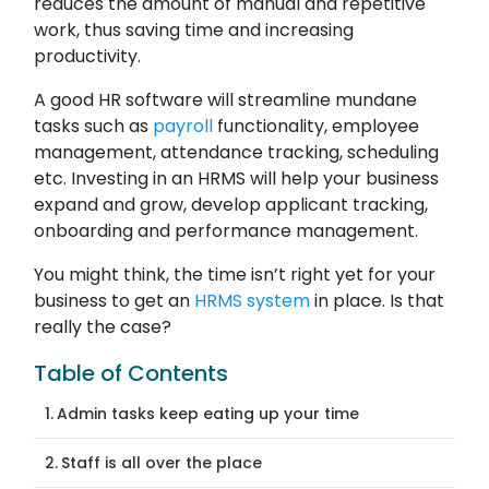
reduces the amount of manual and repetitive
work, thus saving time and increasing
productivity.
A good HR software will streamline mundane
tasks such as
payroll
functionality, employee
management, attendance tracking, scheduling
etc. Investing in an HRMS will help your business
expand and grow, develop applicant tracking,
onboarding and performance management.
You might think, the time isn’t right yet for your
business to get an
HRMS system
in place. Is that
really the case?
Table of Contents
Admin tasks keep eating up your time
Staff is all over the place