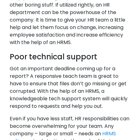
other boring stuff. If utilized rightly, an HR
department can be the powerhouse of the
company. It is time to give your HR team a little
help and let them focus on change, increasing
employee satisfaction and increase efficiency
with the help of an HRMS.
Poor technical support
Got an important deadline coming up for a
report? A responsive teach team is great to
have to ensure that files don’t go missing or get
corrupted. With the help of an HRMS, a
knowledgeable tech support system will quickly
respond to requests and help you out.
Even if you have less staff, HR responsibilities can
become overwhelming for your team. Any
company – large or small – needs an
HRMS