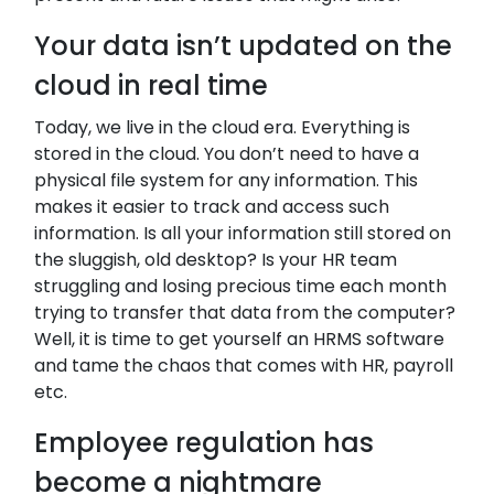
Your data isn’t updated on the
cloud in real time
Today, we live in the cloud era. Everything is
stored in the cloud. You don’t need to have a
physical file system for any information. This
makes it easier to track and access such
information. Is all your information still stored on
the sluggish, old desktop? Is your HR team
struggling and losing precious time each month
trying to transfer that data from the computer?
Well, it is time to get yourself an HRMS software
and tame the chaos that comes with HR, payroll
etc.
Employee regulation has
become a nightmare