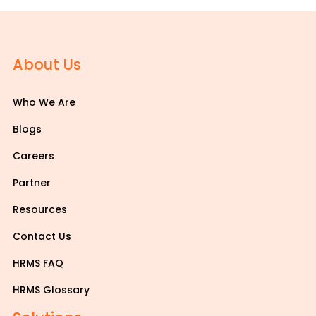
About Us
Who We Are
Blogs
Careers
Partner
Resources
Contact Us
HRMS FAQ
HRMS Glossary