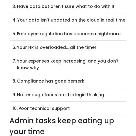
Have data but aren’t sure what to do with it
Your data isn’t updated on the cloud in real time
Employee regulation has become a nightmare
Your HR is overloaded… all the time!
Your expenses keep increasing, and you don’t
know why
Compliance has gone berserk
Not enough focus on strategic thinking
Poor technical support
Admin tasks keep eating up
your time