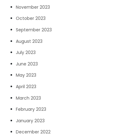
November 2023
October 2023
September 2023
August 2023
July 2023
June 2023
May 2023
April 2023
March 2023
February 2023
January 2023
December 2022