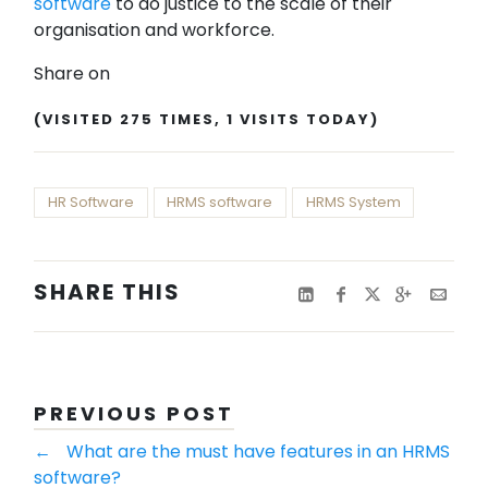
software
to do justice to the scale of their
organisation and workforce.
Share on
(VISITED 275 TIMES, 1 VISITS TODAY)
HR Software
HRMS software
HRMS System
SHARE THIS
PREVIOUS POST
←
What are the must have features in an HRMS
software?