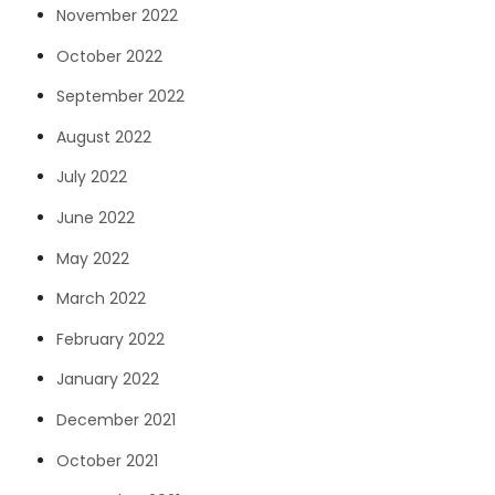
November 2022
October 2022
September 2022
August 2022
July 2022
June 2022
May 2022
March 2022
February 2022
January 2022
December 2021
October 2021