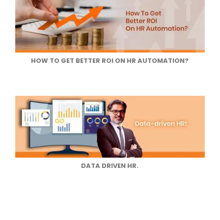
HOW TO GET BETTER ROI ON HR AUTOMATION?
DATA DRIVEN HR.