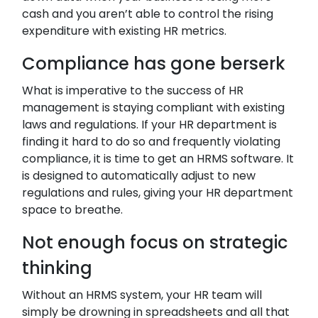
cash and you aren’t able to control the rising
expenditure with existing HR metrics.
Compliance has gone berserk
What is imperative to the success of HR
management is staying compliant with existing
laws and regulations. If your HR department is
finding it hard to do so and frequently violating
compliance, it is time to get an HRMS software. It
is designed to automatically adjust to new
regulations and rules, giving your HR department
space to breathe.
Not enough focus on strategic
thinking
Without an HRMS system, your HR team will
simply be drowning in spreadsheets and all that