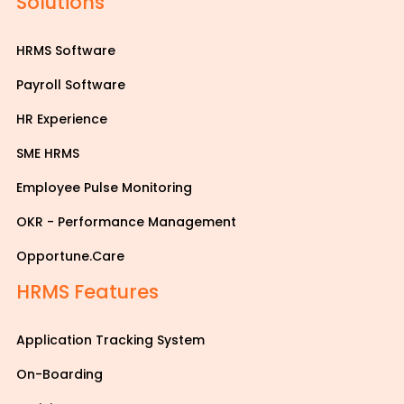
Solutions
HRMS Software
Payroll Software
HR Experience
SME HRMS
Employee Pulse Monitoring
OKR - Performance Management
Opportune.Care
HRMS Features
Application Tracking System
On-Boarding