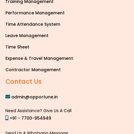
Training Management
Performance Management
Time Attendance System
Leave Management
Time Sheet
Expense & Travel Management
Contractor Management
Contact Us
admin@opportune.in
Need Assistance? Give Us A Call
+91 - 7700-954949
Send Us A Whatsapp Message