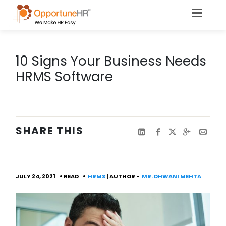
10 Signs Your Business Needs
HRMS Software
SHARE THIS
JULY 24, 2021
READ
HRMS
| AUTHOR -
MR. DHWANI MEHTA