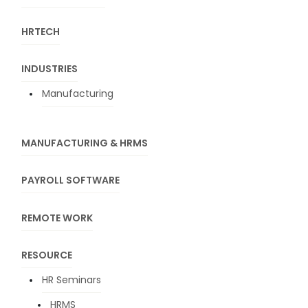
HRTECH
INDUSTRIES
Manufacturing
MANUFACTURING & HRMS
PAYROLL SOFTWARE
REMOTE WORK
RESOURCE
HR Seminars
HRMS