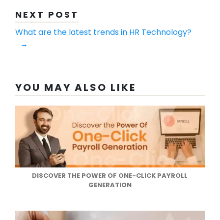
NEXT POST
What are the latest trends in HR Technology?
→
YOU MAY ALSO LIKE
DISCOVER THE POWER OF ONE-CLICK PAYROLL
GENERATION