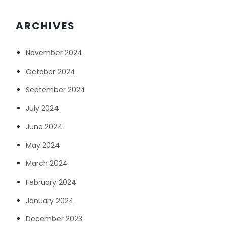
ARCHIVES
November 2024
October 2024
September 2024
July 2024
June 2024
May 2024
March 2024
February 2024
January 2024
December 2023