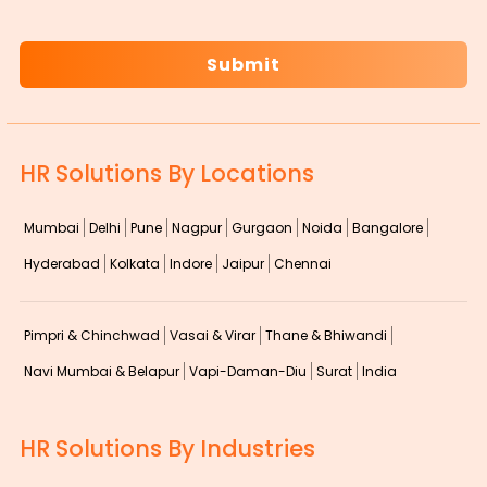
CAPTCHA
HR Solutions By Locations
Mumbai
Delhi
Pune
Nagpur
Gurgaon
Noida
Bangalore
Hyderabad
Kolkata
Indore
Jaipur
Chennai
Pimpri & Chinchwad
Vasai & Virar
Thane & Bhiwandi
Navi Mumbai & Belapur
Vapi-Daman-Diu
Surat
India
HR Solutions By Industries