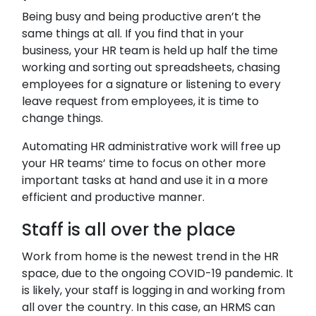
Being busy and being productive aren’t the
same things at all. If you find that in your
business, your HR team is held up half the time
working and sorting out spreadsheets, chasing
employees for a signature or listening to every
leave request from employees, it is time to
change things.
Automating HR administrative work will free up
your HR teams’ time to focus on other more
important tasks at hand and use it in a more
efficient and productive manner.
Staff is all over the place
Work from home is the newest trend in the HR
space, due to the ongoing COVID-19 pandemic. It
is likely, your staff is logging in and working from
all over the country. In this case, an HRMS can