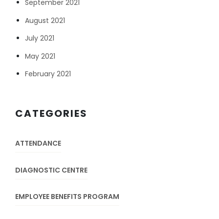
September 2021
August 2021
July 2021
May 2021
February 2021
CATEGORIES
ATTENDANCE
DIAGNOSTIC CENTRE
EMPLOYEE BENEFITS PROGRAM