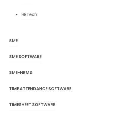
HRTech
SME
SME SOFTWARE
SME-HRMS
TIME ATTENDANCE SOFTWARE
TIMESHEET SOFTWARE