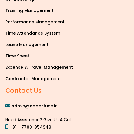
Training Management
Performance Management
Time Attendance System
Leave Management
Time Sheet
Expense & Travel Management
Contractor Management
Contact Us
admin@opportune.in
Need Assistance? Give Us A Call
+91 - 7700-954949