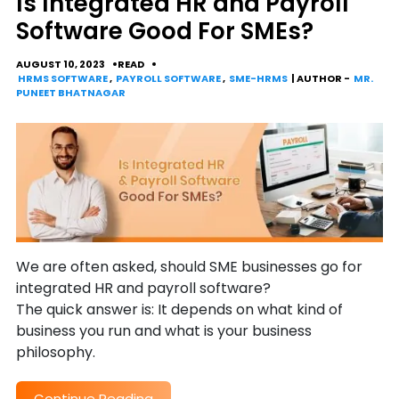
Is Integrated HR and Payroll
Software Good For SMEs?
AUGUST 10, 2023
READ
HRMS SOFTWARE
,
PAYROLL SOFTWARE
,
SME-HRMS
| AUTHOR -
MR.
PUNEET BHATNAGAR
We are often asked, should SME businesses go for
integrated HR and payroll software?
The quick answer is: It depends on what kind of
business you run and what is your business
philosophy.
Continue Reading