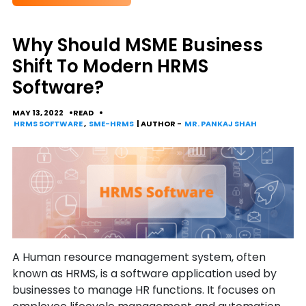
Why Should MSME Business
Shift To Modern HRMS
Software?
MAY 13, 2022
READ
HRMS SOFTWARE
,
SME-HRMS
| AUTHOR -
MR. PANKAJ SHAH
A Human resource management system, often
known as HRMS, is a software application used by
businesses to manage HR functions. It focuses on