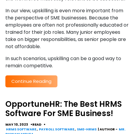
In our view, upskilling is even more important from
the perspective of SME businesses. Because the
employees are often not professionally educated or
trained for their job roles. Many junior employees
take on bigger responsibilities, as senior people are
not affordable.
In such scenarios, upskilling can be a good way to
remain competitive.
Continue Reading
OpportuneHR: The Best HRMS
Software For SME Business!
MAY 10, 2023
READ
HRMS SOFTWARE
,
PAYROLL SOFTWARE
,
SME-HRMS
| AUTHOR -
MR.