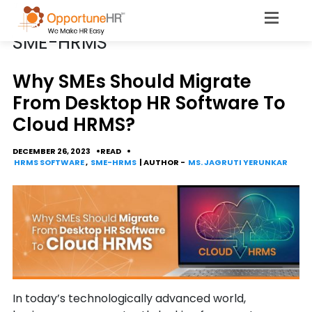
CATEGORY
SME-HRMS
​​​​​​​​​​​​​​​​​​​​​Why SMEs Should Migrate
From Desktop HR Software To
Cloud HRMS?
DECEMBER 26, 2023
READ
HRMS SOFTWARE
,
SME-HRMS
| AUTHOR -
MS. JAGRUTI YERUNKAR
In today’s technologically advanced world,