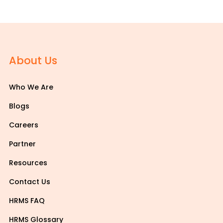
About Us
Who We Are
Blogs
Careers
Partner
Resources
Contact Us
HRMS FAQ
HRMS Glossary