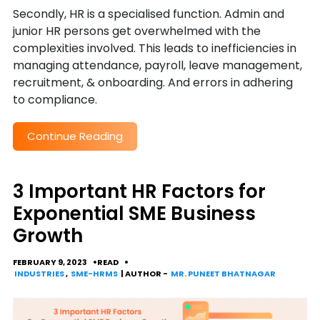
Secondly, HR is a specialised function. Admin and
junior HR persons get overwhelmed with the
complexities involved. This leads to inefficiencies in
managing attendance, payroll, leave management,
recruitment, & onboarding. And errors in adhering
to compliance.
Continue Reading
3 Important HR Factors for
Exponential SME Business
Growth
FEBRUARY 9, 2023
READ
INDUSTRIES
,
SME-HRMS
| AUTHOR -
MR. PUNEET BHATNAGAR