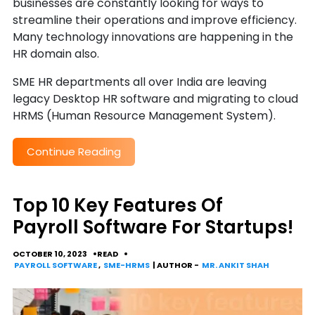
businesses are constantly looking for ways to
streamline their operations and improve efficiency.
Many technology innovations are happening in the
HR domain also.
SME HR departments all over India are leaving
legacy Desktop HR software and migrating to cloud
HRMS (Human Resource Management System).
Continue Reading
Top 10 Key Features Of
Payroll Software For Startups!
OCTOBER 10, 2023
READ
PAYROLL SOFTWARE
,
SME-HRMS
| AUTHOR -
MR. ANKIT SHAH