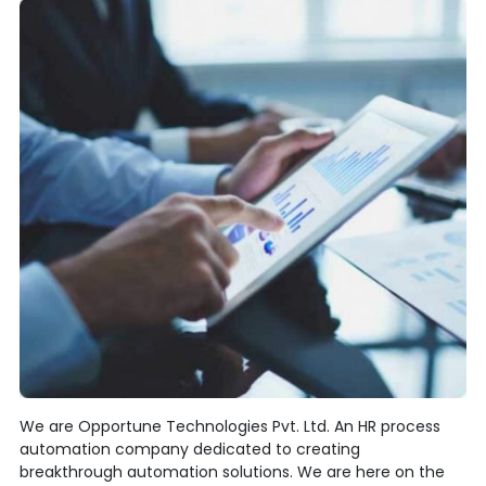
We are Opportune Technologies Pvt. Ltd. An HR process
automation company dedicated to creating
breakthrough automation solutions. We are here on the