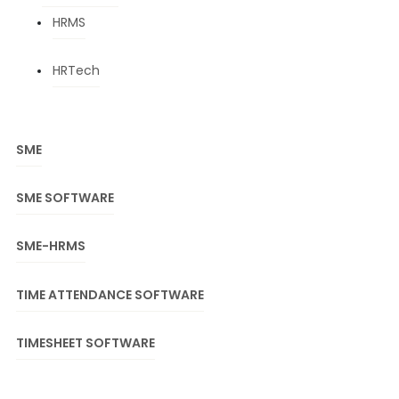
HRMS
HRTech
SME
SME SOFTWARE
SME-HRMS
TIME ATTENDANCE SOFTWARE
TIMESHEET SOFTWARE