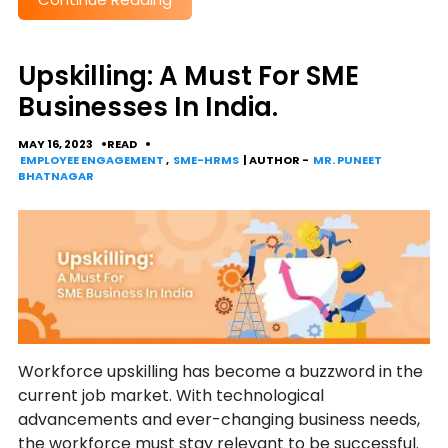
Upskilling: A Must For SME
Businesses In India.
MAY 16, 2023
READ
EMPLOYEE ENGAGEMENT
,
SME-HRMS
| AUTHOR -
MR. PUNEET
BHATNAGAR
Workforce upskilling has become a buzzword in the
current job market. With technological
advancements and ever-changing business needs,
the workforce must stay relevant to be successful.