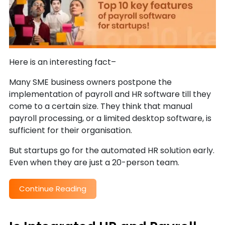
Here is an interesting fact–
Many SME business owners postpone the
implementation of payroll and HR software till they
come to a certain size. They think that manual
payroll processing, or a limited desktop software, is
sufficient for their organisation.
But startups go for the automated HR solution early.
Even when they are just a 20-person team.
Continue Reading