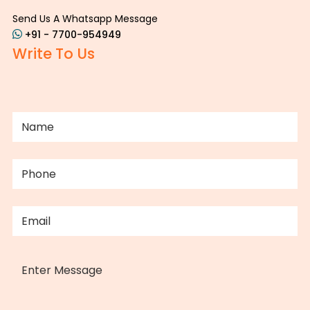
Send Us A Whatsapp Message
+91 - 7700-954949
Write To Us
NAME
(REQUIRED)
PHONE
(REQUIRED)
EMAIL
(REQUIRED)
MESSAGE