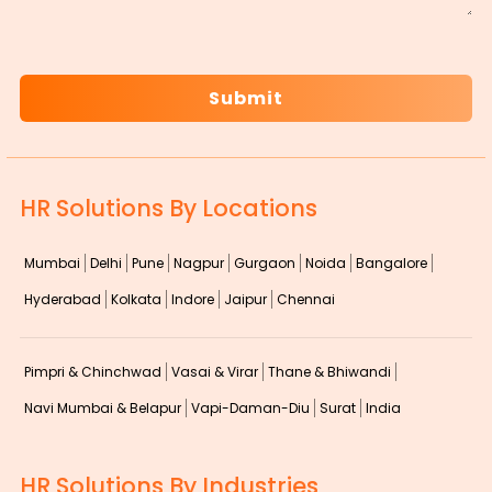
CAPTCHA
HR Solutions By Locations
Mumbai
Delhi
Pune
Nagpur
Gurgaon
Noida
Bangalore
Hyderabad
Kolkata
Indore
Jaipur
Chennai
Pimpri & Chinchwad
Vasai & Virar
Thane & Bhiwandi
Navi Mumbai & Belapur
Vapi-Daman-Diu
Surat
India
HR Solutions By Industries