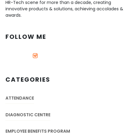
HR-Tech scene for more than a decade, creating
innovative products & solutions, achieving accolades &
awards.
FOLLOW ME
CATEGORIES
ATTENDANCE
DIAGNOSTIC CENTRE
EMPLOYEE BENEFITS PROGRAM