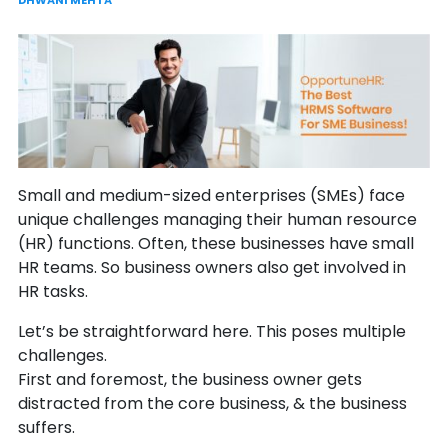
DHWANI MEHTA
Small and medium-sized enterprises (SMEs) face
unique challenges managing their human resource
(HR) functions. Often, these businesses have small
HR teams. So business owners also get involved in
HR tasks.
Let’s be straightforward here. This poses multiple
challenges.
First and foremost, the business owner gets
distracted from the core business, & the business
suffers.