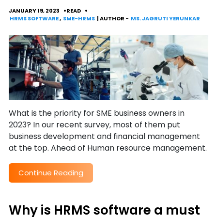
JANUARY 19, 2023
READ
HRMS SOFTWARE
,
SME-HRMS
| AUTHOR -
MS. JAGRUTI YERUNKAR
What is the priority for SME business owners in
2023? In our recent survey, most of them put
business development and financial management
at the top. Ahead of Human resource management.
Continue Reading
Why is HRMS software a must