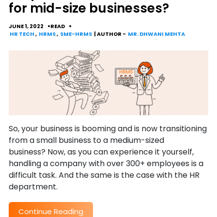
for mid-size businesses?
JUNE 1, 2022
READ
HR TECH
,
HRMS
,
SME-HRMS
| AUTHOR -
MR. DHWANI MEHTA
So, your business is booming and is now transitioning
from a small business to a medium-sized
business? Now, as you can experience it yourself,
handling a company with over 300+ employees is a
difficult task. And the same is the case with the HR
department.
Continue Reading