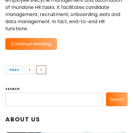
employee lifecycle management and automation
of mundane HR tasks. It facilitates candidate
management, recruitment, onboarding, exits and
data management. In fact, end-to-end HR
functions.
Continue Reading
PREV
1
2
SEARCH
Search
ABOUT US