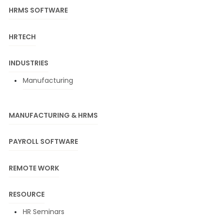
HRMS SOFTWARE
HRTECH
INDUSTRIES
Manufacturing
MANUFACTURING & HRMS
PAYROLL SOFTWARE
REMOTE WORK
RESOURCE
HR Seminars