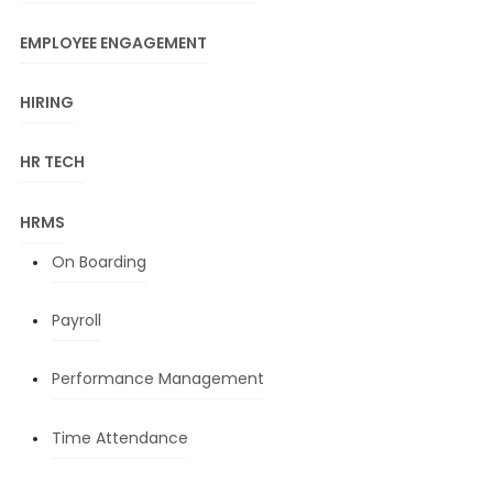
EMPLOYEE ENGAGEMENT
HIRING
HR TECH
HRMS
On Boarding
Payroll
Performance Management
Time Attendance