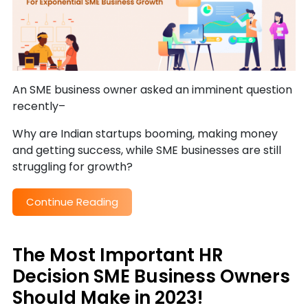
An SME business owner asked an imminent question
recently–
Why are Indian startups booming, making money
and getting success, while SME businesses are still
struggling for growth?
Continue Reading
The Most Important HR
Decision SME Business Owners
Should Make in 2023!