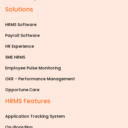
Solutions
HRMS Software
Payroll Software
HR Experience
SME HRMS
Employee Pulse Monitoring
OKR - Performance Management
Opportune.Care
HRMS Features
Application Tracking System
On-Boarding