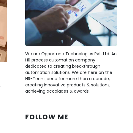
We are Opportune Technologies Pvt. Ltd. An
HR process automation company
dedicated to creating breakthrough
automation solutions. We are here on the
HR-Tech scene for more than a decade,
t
creating innovative products & solutions,
achieving accolades & awards.
FOLLOW ME