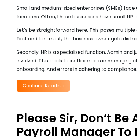
Small and medium-sized enterprises (SMEs) face 
functions. Often, these businesses have small HR t
Let’s be straightforward here. This poses multiple
First and foremost, the business owner gets distra
Secondly, HR is a specialised function. Admin and
involved. This leads to inefficiencies in managin
onboarding. And errors in adhering to compliance
Continue Reading
Please Sir, Don’t Be
Payroll Manager To 