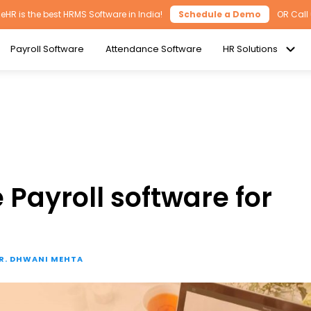
HR is the best HRMS Software in India!
Schedule a Demo
OR Call
Payroll Software
Attendance Software
HR Solutions
 Payroll software for
R. DHWANI MEHTA