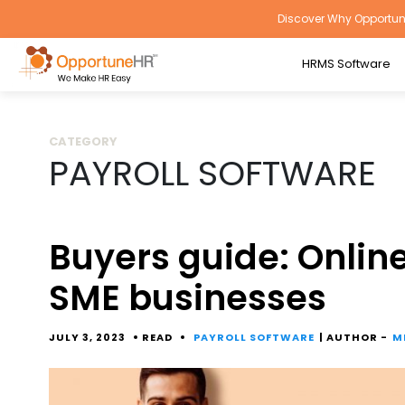
Discover Why Opportune
HRMS Software
CATEGORY
PAYROLL SOFTWARE
Buyers guide: Online
SME businesses
JULY 3, 2023
READ
PAYROLL SOFTWARE
| AUTHOR -
M