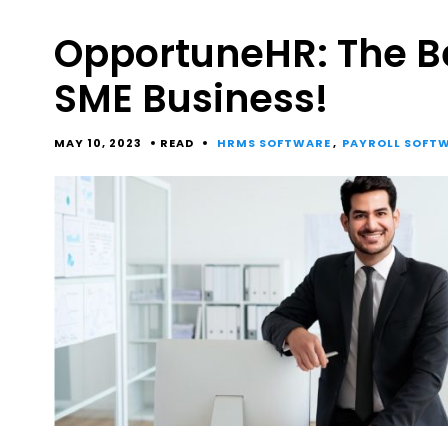
OpportuneHR: The B
SME Business!
MAY 10, 2023
READ
HRMS SOFTWARE
,
PAYROLL SOFT