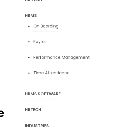
HRMS
On Boarding
Payroll
Performance Management
Time Attendance
HRMS SOFTWARE
e
HRTECH
INDUSTRIES