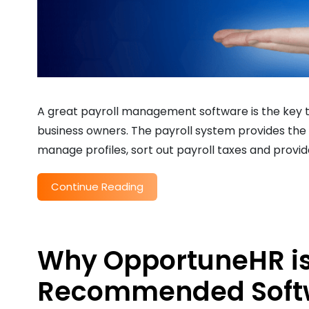
A great payroll management software is the key t
business owners. The payroll system provides the 
manage profiles, sort out payroll taxes and provid
Continue Reading
Why OpportuneHR is
Recommended Softwar