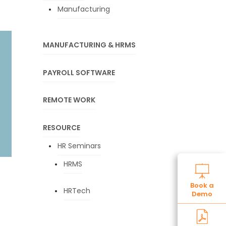
Manufacturing
MANUFACTURING & HRMS
PAYROLL SOFTWARE
REMOTE WORK
RESOURCE
HR Seminars
HRMS
Book a
HRTech
Demo