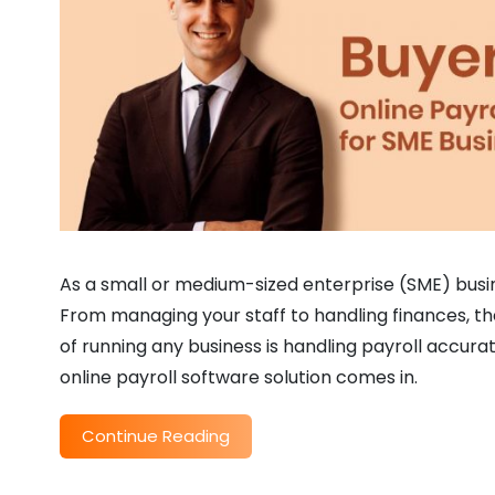
As a small or medium-sized enterprise (SME) busine
From managing your staff to handling finances, the
of running any business is handling payroll accurat
online payroll software solution comes in.
Continue Reading