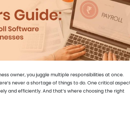
ss owner, you juggle multiple responsibilities at once.
re’s never a shortage of things to do. One critical aspec
ely and efficiently. And that’s where choosing the right