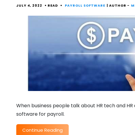
JULY 4, 2022
READ
PAYROLL SOFTWARE
| AUTHOR -
M
When business people talk about HR tech and HR a
software for payroll.
Continue Reading