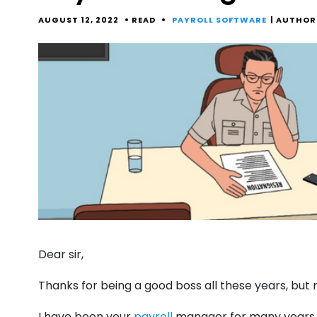
AUGUST 12, 2022
READ
PAYROLL SOFTWARE
| AUTHOR
Dear sir,
Thanks for being a good boss all these years, but
I have been your
payroll
manager for many years. 