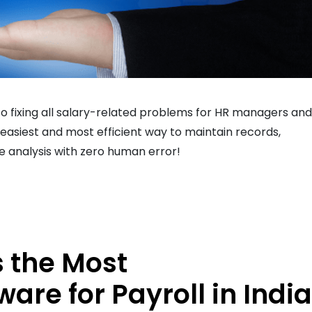
o fixing all salary-related problems for HR managers and
easiest and most efficient way to maintain records,
e analysis with zero human error!
 the Most
e for Payroll in India