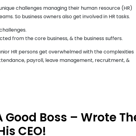
unique challenges managing their human resource (HR)
eams. So business owners also get involved in HR tasks.
 challenges.
cted from the core business, & the business suffers.
 junior HR persons get overwhelmed with the complexities
g attendance, payroll, leave management, recruitment, &
.
 A Good Boss – Wrote Th
His CEO!