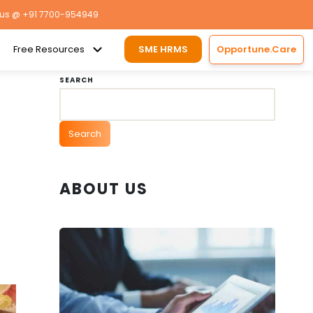
 us
@ +91 7700-954949
Free Resources
SME HRMS
Opportune.Care
SEARCH
Search
ABOUT US