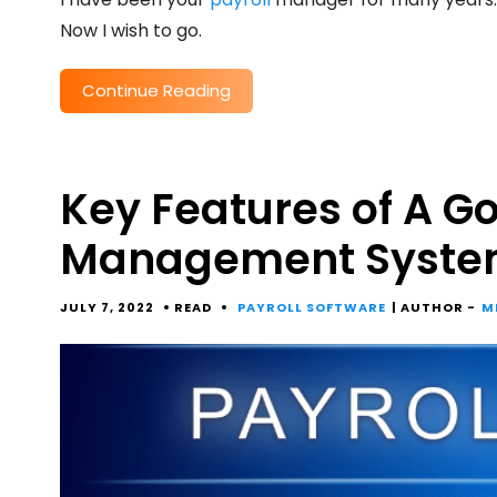
Now I wish to go.
Continue Reading
Key Features of A Go
Management Syste
JULY 7, 2022
READ
PAYROLL SOFTWARE
| AUTHOR -
M