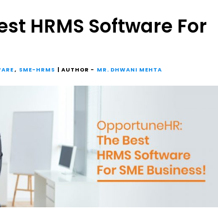
est HRMS Software For
WARE
,
SME-HRMS
| AUTHOR -
MR. DHWANI MEHTA