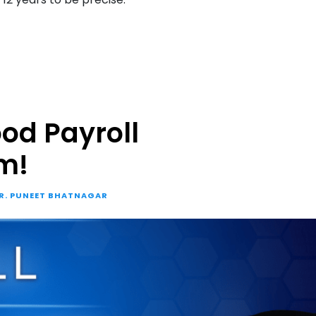
od Payroll
m!
R. PUNEET BHATNAGAR