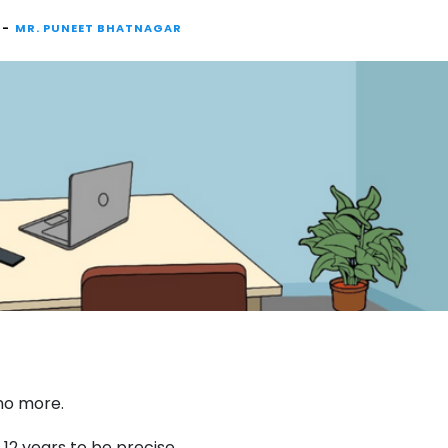
 -
MR. PUNEET BHATNAGAR
 no more.
12 years to be precise.