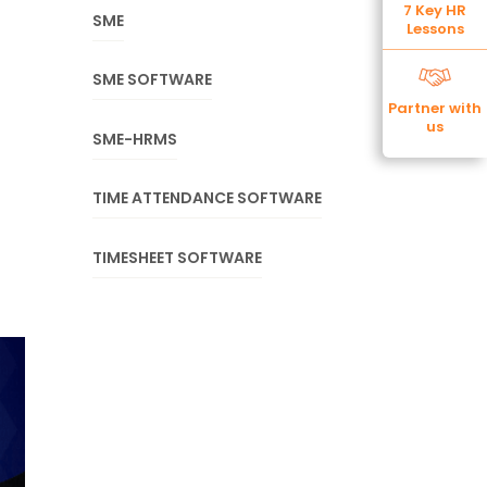
7 Key HR
SME
Lessons
SME SOFTWARE
Partner with
us
SME-HRMS
TIME ATTENDANCE SOFTWARE
TIMESHEET SOFTWARE