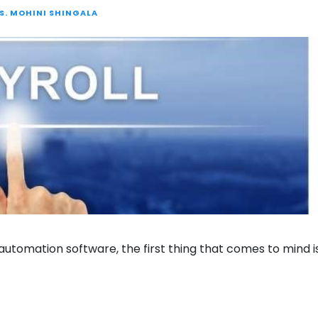
S. MOHINI SHINGALA
utomation software, the first thing that comes to mind i