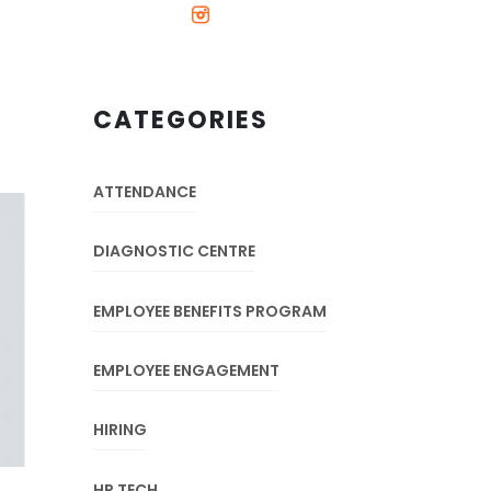
CATEGORIES
ATTENDANCE
DIAGNOSTIC CENTRE
EMPLOYEE BENEFITS PROGRAM
EMPLOYEE ENGAGEMENT
HIRING
HR TECH