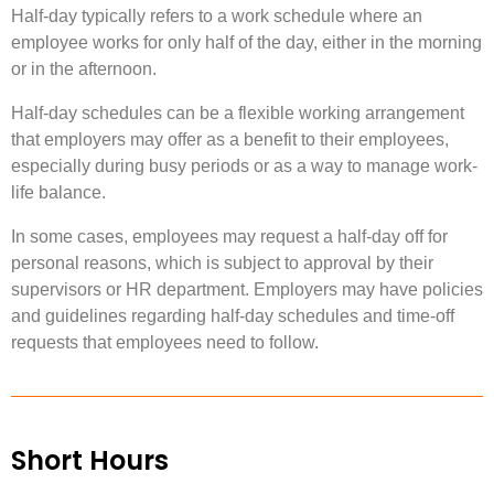
Half-day typically refers to a work schedule where an
employee works for only half of the day, either in the morning
or in the afternoon.
Half-day schedules can be a flexible working arrangement
that employers may offer as a benefit to their employees,
especially during busy periods or as a way to manage work-
life balance.
In some cases, employees may request a half-day off for
personal reasons, which is subject to approval by their
supervisors or HR department. Employers may have policies
and guidelines regarding half-day schedules and time-off
requests that employees need to follow.
Short Hours