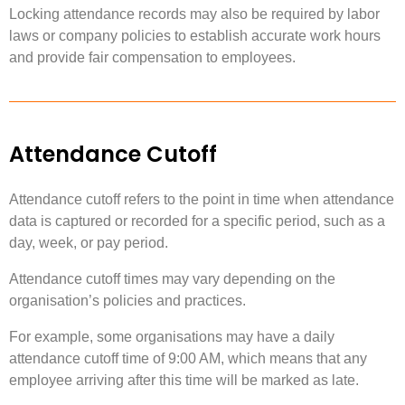
Locking attendance records may also be required by labor
laws or company policies to establish accurate work hours
and provide fair compensation to employees.
Attendance Cutoff
Attendance cutoff refers to the point in time when attendance
data is captured or recorded for a specific period, such as a
day, week, or pay period.
Attendance cutoff times may vary depending on the
organisation’s policies and practices.
For example, some organisations may have a daily
attendance cutoff time of 9:00 AM, which means that any
employee arriving after this time will be marked as late.