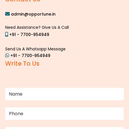
admin@opportune.in
Need Assistance? Give Us A Call
+91 - 7700-954949
Send Us A Whatsapp Message
+91 - 7700-954949
Write To Us
NAME
(REQUIRED)
PHONE
(REQUIRED)
EMAIL
(REQUIRED)