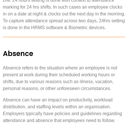
DM: 24 hours setting is done with context to attendance
marking for 24 hrs shifts. In such cases an employee clocks
in on a date at night & clocks out the next day in the morning.
To capture attendance spread across two days, 24hrs setting
is done in the HRMS software & Biometric devices.
Absence
Absence refers to the situation where an employee is not
present at work during their scheduled working hours or
shifts, due to various reasons such as illness, vacation,
personal reasons, or other unforeseen circumstances.
Absence can have an impact on productivity, workload
distribution, and staffing levels within an organisation.
Employers typically have policies and guidelines regarding
attendance and absence that employees need to follow.