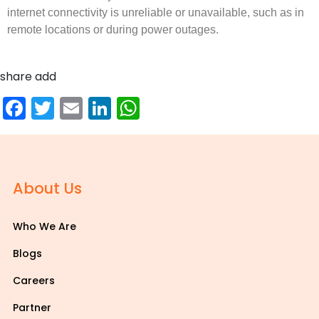
internet connectivity is unreliable or unavailable, such as in
remote locations or during power outages.
share add
Facebook
Twitter
Email
LinkedIn
WhatsApp
About Us
Who We Are
Blogs
Careers
Partner