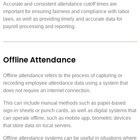
Accurate and consistent attendance cutoff times are
important for ensuring fairness and compliance with labor
laws, as well as providing timely and accurate data for
payroll processing and reporting.
Offline Attendance
Offline attendance refers to the process of capturing or
recording employee attendance data using a system that
does not require an internet connection.
This can include manual methods such as paper-based
sign-in sheets or punch cards, as well as digital systems that
can operate offline, such as mobile app, biometric devices
that store data on local servers.
Offline attendance systems can be useful in situations where