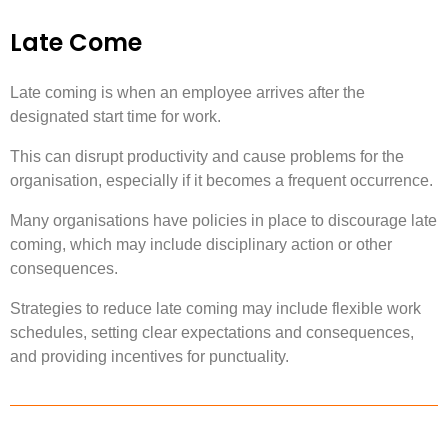
Late Come
Late coming is when an employee arrives after the
designated start time for work.
This can disrupt productivity and cause problems for the
organisation, especially if it becomes a frequent occurrence.
Many organisations have policies in place to discourage late
coming, which may include disciplinary action or other
consequences.
Strategies to reduce late coming may include flexible work
schedules, setting clear expectations and consequences,
and providing incentives for punctuality.