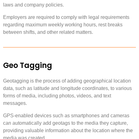
laws and company policies.
Employers are required to comply with legal requirements
regarding maximum weekly working hours, rest breaks
between shifts, and other related matters.
Geo Tagging
Geotagging is the process of adding geographical location
data, such as latitude and longitude coordinates, to various
forms of media, including photos, videos, and text
messages.
GPS-enabled devices such as smartphones and cameras
can automatically add geotags to the media they capture,
providing valuable information about the location where the
media was created.