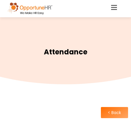
Attendance
< Back