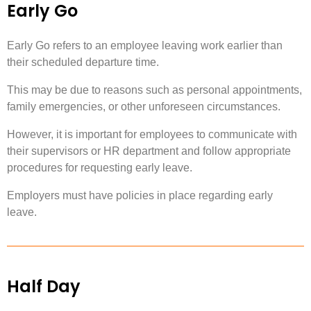
Early Go
Early Go refers to an employee leaving work earlier than
their scheduled departure time.
This may be due to reasons such as personal appointments,
family emergencies, or other unforeseen circumstances.
However, it is important for employees to communicate with
their supervisors or HR department and follow appropriate
procedures for requesting early leave.
Employers must have policies in place regarding early
leave.
Half Day