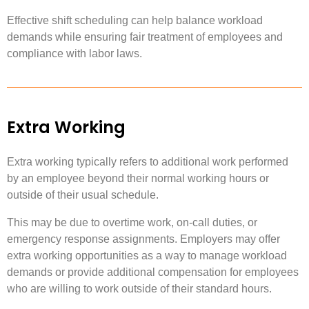
Effective shift scheduling can help balance workload
demands while ensuring fair treatment of employees and
compliance with labor laws.
Extra Working
Extra working typically refers to additional work performed
by an employee beyond their normal working hours or
outside of their usual schedule.
This may be due to overtime work, on-call duties, or
emergency response assignments. Employers may offer
extra working opportunities as a way to manage workload
demands or provide additional compensation for employees
who are willing to work outside of their standard hours.