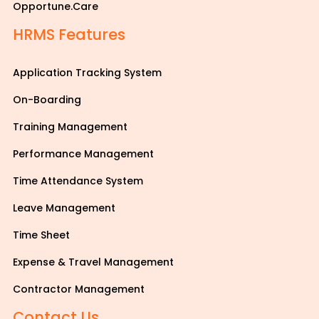
Opportune.Care
HRMS Features
Application Tracking System
On-Boarding
Training Management
Performance Management
Time Attendance System
Leave Management
Time Sheet
Expense & Travel Management
Contractor Management
Contact Us