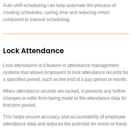
Auto shift scheduling can help automate the process of
creating schedules, saving time and reducing errors
compared to manual scheduling.
Lock Attendance
Lock attendance is a feature in attendance management
systems that allows employers to lock attendance records for
a specified period, such as the end of a pay period or month.
When attendance records are locked, it prevents any further
changes or edits from being made to the attendance data for
that time period.
This helps ensure accuracy and accountability of employee
attendance data and reduces the potential for errors or fraud.