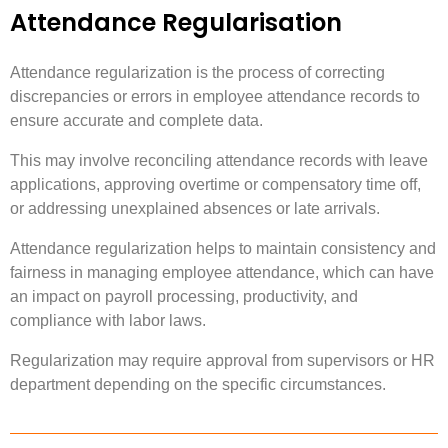
Attendance Regularisation
Attendance regularization is the process of correcting
discrepancies or errors in employee attendance records to
ensure accurate and complete data.
This may involve reconciling attendance records with leave
applications, approving overtime or compensatory time off,
or addressing unexplained absences or late arrivals.
Attendance regularization helps to maintain consistency and
fairness in managing employee attendance, which can have
an impact on payroll processing, productivity, and
compliance with labor laws.
Regularization may require approval from supervisors or HR
department depending on the specific circumstances.