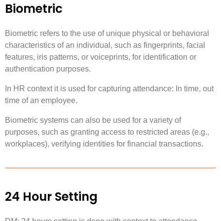
Biometric
Biometric refers to the use of unique physical or behavioral
characteristics of an individual, such as fingerprints, facial
features, iris patterns, or voiceprints, for identification or
authentication purposes.
In HR context it is used for capturing attendance: In time, out
time of an employee.
Biometric systems can also be used for a variety of
purposes, such as granting access to restricted areas (e.g.,
workplaces), verifying identities for financial transactions.
24 Hour Setting