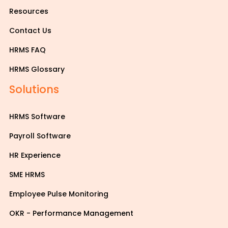
Resources
Contact Us
HRMS FAQ
HRMS Glossary
Solutions
HRMS Software
Payroll Software
HR Experience
SME HRMS
Employee Pulse Monitoring
OKR - Performance Management