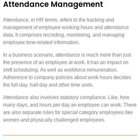
Attendance Management
Attendance, in HR terms, refers to the tracking and
management of employee working hours and attendance
data. It comprises recording, monitoring, and managing
employee time-related information.
In a business scenario, attendance is much more than just
the presence of an employee at work. It has an impact on
shift scheduling. As well as workforce remuneration.
Adherence to company policies about work hours decides
the full-day, half-day and other time units.
Attendance also involves statutory compliance. Like, how
many days, and hours per day an employee can work. There
are also separate rules for special category employees like
women and physically challenged employees.