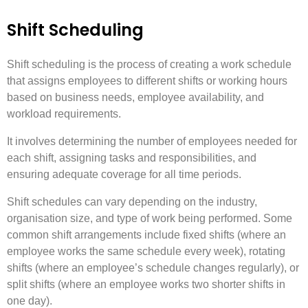
Shift Scheduling
Shift scheduling is the process of creating a work schedule
that assigns employees to different shifts or working hours
based on business needs, employee availability, and
workload requirements.
It involves determining the number of employees needed for
each shift, assigning tasks and responsibilities, and
ensuring adequate coverage for all time periods.
Shift schedules can vary depending on the industry,
organisation size, and type of work being performed. Some
common shift arrangements include fixed shifts (where an
employee works the same schedule every week), rotating
shifts (where an employee’s schedule changes regularly), or
split shifts (where an employee works two shorter shifts in
one day).