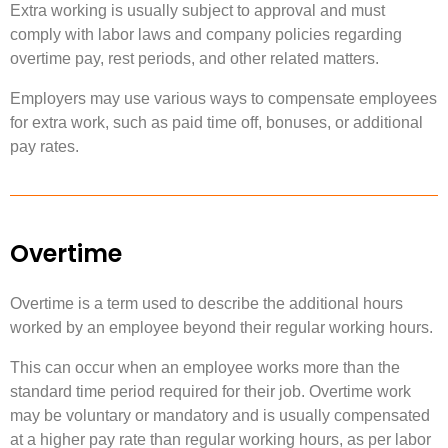
Extra working is usually subject to approval and must
comply with labor laws and company policies regarding
overtime pay, rest periods, and other related matters.
Employers may use various ways to compensate employees
for extra work, such as paid time off, bonuses, or additional
pay rates.
Overtime
Overtime is a term used to describe the additional hours
worked by an employee beyond their regular working hours.
This can occur when an employee works more than the
standard time period required for their job. Overtime work
may be voluntary or mandatory and is usually compensated
at a higher pay rate than regular working hours, as per labor