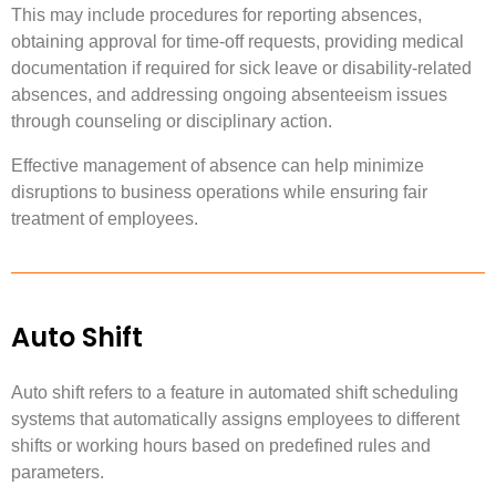
This may include procedures for reporting absences,
obtaining approval for time-off requests, providing medical
documentation if required for sick leave or disability-related
absences, and addressing ongoing absenteeism issues
through counseling or disciplinary action.
Effective management of absence can help minimize
disruptions to business operations while ensuring fair
treatment of employees.
Auto Shift
Auto shift refers to a feature in automated shift scheduling
systems that automatically assigns employees to different
shifts or working hours based on predefined rules and
parameters.