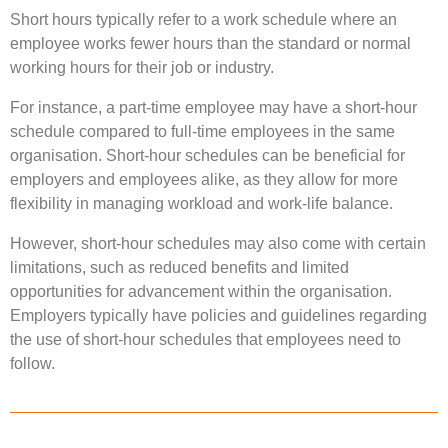
Short hours typically refer to a work schedule where an
employee works fewer hours than the standard or normal
working hours for their job or industry.
For instance, a part-time employee may have a short-hour
schedule compared to full-time employees in the same
organisation. Short-hour schedules can be beneficial for
employers and employees alike, as they allow for more
flexibility in managing workload and work-life balance.
However, short-hour schedules may also come with certain
limitations, such as reduced benefits and limited
opportunities for advancement within the organisation.
Employers typically have policies and guidelines regarding
the use of short-hour schedules that employees need to
follow.