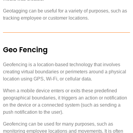
Geotagging can be useful for a variety of purposes, such as
tracking employee or customer locations.
Geo Fencing
Geofencing is a location-based technology that involves
creating virtual boundaries or perimeters around a physical
location using GPS, Wi-Fi, or cellular data.
When a mobile device enters or exits these predefined
geographical boundaries, it triggers an action or notification
on the device or a connected system (such as sending a
push notification to the user).
Geofencing can be used for many purposes, such as
monitoring employee locations and movements. It is often