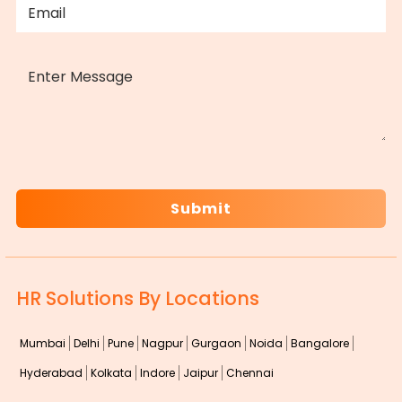
MESSAGE
CAPTCHA
HR Solutions By Locations
Mumbai
Delhi
Pune
Nagpur
Gurgaon
Noida
Bangalore
Hyderabad
Kolkata
Indore
Jaipur
Chennai