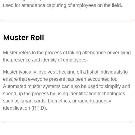
used for attendance capturing of employees on the field.
Muster Roll
Muster refers to the process of taking attendance or verifying
the presence and identity of employees.
Muster typically involves checking off a list of individuals to
ensure that everyone present has been accounted for.
Automated muster systems can also be used to simplify and
speed up the process by using identification technologies
such as smart cards, biometrics, or radio-frequency
identification (RFID).