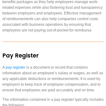
benefits packages as they help employees manage work-
related expenses while also fostering trust and transparency
between employers and employees. Effective management
of reimbursements can also help companies control costs
associated with business operations by ensuring that
employees are not paying out-of-pocket for reimbursa
Pay Register
A
pay register
is a document or record that contains
information about an employee’s salary or wages, as well as
any applicable deductions or reimbursements. It is used by
employers to keep track of employee compensation, and to
ensure that employees are paid accurately and on time.
The information contained in a pay register typically includes
the following: