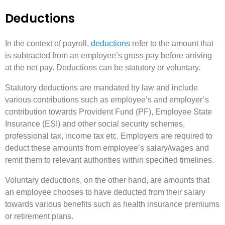
Deductions
In the context of payroll,
deductions
refer to the amount that
is subtracted from an employee’s gross pay before arriving
at the net pay. Deductions can be statutory or voluntary.
Statutory deductions are mandated by law and include
various contributions such as employee’s and employer’s
contribution towards Provident Fund (PF), Employee State
Insurance (ESI) and other social security schemes,
professional tax, income tax etc. Employers are required to
deduct these amounts from employee’s salary/wages and
remit them to relevant authorities within specified timelines.
Voluntary deductions, on the other hand, are amounts that
an employee chooses to have deducted from their salary
towards various benefits such as health insurance premiums
or retirement plans.