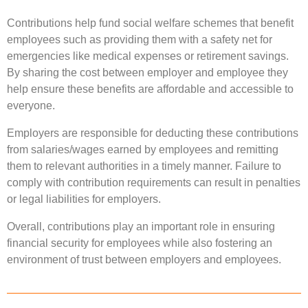
Contributions help fund social welfare schemes that benefit
employees such as providing them with a safety net for
emergencies like medical expenses or retirement savings.
By sharing the cost between employer and employee they
help ensure these benefits are affordable and accessible to
everyone.
Employers are responsible for deducting these contributions
from salaries/wages earned by employees and remitting
them to relevant authorities in a timely manner. Failure to
comply with contribution requirements can result in penalties
or legal liabilities for employers.
Overall, contributions play an important role in ensuring
financial security for employees while also fostering an
environment of trust between employers and employees.