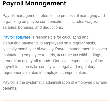
Payroll Management
Payroll management refers to the process of managing and
organizing employee compensation. It includes wages,
salaries, bonuses, and deductions.
Payroll software
is responsible for calculating and
disbursing payments to employees on a regular basis,
typically monthly or bi-weekly. Payroll management involves
maintaining employee records, accurate tax withholdings,
generation of payroll reports. One vital responsibility of the
payroll function is to comply with legal and regulatory
requirements related to employee compensation.
Payroll is the systematic administration of employee pay and
benefits.