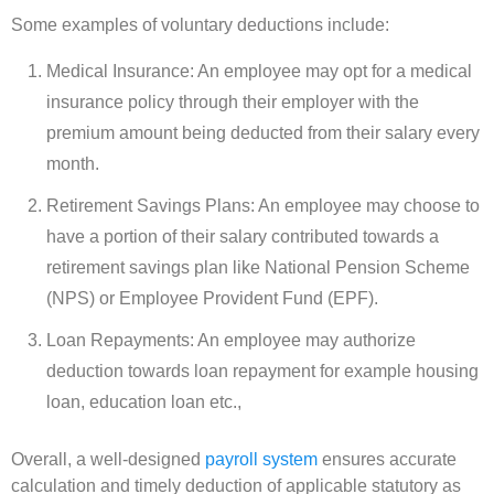
Some examples of voluntary deductions include:
Medical Insurance: An employee may opt for a medical
insurance policy through their employer with the
premium amount being deducted from their salary every
month.
Retirement Savings Plans: An employee may choose to
have a portion of their salary contributed towards a
retirement savings plan like National Pension Scheme
(NPS) or Employee Provident Fund (EPF).
Loan Repayments: An employee may authorize
deduction towards loan repayment for example housing
loan, education loan etc.,
Overall, a well-designed
payroll system
ensures accurate
calculation and timely deduction of applicable statutory as