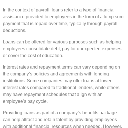
In the context of payroll, loans refer to a type of financial
assistance provided to employees in the form of a lump sum
payment that is repaid over time, typically through payroll
deductions.
Loans can be offered for various purposes such as helping
employees consolidate debt, pay for unexpected expenses,
or cover the cost of education.
Interest rates and repayment terms can vary depending on
the company’s policies and agreements with lending
institutions. Some companies may offer loans at lower
interest rates compared to traditional lenders, while others
may have repayment schedules that align with an
employee’s pay cycle.
Providing loans as part of a company’s benefits package
can help attract and retain talent by providing employees
with additional financial resources when needed. However,