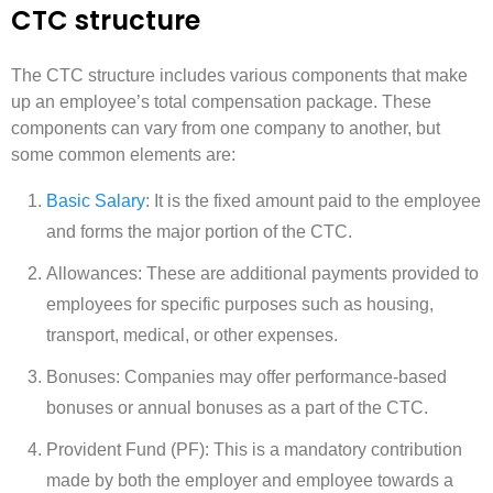
CTC structure
The CTC structure includes various components that make
up an employee’s total compensation package. These
components can vary from one company to another, but
some common elements are:
Basic Salary
: It is the fixed amount paid to the employee
and forms the major portion of the CTC.
Allowances: These are additional payments provided to
employees for specific purposes such as housing,
transport, medical, or other expenses.
Bonuses: Companies may offer performance-based
bonuses or annual bonuses as a part of the CTC.
Provident Fund (PF): This is a mandatory contribution
made by both the employer and employee towards a