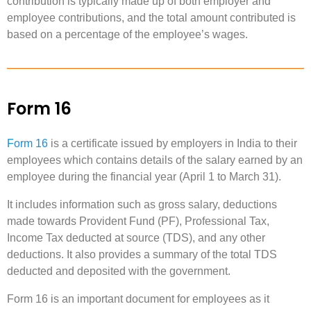
contribution is typically made up of both employer and
employee contributions, and the total amount contributed is
based on a percentage of the employee’s wages.
Form 16
Form 16
is a certificate issued by employers in India to their
employees which contains details of the salary earned by an
employee during the financial year (April 1 to March 31).
It includes information such as gross salary, deductions
made towards Provident Fund (PF), Professional Tax,
Income Tax deducted at source (TDS), and any other
deductions. It also provides a summary of the total TDS
deducted and deposited with the government.
Form 16 is an important document for employees as it