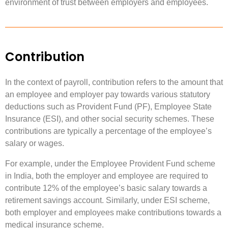
environment of trust between employers and employees.
Contribution
In the context of payroll, contribution refers to the amount that
an employee and employer pay towards various statutory
deductions such as Provident Fund (PF), Employee State
Insurance (ESI), and other social security schemes. These
contributions are typically a percentage of the employee’s
salary or wages.
For example, under the Employee Provident Fund scheme
in India, both the employer and employee are required to
contribute 12% of the employee’s basic salary towards a
retirement savings account. Similarly, under ESI scheme,
both employer and employees make contributions towards a
medical insurance scheme.