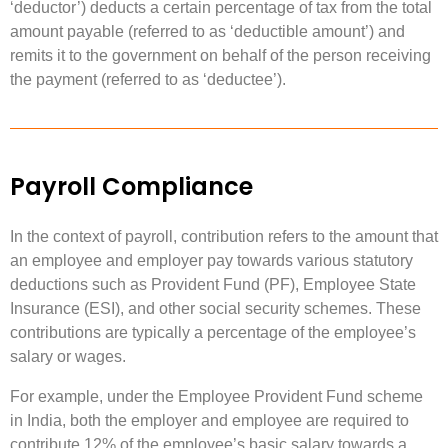
‘deductor’) deducts a certain percentage of tax from the total
amount payable (referred to as ‘deductible amount’) and
remits it to the government on behalf of the person receiving
the payment (referred to as ‘deductee’).
Payroll Compliance
In the context of payroll, contribution refers to the amount that
an employee and employer pay towards various statutory
deductions such as Provident Fund (PF), Employee State
Insurance (ESI), and other social security schemes. These
contributions are typically a percentage of the employee’s
salary or wages.
For example, under the Employee Provident Fund scheme
in India, both the employer and employee are required to
contribute 12% of the employee’s basic salary towards a