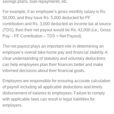
savings plans, loan repayments, etc.
For example, if an employee’s gross monthly salary is Rs.
50,000, and they have Rs. 5,000 deducted for PF
contribution and Rs. 3,000 deducted as income tax at source
(TDS), then their net payout would be Rs. 42,000 (i.e., Gross
Pay – PF Contribution – TDS = Net Payout).
The net payout plays an important role in determining an
employee’s overall take-home pay and financial stability. A
clear understanding of statutory and voluntary deductions
can help employees plan their finances better and make
informed decisions about their financial goals.
Employers are responsible for ensuring accurate calculation
of payroll including all applicable deductions and timely
disbursement of salaries to employees. Failure to comply
with applicable laws can result in legal liabilities for
employers.