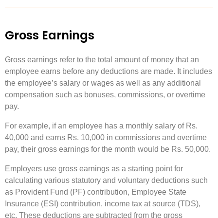
Gross Earnings
Gross earnings refer to the total amount of money that an
employee earns before any deductions are made. It includes
the employee’s salary or wages as well as any additional
compensation such as bonuses, commissions, or overtime
pay.
For example, if an employee has a monthly salary of Rs.
40,000 and earns Rs. 10,000 in commissions and overtime
pay, their gross earnings for the month would be Rs. 50,000.
Employers use gross earnings as a starting point for
calculating various statutory and voluntary deductions such
as Provident Fund (PF) contribution, Employee State
Insurance (ESI) contribution, income tax at source (TDS),
etc. These deductions are subtracted from the gross