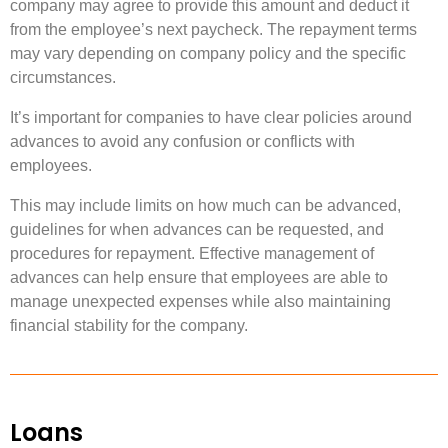
company may agree to provide this amount and deduct it
from the employee’s next paycheck. The repayment terms
may vary depending on company policy and the specific
circumstances.
It’s important for companies to have clear policies around
advances to avoid any confusion or conflicts with
employees.
This may include limits on how much can be advanced,
guidelines for when advances can be requested, and
procedures for repayment. Effective management of
advances can help ensure that employees are able to
manage unexpected expenses while also maintaining
financial stability for the company.
Loans