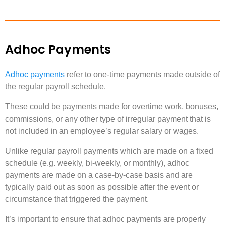
Adhoc Payments
Adhoc payments
refer to one-time payments made outside of
the regular payroll schedule.
These could be payments made for overtime work, bonuses,
commissions, or any other type of irregular payment that is
not included in an employee’s regular salary or wages.
Unlike regular payroll payments which are made on a fixed
schedule (e.g. weekly, bi-weekly, or monthly), adhoc
payments are made on a case-by-case basis and are
typically paid out as soon as possible after the event or
circumstance that triggered the payment.
It’s important to ensure that adhoc payments are properly