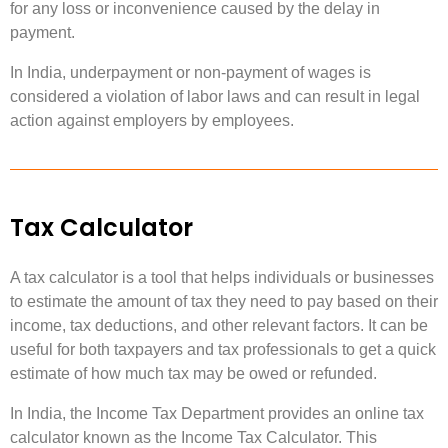
for any loss or inconvenience caused by the delay in
payment.
In India, underpayment or non-payment of wages is
considered a violation of labor laws and can result in legal
action against employers by employees.
Tax Calculator
A tax calculator is a tool that helps individuals or businesses
to estimate the amount of tax they need to pay based on their
income, tax deductions, and other relevant factors. It can be
useful for both taxpayers and tax professionals to get a quick
estimate of how much tax may be owed or refunded.
In India, the Income Tax Department provides an online tax
calculator known as the Income Tax Calculator. This