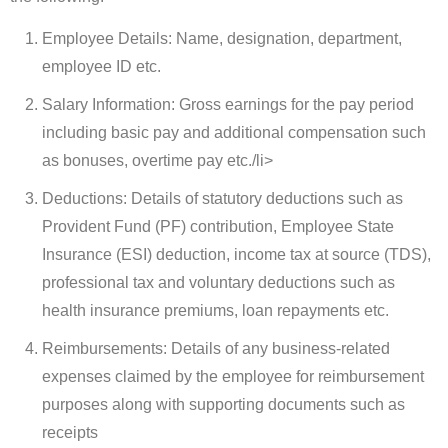
Employee Details: Name, designation, department,
employee ID etc.
Salary Information: Gross earnings for the pay period
including basic pay and additional compensation such
as bonuses, overtime pay etc./li>
Deductions: Details of statutory deductions such as
Provident Fund (PF) contribution, Employee State
Insurance (ESI) deduction, income tax at source (TDS),
professional tax and voluntary deductions such as
health insurance premiums, loan repayments etc.
Reimbursements: Details of any business-related
expenses claimed by the employee for reimbursement
purposes along with supporting documents such as
receipts