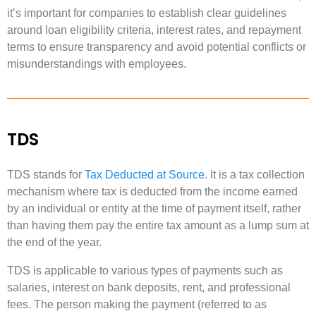
it’s important for companies to establish clear guidelines
around loan eligibility criteria, interest rates, and repayment
terms to ensure transparency and avoid potential conflicts or
misunderstandings with employees.
TDS
TDS stands for
Tax Deducted at Source
. It is a tax collection
mechanism where tax is deducted from the income earned
by an individual or entity at the time of payment itself, rather
than having them pay the entire tax amount as a lump sum at
the end of the year.
TDS is applicable to various types of payments such as
salaries, interest on bank deposits, rent, and professional
fees. The person making the payment (referred to as