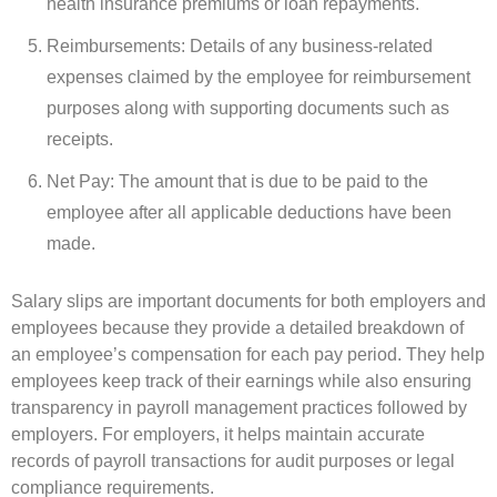
health insurance premiums or loan repayments.
Reimbursements: Details of any business-related
expenses claimed by the employee for reimbursement
purposes along with supporting documents such as
receipts.
Net Pay: The amount that is due to be paid to the
employee after all applicable deductions have been
made.
Salary slips are important documents for both employers and
employees because they provide a detailed breakdown of
an employee’s compensation for each pay period. They help
employees keep track of their earnings while also ensuring
transparency in payroll management practices followed by
employers. For employers, it helps maintain accurate
records of payroll transactions for audit purposes or legal
compliance requirements.