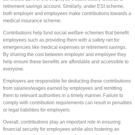
retirement savings account. Similarly, under ESI scheme,
both employer and employees make contributions towards a
medical insurance scheme.
Contributions help fund social welfare schemes that benefit
employees such as providing them with a safety net for
emergencies like medical expenses or retirement savings.
By sharing the cost between employer and employee they
help ensure these benefits are affordable and accessible to
everyone.
Employers are responsible for deducting these contributions
from salaries/wages earned by employees and remitting
them to relevant authorities in a timely manner. Failure to
comply with contribution requirements can result in penalties
or legal liabilities for employers.
Overall, contributions play an important role in ensuring
financial security for employees while also fostering an