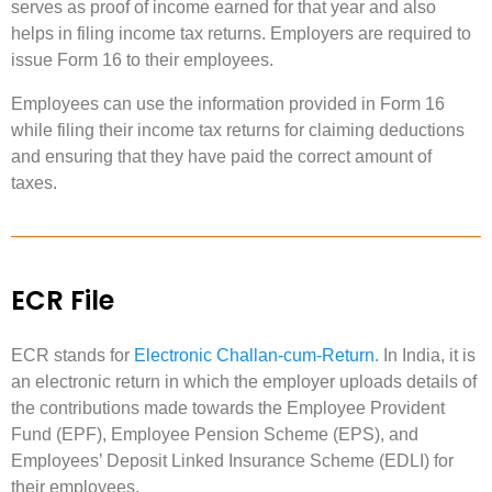
serves as proof of income earned for that year and also
helps in filing income tax returns. Employers are required to
issue Form 16 to their employees.
Employees can use the information provided in Form 16
while filing their income tax returns for claiming deductions
and ensuring that they have paid the correct amount of
taxes.
ECR File
ECR stands for
Electronic Challan-cum-Return
. In India, it is
an electronic return in which the employer uploads details of
the contributions made towards the Employee Provident
Fund (EPF), Employee Pension Scheme (EPS), and
Employees’ Deposit Linked Insurance Scheme (EDLI) for
their employees.