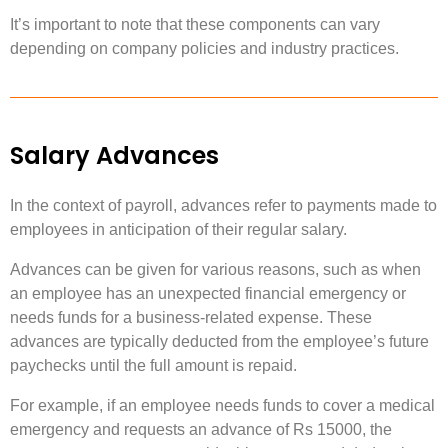
It’s important to note that these components can vary
depending on company policies and industry practices.
Salary Advances
In the context of payroll, advances refer to payments made to
employees in anticipation of their regular salary.
Advances can be given for various reasons, such as when
an employee has an unexpected financial emergency or
needs funds for a business-related expense. These
advances are typically deducted from the employee’s future
paychecks until the full amount is repaid.
For example, if an employee needs funds to cover a medical
emergency and requests an advance of Rs 15000, the