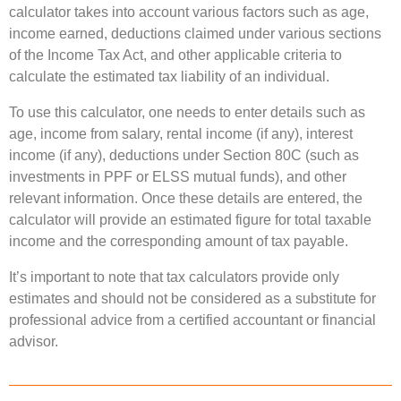
calculator takes into account various factors such as age,
income earned, deductions claimed under various sections
of the Income Tax Act, and other applicable criteria to
calculate the estimated tax liability of an individual.
To use this calculator, one needs to enter details such as
age, income from salary, rental income (if any), interest
income (if any), deductions under Section 80C (such as
investments in PPF or ELSS mutual funds), and other
relevant information. Once these details are entered, the
calculator will provide an estimated figure for total taxable
income and the corresponding amount of tax payable.
It’s important to note that tax calculators provide only
estimates and should not be considered as a substitute for
professional advice from a certified accountant or financial
advisor.