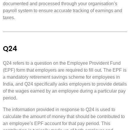
documented and processed through your organisation’s
payroll system to ensure accurate tracking of earnings and
taxes.
Q24
Q24 refers to a question on the Employee Provident Fund
(EPF) form that employers are required to fill out. The EPF is
a mandatory retirement savings scheme for employees in
India, and Q24 specifically asks employers to provide details
of the wages earned by an employee during a particular pay
period.
The information provided in response to Q24 is used to
calculate the amount of money that should be contributed to
an employee’s EPF account for that pay period. This