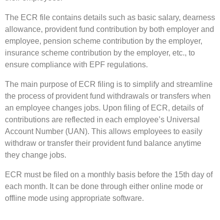
The ECR file contains details such as basic salary, dearness
allowance, provident fund contribution by both employer and
employee, pension scheme contribution by the employer,
insurance scheme contribution by the employer, etc., to
ensure compliance with EPF regulations.
The main purpose of ECR filing is to simplify and streamline
the process of provident fund withdrawals or transfers when
an employee changes jobs. Upon filing of ECR, details of
contributions are reflected in each employee’s Universal
Account Number (UAN). This allows employees to easily
withdraw or transfer their provident fund balance anytime
they change jobs.
ECR must be filed on a monthly basis before the 15th day of
each month. It can be done through either online mode or
offline mode using appropriate software.