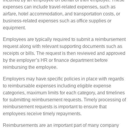
expenses can include travel-related expenses, such as
airfare, hotel accommodation, and transportation costs, or
business-related expenses such as office supplies or
equipment.
Employees are typically required to submit a reimbursement
request along with relevant supporting documents such as
receipts or bills. The request is then reviewed and approved
by the employer’s HR or finance department before
reimbursing the employee.
Employers may have specific policies in place with regards
to reimbursable expenses including eligible expense
categories, maximum limits for each category, and timelines
for submitting reimbursement requests. Timely processing of
reimbursement requests is important to ensure that
employees receive timely repayments.
Reimbursements are an important part of many company