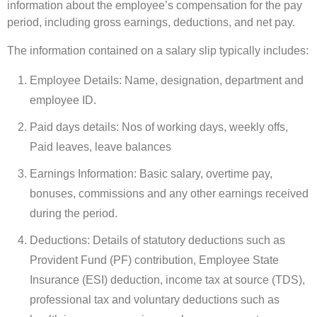
information about the employee’s compensation for the pay
period, including gross earnings, deductions, and net pay.
The information contained on a salary slip typically includes:
Employee Details: Name, designation, department and
employee ID.
Paid days details: Nos of working days, weekly offs,
Paid leaves, leave balances
Earnings Information: Basic salary, overtime pay,
bonuses, commissions and any other earnings received
during the period.
Deductions: Details of statutory deductions such as
Provident Fund (PF) contribution, Employee State
Insurance (ESI) deduction, income tax at source (TDS),
professional tax and voluntary deductions such as