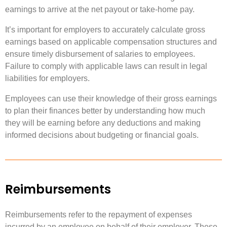
earnings to arrive at the net payout or take-home pay.
It’s important for employers to accurately calculate gross
earnings based on applicable compensation structures and
ensure timely disbursement of salaries to employees.
Failure to comply with applicable laws can result in legal
liabilities for employers.
Employees can use their knowledge of their gross earnings
to plan their finances better by understanding how much
they will be earning before any deductions and making
informed decisions about budgeting or financial goals.
Reimbursements
Reimbursements refer to the repayment of expenses
incurred by an employee on behalf of their employer. These