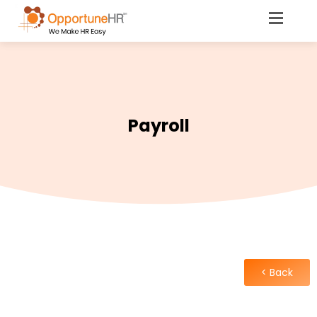
Payroll
< Back