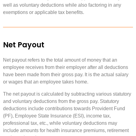
well as voluntary deductions while also factoring in any
exemptions or applicable tax benefits.
Net Payout
Net payout refers to the total amount of money that an
employee receives from their employer after all deductions
have been made from their gross pay. It is the actual salary
or wages that an employee takes home.
The net payout is calculated by subtracting various statutory
and voluntary deductions from the gross pay. Statutory
deductions include contributions towards Provident Fund
(PF), Employee State Insurance (ESI), income tax,
professional tax, etc., while voluntary deductions may
include amounts for health insurance premiums, retirement