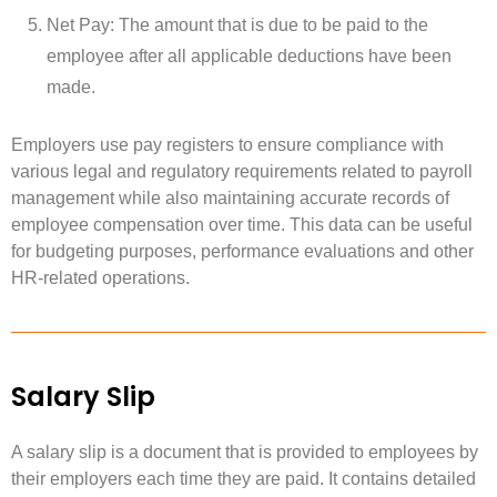
Net Pay: The amount that is due to be paid to the
employee after all applicable deductions have been
made.
Employers use pay registers to ensure compliance with
various legal and regulatory requirements related to payroll
management while also maintaining accurate records of
employee compensation over time. This data can be useful
for budgeting purposes, performance evaluations and other
HR-related operations.
Salary Slip
A salary slip is a document that is provided to employees by
their employers each time they are paid. It contains detailed