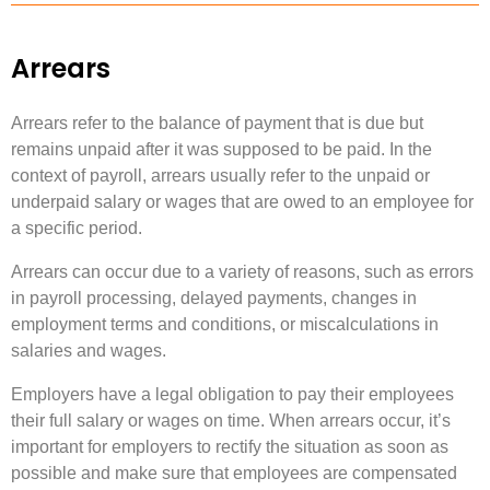
Arrears
Arrears refer to the balance of payment that is due but
remains unpaid after it was supposed to be paid. In the
context of payroll, arrears usually refer to the unpaid or
underpaid salary or wages that are owed to an employee for
a specific period.
Arrears can occur due to a variety of reasons, such as errors
in payroll processing, delayed payments, changes in
employment terms and conditions, or miscalculations in
salaries and wages.
Employers have a legal obligation to pay their employees
their full salary or wages on time. When arrears occur, it’s
important for employers to rectify the situation as soon as
possible and make sure that employees are compensated