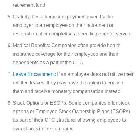
retirement fund.
Gratuity: It is a lump sum payment given by the
employer to an employee on their retirement or
resignation after completing a specific period of service.
Medical Benefits: Companies often provide health
insurance coverage for their employees and their
dependents as a part of the CTC.
Leave Encashment
: If an employee does not utilize their
entitled leaves, they may have the option to encash
them and receive monetary compensation instead.
Stock Options or ESOPs: Some companies offer stock
options or Employee Stock Ownership Plans (ESOPs)
as part of their CTC structure, allowing employees to
own shares in the company.