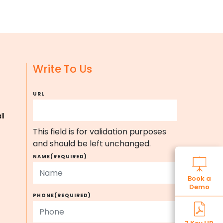
Write To Us
URL
ll
This field is for validation purposes
and should be left unchanged.
NAME
(REQUIRED)
Book a
Demo
PHONE
(REQUIRED)