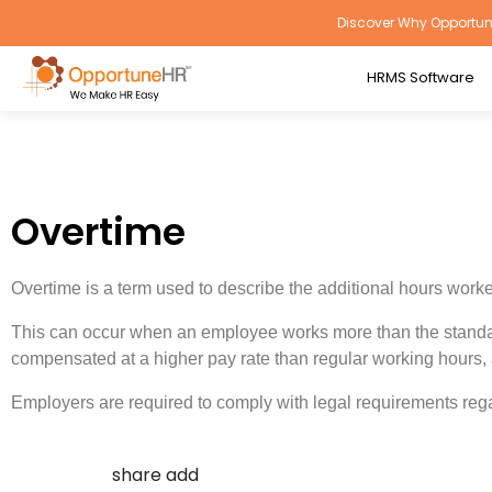
Discover Why Opportune
HRMS Software
Overtime
Overtime is a term used to describe the additional hours wor
This can occur when an employee works more than the standard
compensated at a higher pay rate than regular working hours,
Employers are required to comply with legal requirements reg
share add