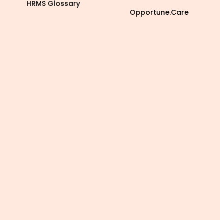
HRMS Glossary
Opportune.Care