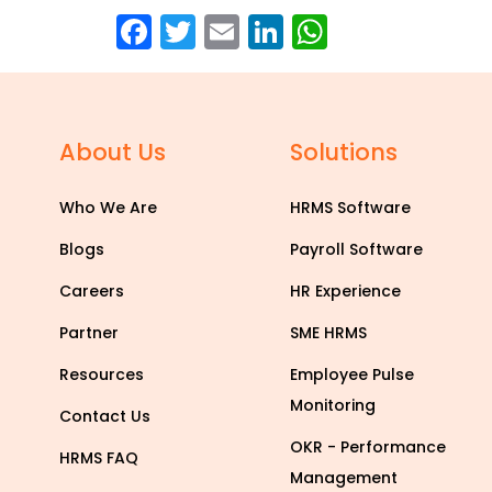
Facebook
Twitter
Email
LinkedIn
WhatsAp
About Us
Solutions
Who We Are
HRMS Software
Blogs
Payroll Software
Careers
HR Experience
Partner
SME HRMS
Resources
Employee Pulse
Monitoring
Contact Us
OKR - Performance
HRMS FAQ
Management