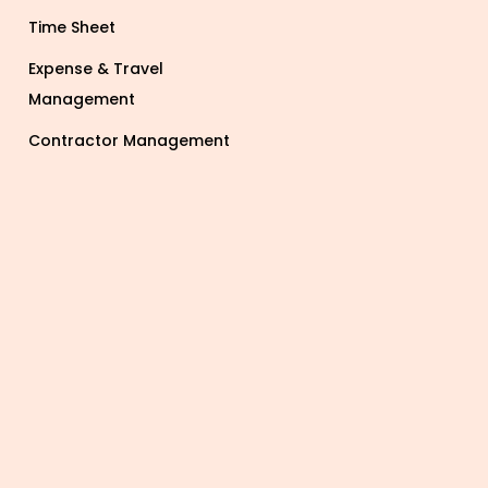
Time Sheet
Expense & Travel
Management
Contractor Management