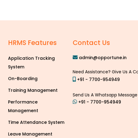
p
HRMS Features
Contact Us
admin@opportune.in
Application Tracking
System
Need Assistance? Give Us A Ca
On-Boarding
+91 - 7700-954949
Training Management
Send Us A Whatsapp Message
Performance
+91 - 7700-954949
Management
Time Attendance System
Leave Management