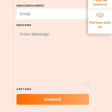
7 Key HR
Lessons
EMAIL
(REQUIRED)
Partner with
MESSAGE
us
CAPTCHA