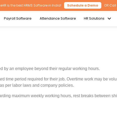
HR is the best HRMS Software in India!
Schedule a Demo
OR Call
Payroll Software
Attendance Software
HR Solutions
ked by an employee beyond their regular working hours.
 time period required for their job. Overtime work may be volu
 as per labor laws and company policies.
arding maximum weekly working hours, rest breaks between shift