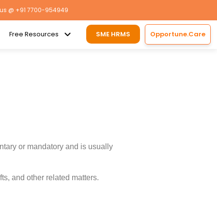
 us
@ +91 7700-954949
Free Resources
SME HRMS
Opportune.Care
ntary or mandatory and is usually
s, and other related matters.