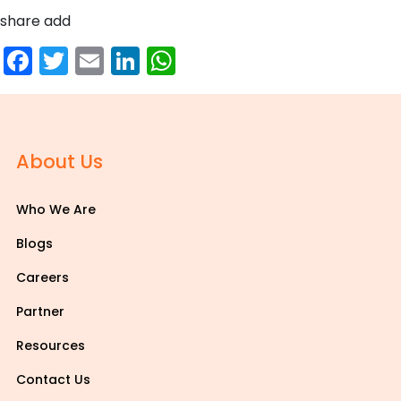
share add
Facebook
Twitter
Email
LinkedIn
WhatsApp
About Us
Who We Are
Blogs
Careers
Partner
Resources
Contact Us