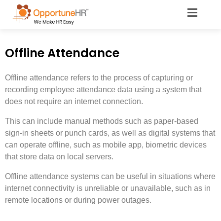
Offline Attendance
Offline attendance refers to the process of capturing or
recording employee attendance data using a system that
does not require an internet connection.
This can include manual methods such as paper-based
sign-in sheets or punch cards, as well as digital systems that
can operate offline, such as mobile app, biometric devices
that store data on local servers.
Offline attendance systems can be useful in situations where
internet connectivity is unreliable or unavailable, such as in
remote locations or during power outages.