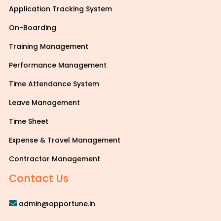
Application Tracking System
On-Boarding
Training Management
Performance Management
Time Attendance System
Leave Management
Time Sheet
Expense & Travel Management
Contractor Management
Contact Us
admin@opportune.in