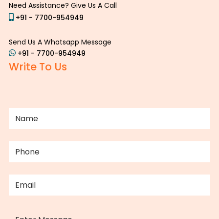
Need Assistance? Give Us A Call
+91 - 7700-954949
Send Us A Whatsapp Message
+91 - 7700-954949
Write To Us
NAME
(REQUIRED)
PHONE
(REQUIRED)
EMAIL
(REQUIRED)
MESSAGE