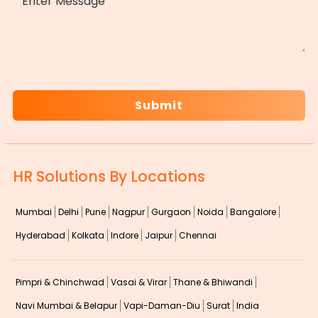
CAPTCHA
HR Solutions By Locations
Mumbai
Delhi
Pune
Nagpur
Gurgaon
Noida
Bangalore
Hyderabad
Kolkata
Indore
Jaipur
Chennai
Pimpri & Chinchwad
Vasai & Virar
Thane & Bhiwandi
Navi Mumbai & Belapur
Vapi-Daman-Diu
Surat
India