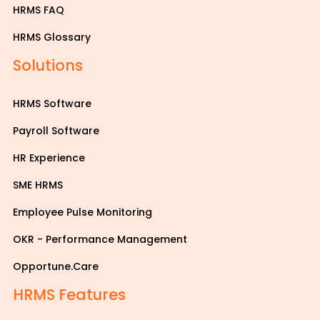
HRMS FAQ
HRMS Glossary
Solutions
HRMS Software
Payroll Software
HR Experience
SME HRMS
Employee Pulse Monitoring
OKR - Performance Management
Opportune.Care
HRMS Features