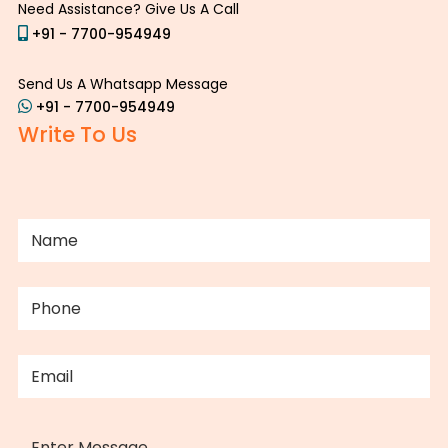
Need Assistance? Give Us A Call
+91 - 7700-954949
Send Us A Whatsapp Message
+91 - 7700-954949
Write To Us
NAME
(REQUIRED)
PHONE
(REQUIRED)
EMAIL
(REQUIRED)
MESSAGE