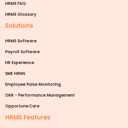
HRMS FAQ
HRMS Glossary
Solutions
HRMS Software
Payroll Software
HR Experience
SME HRMS
Employee Pulse Monitoring
OKR - Performance Management
Opportune.Care
HRMS Features