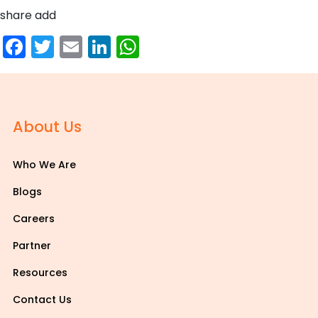
share add
Facebook
Twitter
Email
LinkedIn
WhatsApp
About Us
Who We Are
Blogs
Careers
Partner
Resources
Contact Us