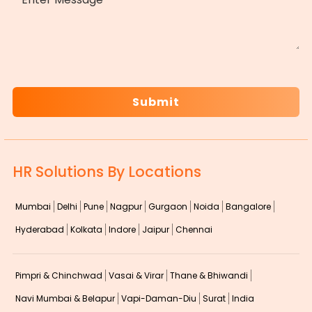
CAPTCHA
HR Solutions By Locations
Mumbai
Delhi
Pune
Nagpur
Gurgaon
Noida
Bangalore
Hyderabad
Kolkata
Indore
Jaipur
Chennai
Pimpri & Chinchwad
Vasai & Virar
Thane & Bhiwandi
Navi Mumbai & Belapur
Vapi-Daman-Diu
Surat
India