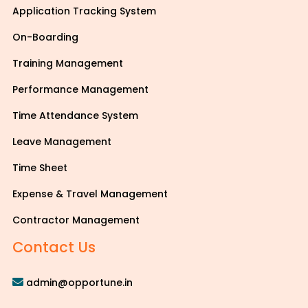
Application Tracking System
On-Boarding
Training Management
Performance Management
Time Attendance System
Leave Management
Time Sheet
Expense & Travel Management
Contractor Management
Contact Us
admin@opportune.in