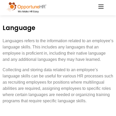
Language
Languages refers to the information related to an employee’s
language skills. This includes any languages that an
employee is proficient in, including their native language
and any additional languages they may have learned.
Collecting and storing data related to an employee’s
language skills can be useful for various HR processes such
as recruiting employees for positions where multilingual
abilities are required, assigning employees to specific roles
where certain languages are needed or organizing training
programs that require specific language skills.