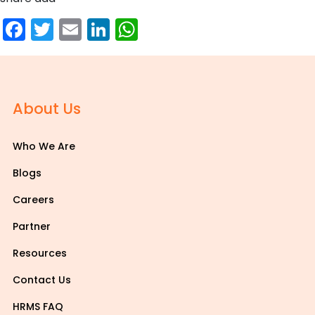
Facebook
Twitter
Email
LinkedIn
WhatsApp
About Us
Who We Are
Blogs
Careers
Partner
Resources
Contact Us
HRMS FAQ