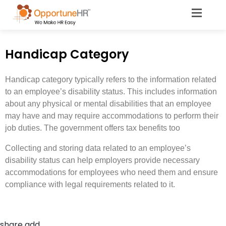
Handicap Category
Handicap category typically refers to the information related
to an employee’s disability status. This includes information
about any physical or mental disabilities that an employee
may have and may require accommodations to perform their
job duties. The government offers tax benefits too
Collecting and storing data related to an employee’s
disability status can help employers provide necessary
accommodations for employees who need them and ensure
compliance with legal requirements related to it.
share add