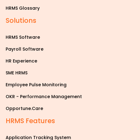
HRMS Glossary
Solutions
HRMS Software
Payroll Software
HR Experience
SME HRMS
Employee Pulse Monitoring
OKR - Performance Management
Opportune.Care
HRMS Features
Application Tracking System