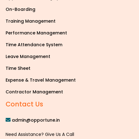
On-Boarding
Training Management
Performance Management
Time Attendance System
Leave Management
Time Sheet
Expense & Travel Management
Contractor Management
Contact Us
admin@opportune.in
Need Assistance? Give Us A Call