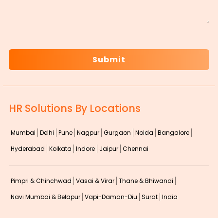
CAPTCHA
HR Solutions By Locations
Mumbai
Delhi
Pune
Nagpur
Gurgaon
Noida
Bangalore
Hyderabad
Kolkata
Indore
Jaipur
Chennai
Pimpri & Chinchwad
Vasai & Virar
Thane & Bhiwandi
Navi Mumbai & Belapur
Vapi-Daman-Diu
Surat
India