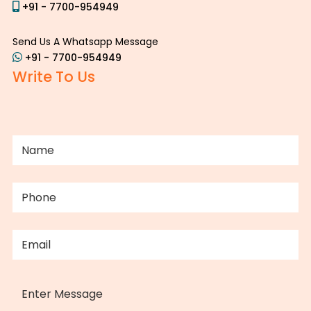
+91 - 7700-954949
Send Us A Whatsapp Message
+91 - 7700-954949
Write To Us
NAME
(REQUIRED)
PHONE
(REQUIRED)
EMAIL
(REQUIRED)
MESSAGE