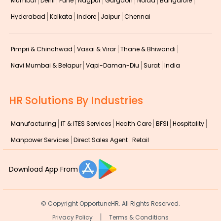
Mumbai
Delhi
Pune
Nagpur
Gurgaon
Noida
Bangalore
Hyderabad
Kolkata
Indore
Jaipur
Chennai
Pimpri & Chinchwad
Vasai & Virar
Thane & Bhiwandi
Navi Mumbai & Belapur
Vapi-Daman-Diu
Surat
India
HR Solutions By Industries
Manufacturing
IT & ITES Services
Health Care
BFSI
Hospitality
Manpower Services
Direct Sales Agent
Retail
Download App From
© Copyright
OpportuneHR. All Rights Reserved.
|
Privacy Policy
Terms & Conditions