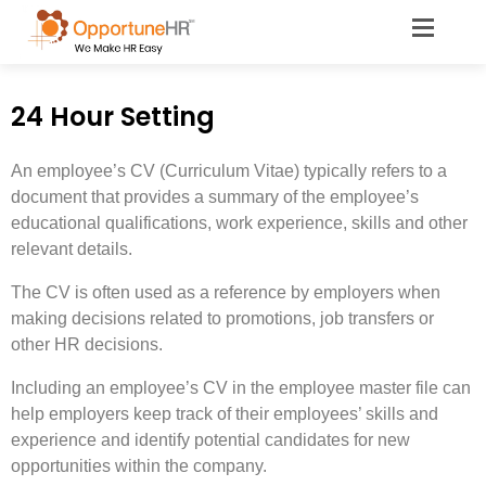
24 Hour Setting
An employee’s CV (Curriculum Vitae) typically refers to a
document that provides a summary of the employee’s
educational qualifications, work experience, skills and other
relevant details.
The CV is often used as a reference by employers when
making decisions related to promotions, job transfers or
other HR decisions.
Including an employee’s CV in the employee master file can
help employers keep track of their employees’ skills and
experience and identify potential candidates for new
opportunities within the company.