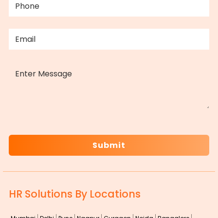
EMAIL
(REQUIRED)
MESSAGE
CAPTCHA
HR Solutions By Locations