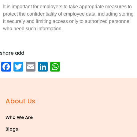
It is important for employers to take appropriate measures to
protect the confidentiality of employee data, including storing
it securely and limiting access only to authorized personnel
who need such information.
share add
Facebook
Twitter
Email
LinkedIn
WhatsApp
About Us
Who We Are
Blogs