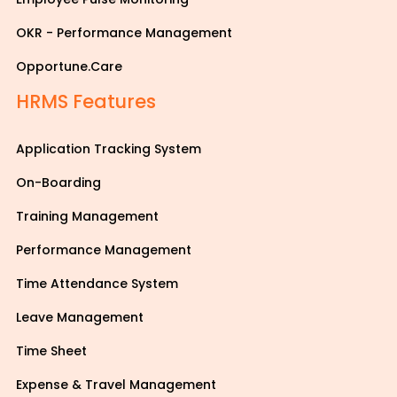
OKR - Performance Management
Opportune.Care
HRMS Features
Application Tracking System
On-Boarding
Training Management
Performance Management
Time Attendance System
Leave Management
Time Sheet
Expense & Travel Management