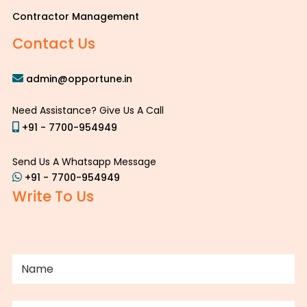
Contractor Management
Contact Us
admin@opportune.in
Need Assistance? Give Us A Call
+91 - 7700-954949
Send Us A Whatsapp Message
+91 - 7700-954949
Write To Us
NAME
(REQUIRED)
PHONE
(REQUIRED)