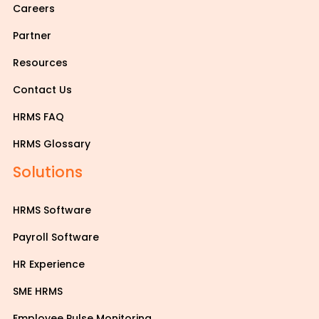
Careers
Partner
Resources
Contact Us
HRMS FAQ
HRMS Glossary
Solutions
HRMS Software
Payroll Software
HR Experience
SME HRMS
Employee Pulse Monitoring